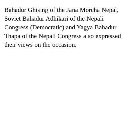
Bahadur Ghising of the Jana Morcha Nepal,
'Mystery
Soviet Bahadur Adhikari of the Nepali
Beast'
Congress (Democratic) and Yagya Bahadur
that
Thapa of the Nepali Congress also expressed
terrorised
Tea
Rautahat
their views on the occasion.
gardens
villages
turn
turns
remote
out
British
Ramechhap
to
envoy
village
be
highlights
into
hunting
Nepal-
emerging
dog
UK
agri-
education
tourism
ties
destination
at
English
education
meet