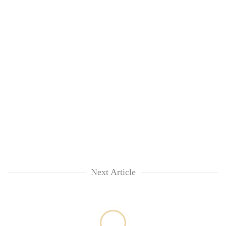
Next Article