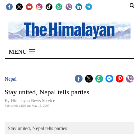
SECTIONS
Home
MENU
Kathmandu
Nepal
COVID-
Nepal
19
Stay united, Nepal tells parties
Covid
By Himalayan News Service
Connect
Published: 12:00 am May 15, 2007
World
Stay united, Nepal tells parties
Opinion