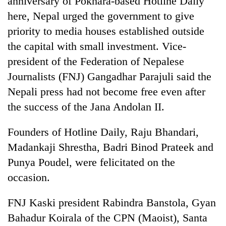
anniversary of Pokhara-based Hotline Daily
here, Nepal urged the government to give
priority to media houses established outside
the capital with small investment. Vice-
president of the Federation of Nepalese
Journalists (FNJ) Gangadhar Parajuli said the
Nepali press had not become free even after
the success of the Jana Andolan II.
TRENDING
Founders of Hotline Daily, Raju Bhandari,
Madankaji Shrestha, Badri Binod Prateek and
One
killed,
Punya Poudel, were felicitated on the
19
occasion.
injured
in
Gwarko
FNJ Kaski president Rabindra Banstola, Gyan
bus
Bahadur Koirala of the CPN (Maoist), Santa
crash