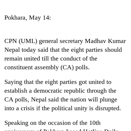
Business
World
Pokhara, May 14:
Cup
Sports
CPN (UML) general secretary Madhav Kumar
Entertainment
Nepal today said that the eight parties should
Lifestyle
remain united till the conduct of the
constituent assembly (CA) polls.
Science&Tech
Blog
Saying that the eight parties got united to
establish a democratic republic through the
Environment
CA polls, Nepal said the nation will plunge
Health
into a crisis if the political unity is disrupted.
Speaking on the occasion of the 10th