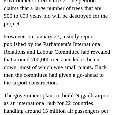
Environment of Province 2. The petition
claims that a large number of trees that are
500 to 600 years old will be destroyed for the
project.
However, on January 23, a study report
published by the Parliament’s International
Relations and Labour Committee had revealed
that around 700,000 trees needed to be cut
down, most of which wee small plants. Back
then the committee had given a go-ahead to
the airport construction.
The government plans to build Nijgadh airport
as an international hub for 22 countries,
handling around 15 million air passengers per