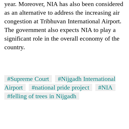
year. Moreover, NIA has also been considered
as an alternative to address the increasing air
congestion at Tribhuvan International Airport.
The government also expects NIA to play a
significant role in the overall economy of the
country.
#Supreme Court
#Nijgadh International
Airport
#national pride project
#NIA
#felling of trees in Nijgadh