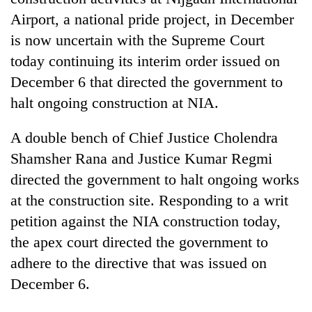
Airport, a national pride project, in December
is now uncertain with the Supreme Court
today continuing its interim order issued on
December 6 that directed the government to
halt ongoing construction at NIA.
A double bench of Chief Justice Cholendra
Shamsher Rana and Justice Kumar Regmi
TRENDING
directed the government to halt ongoing works
at the construction site. Responding to a writ
Cancellation
of
petition against the NIA construction today,
IATS
the apex court directed the government to
seminar
adhere to the directive that was issued on
sparks
dispute
December 6.