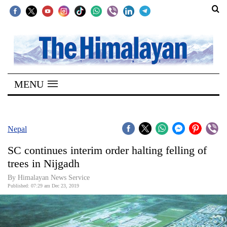
SECTIONS
Home
MENU
Kathmandu
Nepal
COVID-
Nepal
19
SC continues interim order halting felling of
Covid
trees in Nijgadh
Connect
By Himalayan News Service
Published: 07:29 am Dec 23, 2019
World
Opinion