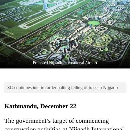
Business
World
Cup
Sports
Entertainment
Lifestyle
Proposed Nijgadh International Airport
Science&Tech
Blog
SC continues interim order halting felling of trees in Nijgadh
Environment
Health
Kathmandu, December 22
The government’s target of commencing
construction activities at Nijgadh International