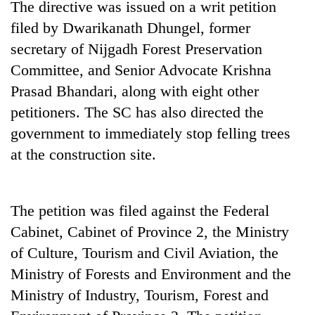
The directive was issued on a writ petition
Badimalika's
filed by Dwarikanath Dhungel, former
high-
altitude
secretary of Nijgadh Forest Preservation
appeal
Mountaineering
Committee, and Senior Advocate Krishna
grows
community
beyond
Prasad Bhandari, along with eight other
bids
the
farewell
petitioners. The SC has also directed the
annual
Bodies
to
pilgrimage
government to immediately stop felling trees
spotted
Pur
at
at the construction site.
Bahadur
5,000m
'Yukta'
on
Gurung
Yalung
Ri,
The petition was filed against the Federal
weather
Cabinet, Cabinet of Province 2, the Ministry
halts
of Culture, Tourism and Civil Aviation, the
recovery
Ministry of Forests and Environment and the
Ministry of Industry, Tourism, Forest and