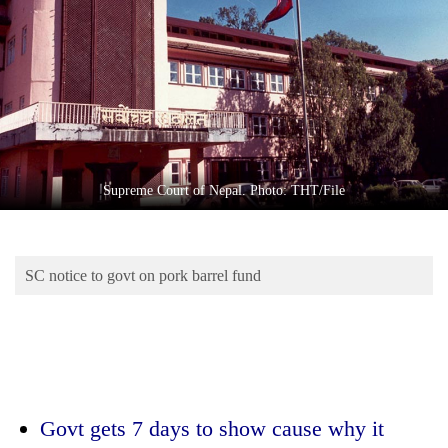
Business
World
Cup
Sports
Entertainment
Lifestyle
Supreme Court of Nepal. Photo: THT/File
Science&Tech
Blog
SC notice to govt on pork barrel fund
Environment
Health
Govt gets 7 days to show cause why it