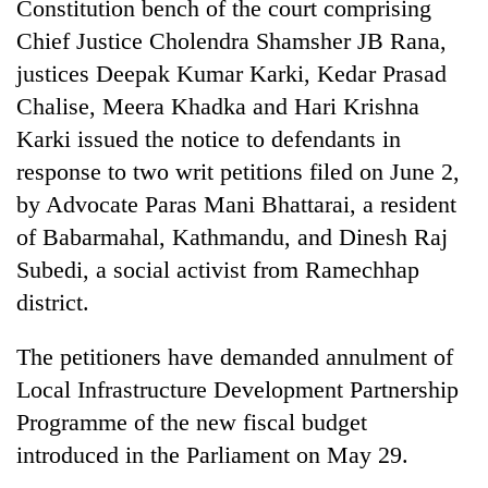
Constitution bench of the court comprising
days,
nears
Chief Justice Cholendra Shamsher JB Rana,
Rs
justices Deepak Kumar Karki, Kedar Prasad
3
Chalise, Meera Khadka and Hari Krishna
lakh
mark
Karki issued the notice to defendants in
response to two writ petitions filed on June 2,
One
by Advocate Paras Mani Bhattarai, a resident
killed,
of Babarmahal, Kathmandu, and Dinesh Raj
19
Subedi, a social activist from Ramechhap
injured
Heavy
in
district.
rain,
Gwarko
gusty
bus
winds
The petitioners have demanded annulment of
crash
20
to
Local Infrastructure Development Partnership
kg
hit
suspected
Programme of the new fiscal budget
western
charas
Nepal
introduced in the Parliament on May 29.
seized
as
from