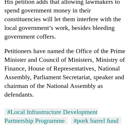
His petition adds that allowing lawmakers to
spend government money in their
constituencies will let them interfere with the
local government’s work, besides bleeding
government coffers.
Petitioners have named the Office of the Prime
Minister and Council of Ministers, Ministry of
Finance, House of Representatives, National
Assembly, Parliament Secretariat, speaker and
chairman of the National Assembly as
defendants.
#Local Infrastructure Development
Partnership Programme
#pork barrel fund