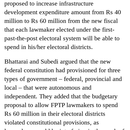
proposed to increase infrastructure
development expenditure amount from Rs 40
million to Rs 60 million from the new fiscal
that each lawmaker elected under the first-
past-the-post electoral system will be able to
spend in his/her electoral districts.
Bhattarai and Subedi argued that the new
federal constitution had provisioned for three
types of government – federal, provincial and
local – that were autonomous and
independent. They added that the budgetary
proposal to allow FPTP lawmakers to spend
Rs 60 million in their electoral districts
violated constitutional provisions, as