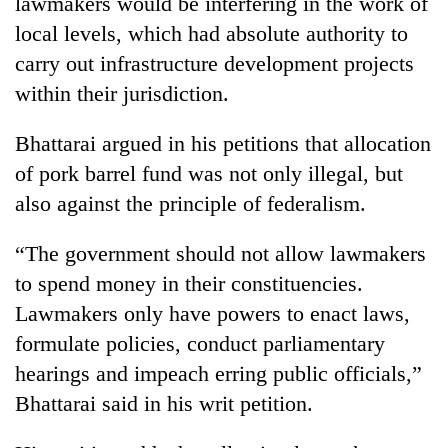
lawmakers would be interfering in the work of
local levels, which had absolute authority to
carry out infrastructure development projects
within their jurisdiction.
Bhattarai argued in his petitions that allocation
of pork barrel fund was not only illegal, but
also against the principle of federalism.
“The government should not allow lawmakers
to spend money in their constituencies.
Lawmakers only have powers to enact laws,
formulate policies, conduct parliamentary
hearings and impeach erring public officials,”
Bhattarai said in his writ petition.