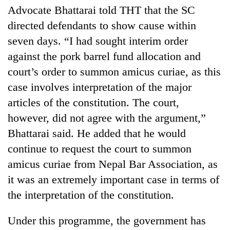
monsoon
two
Advocate Bhattarai told THT that the SC
stays
men
active
directed defendants to show cause within
in
seven days. “I had sought interim order
Chitwan
against the pork barrel fund allocation and
court’s order to summon amicus curiae, as this
case involves interpretation of the major
articles of the constitution. The court,
however, did not agree with the argument,”
Bhattarai said. He added that he would
continue to request the court to summon
amicus curiae from Nepal Bar Association, as
it was an extremely important case in terms of
the interpretation of the constitution.
Under this programme, the government has