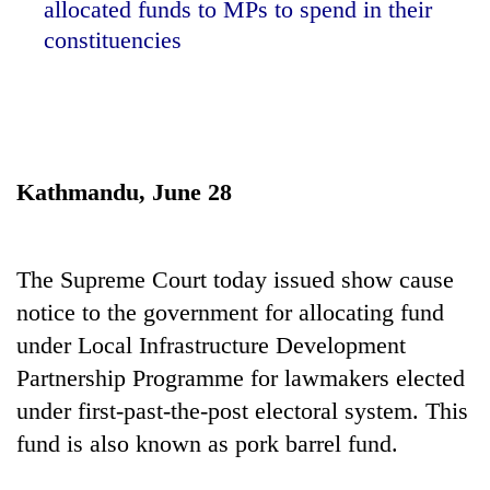
allocated funds to MPs to spend in their
constituencies
Kathmandu, June 28
TRENDING
The Supreme Court today issued show cause
notice to the government for allocating fund
Gold
under Local Infrastructure Development
soars
Rs
Partnership Programme for lawmakers elected
12,200
under first-past-the-post electoral system. This
per
tola
fund is also known as pork barrel fund.
in
two