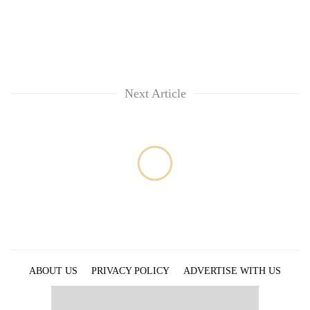
Next Article
ABOUT US
PRIVACY POLICY
ADVERTISE WITH US
ARCHIVES
CONTACT US
E-PAPER