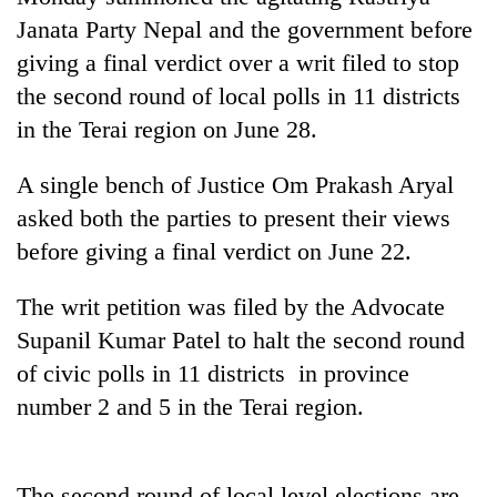
Janata Party Nepal and the government before
giving a final verdict over a writ filed to stop
the second round of local polls in 11 districts
in the Terai region on June 28.
A single bench of Justice Om Prakash Aryal
asked both the parties to present their views
before giving a final verdict on June 22.
TRENDING
The writ petition was filed by the Advocate
Cancellation
Supanil Kumar Patel to halt the second round
of
of civic polls in 11 districts in province
IATS
seminar
number 2 and 5 in the Terai region.
sparks
dispute
The second round of local level elections are