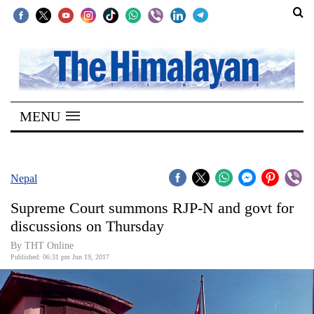
SECTIONS
Home
MENU
Kathmandu
Nepal
COVID-
Nepal
19
Supreme Court summons RJP-N and govt for
Covid
discussions on Thursday
Connect
By THT Online
Published: 06:31 pm Jun 19, 2017
World
Opinion