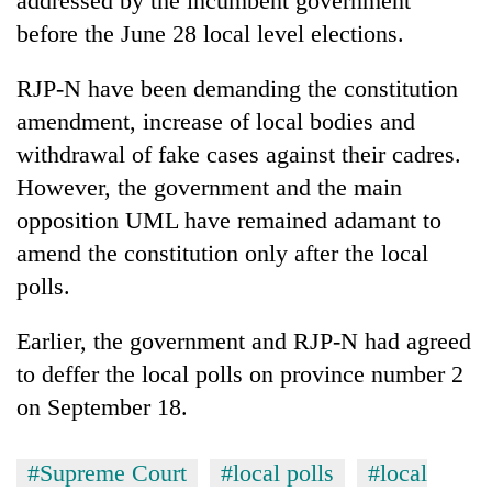
addressed by the incumbent government
before the June 28 local level elections.
RJP-N have been demanding the constitution
amendment, increase of local bodies and
withdrawal of fake cases against their cadres.
However, the government and the main
opposition UML have remained adamant to
amend the constitution only after the local
polls.
Earlier, the government and RJP-N had agreed
to deffer the local polls on province number 2
on September 18.
#Supreme Court
#local polls
#local