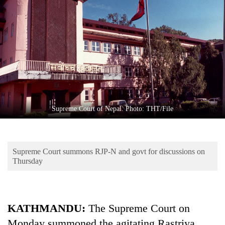
Business
World
Cup
Sports
Entertainment
Lifestyle
Supreme Court of Nepal. Photo: THT/File
Science&Tech
Blog
Supreme Court summons RJP-N and govt for discussions on
Environment
Thursday
Health
KATHMANDU:
The Supreme Court on
Monday summoned the agitating Rastriya