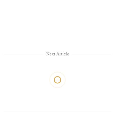
Next Article