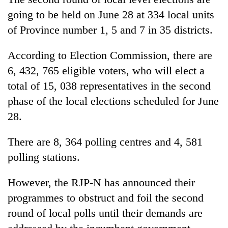
Badimalika's
going to be held on June 28 at 334 local units
high-
of Province number 1, 5 and 7 in 35 districts.
altitude
appeal
Bodies
grows
According to Election Commission, there are
spotted
beyond
at
6, 432, 765 eligible voters, who will elect a
the
5,000m
annual
total of 15, 038 representatives in the second
Mountaineering
on
pilgrimage
community
phase of the local elections scheduled for June
Yalung
bids
Ri,
28.
farewell
weather
to
halts
Pur
There are 8, 364 polling centres and 4, 581
recovery
Bahadur
polling stations.
'Yukta'
Gurung
However, the RJP-N has announced their
programmes to obstruct and foil the second
round of local polls until their demands are