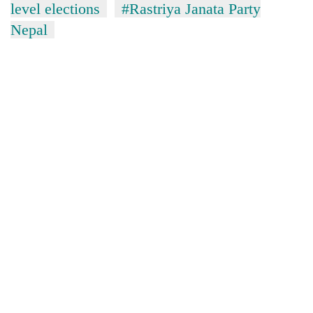
level elections
#Rastriya Janata Party
Nepal