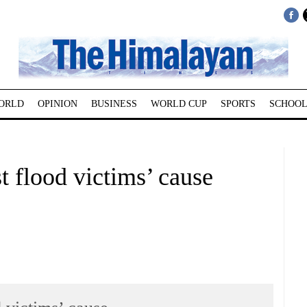
ORLD
OPINION
BUSINESS
WORLD CUP
SPORTS
SCHOOL
t flood victims’ cause