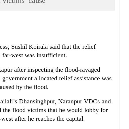
d victims’ cause
ss, Sushil Koirala said that the relief
e far-west was insufficient.
apur after inspecting the flood-ravaged
he government allocated relief assistance was
used by the flood.
Kailali’s Dhansinghpur, Naranpur VDCs and
 the flood victims that he would lobby for
-west after he reaches the capital.