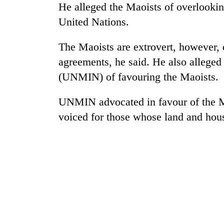
He alleged the Maoists of overlookin
United Nations.
The Maoists are extrovert, however, d
agreements, he said. He also alleged
(UNMIN) of favouring the Maoists.
UNMIN advocated in favour of the M
TRENDING
voiced for those whose land and hous
Silent
for
years,
Hetauda
Textile
Industry's
looms
start
running