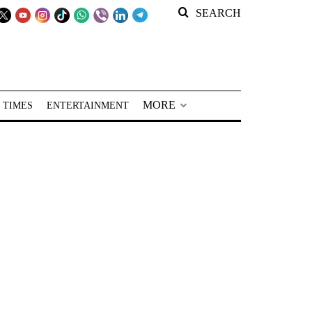
SEARCH
MORE
 TIMES
ENTERTAINMENT