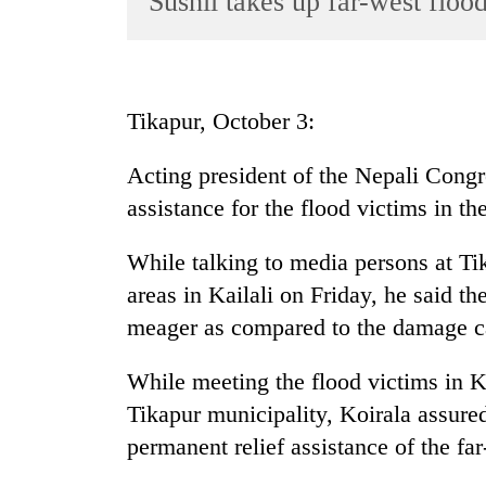
Sushil takes up far-west floo
World
Cup
Sports
Tikapur, October 3:
Entertainment
Acting president of the Nepali Congre
Lifestyle
assistance for the flood victims in th
Science&Tech
Blog
While talking to media persons at Tik
areas in Kailali on Friday, he said t
Environment
meager as compared to the damage ca
Health
While meeting the flood victims in 
Tikapur municipality, Koirala assured
permanent relief assistance of the far