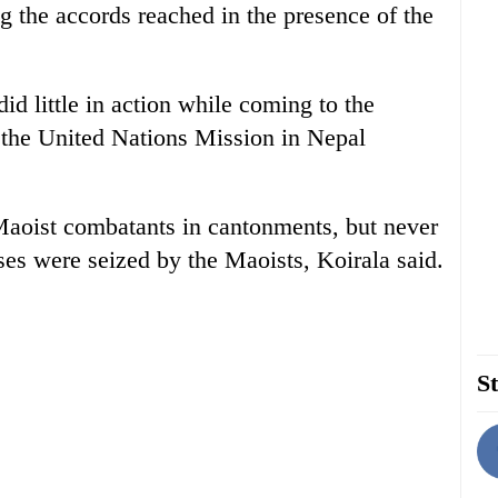
g the accords reached in the presence of the
id little in action while coming to the
 the United Nations Mission in Nepal
aoist combatants in cantonments, but never
es were seized by the Maoists, Koirala said.
St