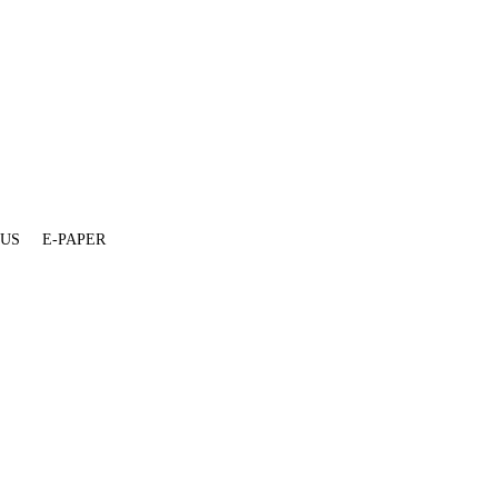
 US
E-PAPER