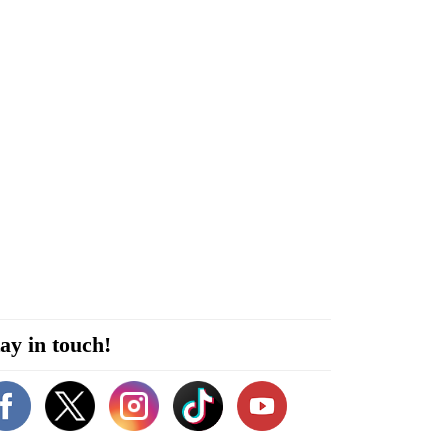
ay in touch!