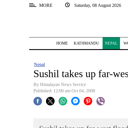
MORE
Saturday, 08 August 2026
SECTIONS
Home
Kathmandu
HOME
KATHMANDU
NEPAL
W
Nepal
COVID-
Nepal
19
Sushil takes up far-wes
Covid
By Himalayan News Service
Connect
Published: 12:00 am Oct 04, 2008
World
Opinion
Business