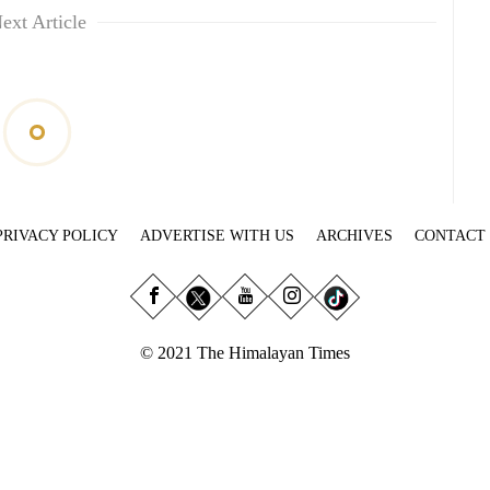
ext Article
PRIVACY POLICY
ADVERTISE WITH US
ARCHIVES
CONTACT
© 2021 The Himalayan Times