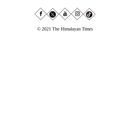
© 2021 The Himalayan Times