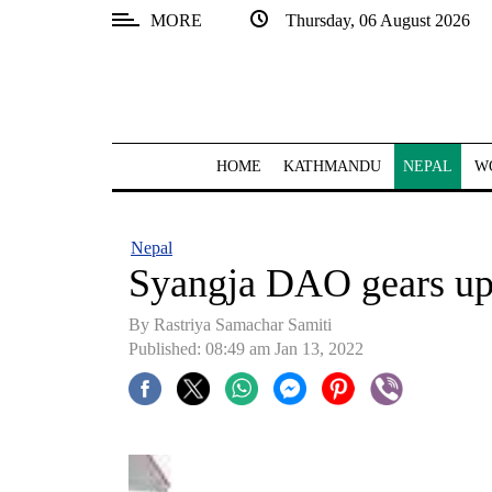
MORE
Thursday, 06 August 2026
SECTIONS
Home
Kathmandu
HOME
KATHMANDU
NEPAL
W
Nepal
COVID-
Nepal
19
Syangja DAO gears up
Covid
By
Rastriya Samachar Samiti
Connect
Published: 08:49 am Jan 13, 2022
World
Opinion
Business