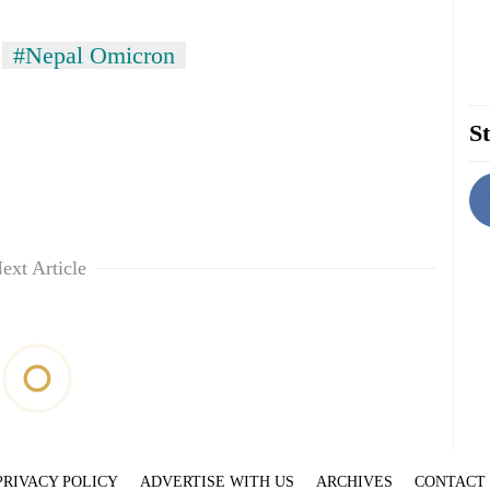
#Nepal Omicron
St
ext Article
PRIVACY POLICY
ADVERTISE WITH US
ARCHIVES
CONTACT