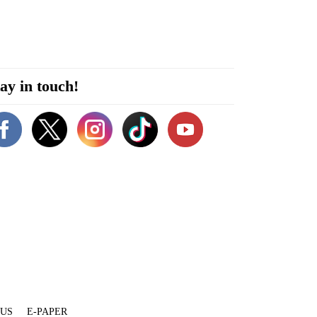
ay in touch!
 US
E-PAPER