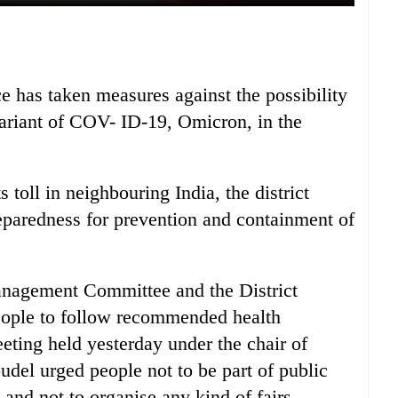
e has taken measures against the possibility
variant of COV- ID-19, Omicron, in the
ts toll in neighbouring India, the district
eparedness for prevention and containment of
nagement Committee and the District
people to follow recommended health
ting held yesterday under the chair of
udel urged people not to be part of public
and not to organise any kind of fairs.