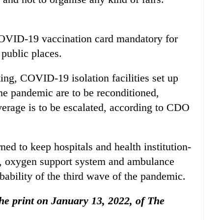
OVID-19 vaccination card mandatory for
 public places.
ing, COVID-19 isolation facilities set up
the pandemic are to be reconditioned,
erage is to be escalated, according to CDO
ed to keep hospitals and health institution-
ts, oxygen support system and ambulance
bability of the third wave of the pandemic.
 the print on January 13, 2022, of The