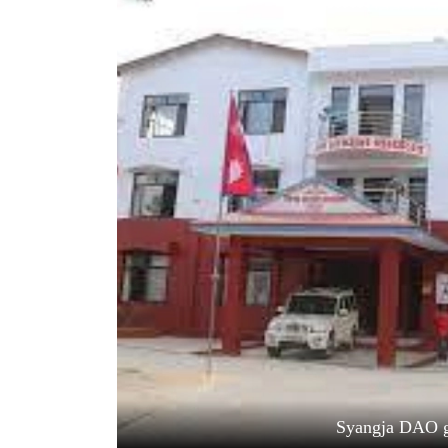
World
Cup
Sports
Entertainment
Lifestyle
Science&Tech
Blog
Environment
Health
Syangja DAO g