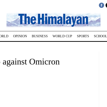
ORLD
OPINION
BUSINESS
WORLD CUP
SPORTS
SCHOOL
 against Omicron