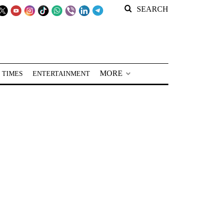
SEARCH
MORE
 TIMES
ENTERTAINMENT