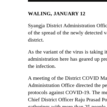
WALING, JANUARY 12
Syangja District Administration Offic
of the spread of the newly detected 
district.
TRENDING
As the variant of the virus is taking i
administration here has geared up pr
Gold
the infection.
soars
Rs
A meeting of the District COVID Ma
12,200
per
Administration Office directed the 
tola
protocols against COVID-19. The mee
in
two
Chief District Officer Raju Prasad Po
days,
gatherings with more than 25 people, 