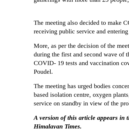
nears
Rs
3
lakh
The meeting also decided to make C
mark
receiving public service and entering
One
More, as per the decision of the meet
killed,
during the first and second wave of 
19
COVID- 19 tests and vaccination cov
injured
in
Poudel.
Heavy
Gwarko
rain,
bus
gusty
The meeting has urged bodies concern
crash
winds
based isolation centre, oxygen plan
to
20
service on standby in view of the pro
hit
kg
western
suspected
Nepal
A version of this article appears in
charas
as
seized
Himalayan Times.
monsoon