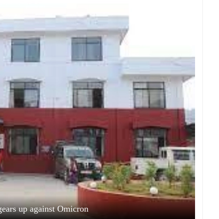
ears up against Omicron