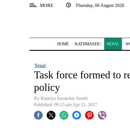
MORE
Thursday, 06 August 2026
SECTIONS
Home
Kathmandu
HOME
KATHMANDU
NEPAL
W
Nepal
COVID-
Nepal
19
Task force formed to r
Covid
policy
Connect
By Rastriya Samachar Samiti
World
Published: 09:15 pm Apr 21, 2017
Opinion
Business