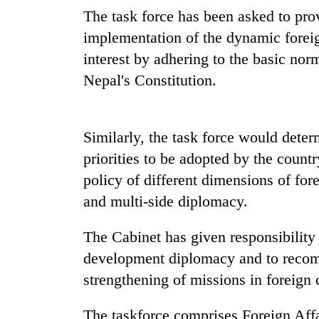
nears
The task force has been asked to pro
Rs
3
implementation of the dynamic foreig
lakh
interest by adhering to the basic nor
mark
Nepal's Constitution.
One
killed,
Similarly, the task force would dete
19
injured
priorities to be adopted by the countr
in
policy of different dimensions of fore
Heavy
Gwarko
rain,
bus
and multi-side diplomacy.
gusty
crash
winds
The Cabinet has given responsibility t
to
20
hit
development diplomacy and to recomm
kg
western
strengthening of missions in foreign 
suspected
Nepal
charas
as
seized
The taskforce comprises Foreign Affa
monsoon