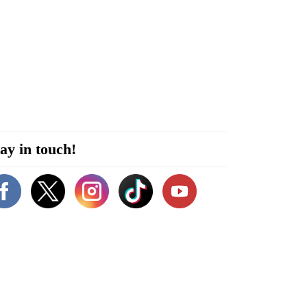
ay in touch!