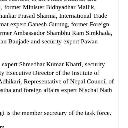
, former Minister Bidhyadhar Mallik,
ankar Prasad Sharma, International Trade
omat expert Ganesh Gurung, former Foreign
former Ambassador Shambhu Ram Simkhada,
han Banjade and security expert Pawan
rs expert Shreedhar Kumar Khatri, security
 Executive Director of the Institute of
Adhikari, Representative of Nepal Council of
tha and foreign affairs expert Nischal Nath
i is the member secretary of the task force.
rm.