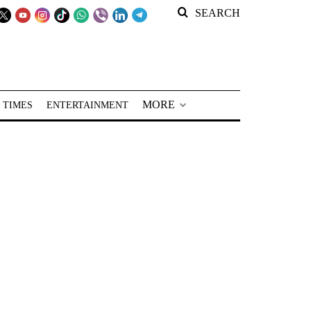
SEARCH
MORE
 TIMES
ENTERTAINMENT