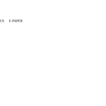
 US
E-PAPER