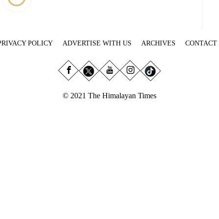
PRIVACY POLICY
ADVERTISE WITH US
ARCHIVES
CONTACT
© 2021 The Himalayan Times