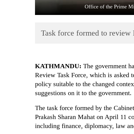
Office of the Prime Mi
Task force formed to review 
TRENDING
KATHMANDU:
The government has
Review Task Force, which is asked t
Gold
policy suitable to the changed contex
soars
Rs
suggestions on it to the government.
12,200
per
The task force formed by the Cabinet
tola
in
Prakash Sharan Mahat on April 11 com
two
including finance, diplomacy, law an
days,