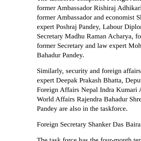
from
stays
former Ambassador Rishiraj Adhikari
two
active
men
former Ambassador and economist Sh
in
expert Poshraj Pandey, Labour Dipl
Chitwan
Secretary Madhu Raman Acharya, 
former Secretary and law expert Mo
Bahadur Pandey.
Similarly, security and foreign affai
expert Deepak Prakash Bhatta, Deputy
Foreign Affairs Nepal Indra Kumari 
World Affairs Rajendra Bahadur Shres
Pandey are also in the taskforce.
Foreign Secretary Shanker Das Bairag
The task force has the four-month te