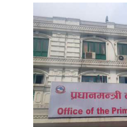
World
Cup
Sports
Entertainment
Lifestyle
Science&Tech
Blog
Environment
Health