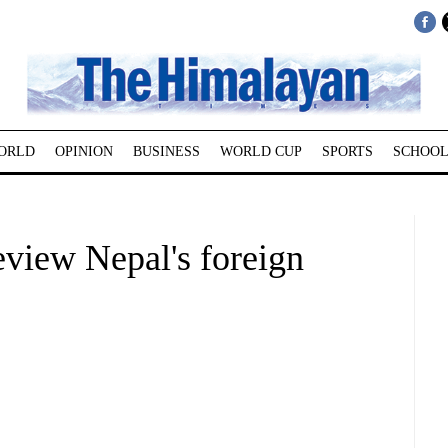
ORLD
OPINION
BUSINESS
WORLD CUP
SPORTS
SCHOOL
eview Nepal's foreign