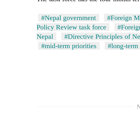
#Nepal government
#Foreign M
Policy Review task force
#Foreig
Nepal
#Directive Principles of Ne
#mid-term priorities
#long-term 
N