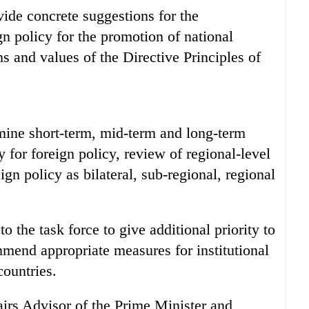
vide concrete suggestions for the
n policy for the promotion of national
ms and values of the Directive Principles of
rmine short-term, mid-term and long-term
y for foreign policy, review of regional-level
ign policy as bilateral, sub-regional, regional
o the task force to give additional priority to
end appropriate measures for institutional
countries.
irs Advisor of the Prime Minister and