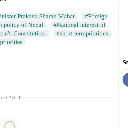
inister Prakash Sharan Mahat
#Foreign
n policy of Nepal
#National interest of
pal's Constitution.
#short-termpriorities
priorities
St
ext Article