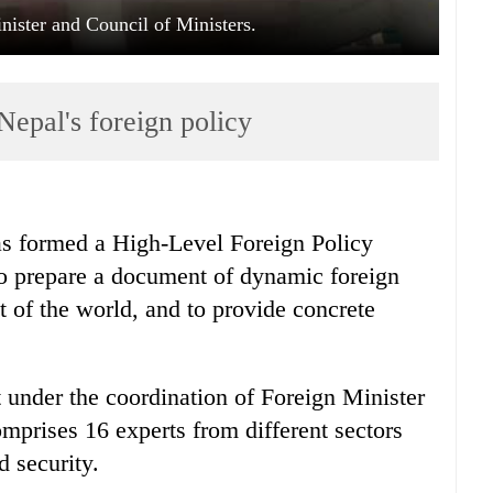
nister and Council of Ministers.
Nepal's foreign policy
 formed a High-Level Foreign Policy
o prepare a document of dynamic foreign
t of the world, and to provide concrete
 under the coordination of Foreign Minister
prises 16 experts from different sectors
d security.