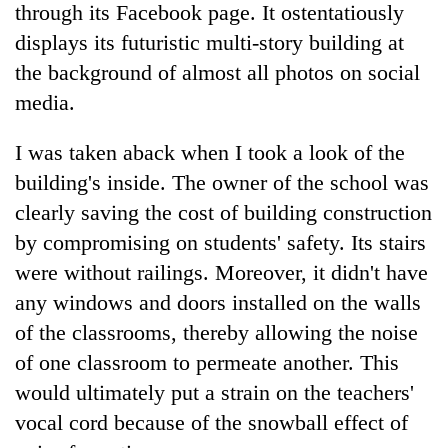
through its Facebook page. It ostentatiously
displays its futuristic multi-story building at
the background of almost all photos on social
media.
I was taken aback when I took a look of the
building's inside. The owner of the school was
clearly saving the cost of building construction
by compromising on students' safety. Its stairs
were without railings. Moreover, it didn't have
any windows and doors installed on the walls
of the classrooms, thereby allowing the noise
of one classroom to permeate another. This
would ultimately put a strain on the teachers'
vocal cord because of the snowball effect of