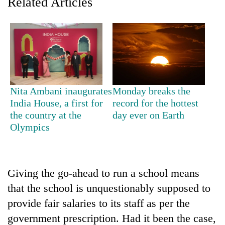
Related Articles
AI
and
the
future
Cabinet
of
names
education:
Yangki
Is
Ukyab
AI
One
as
Nita Ambani inaugurates
Monday breaks the
making
favour
Investment
India House, a first for
record for the hottest
high
could
Board
school
the country at the
day ever on Earth
cost
CEO
pointless?
Olympics
you:
TIA
police
warns
returning
Giving the go-ahead to run a school means
Nepalis
that the school is unquestionably supposed to
provide fair salaries to its staff as per the
government prescription. Had it been the case,