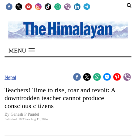
SECTIONS
Home
MENU
Kathmandu
Nepal
COVID-
Nepal
19
Teachers! Time to rise, roar and revolt: A
Covid
downtrodden teacher cannot produce
Connect
conscious citizens
World
By Ganesh P Paudel
Published: 10:33 am Aug 11, 2024
Opinion