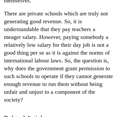
themselves.
There are private schools which are truly not
generating good revenue. So, it is
understandable that they pay teachers a
meager salary. However, paying somebody a
relatively low salary for their day job is not a
good thing per se as it is against the norms of
international labour laws. So, the question is,
TRENDING
why does the government grant permission to
such schools to operate if they cannot generate
Gold
jumps
enough revenue to run them without being
Rs
unfair and unjust to a component of the
4,200
per
society?
tola