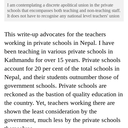
Business
I am contemplating a discrete apolitical union in the private
schools that encompasses both teaching and non-teaching staff.
World
It does not have to recognise any national level teachers' union
Cup
Sports
This write-up advocates for the teachers
working in private schools in Nepal. I have
Entertainment
been teaching in various private schools in
Lifestyle
Kathmandu for over 15 years. Private schools
Science&Tech
account for 20 per cent of the total schools in
Nepal, and their students outnumber those of
Blog
government schools. Private schools are
Environment
reckoned as the bastion of quality education in
Health
the country. Yet, teachers working there are
shown the least consideration by the
government, much less by the private schools