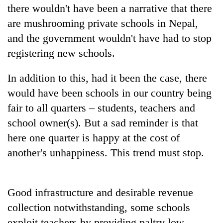
there wouldn't have been a narrative that there
are mushrooming private schools in Nepal,
and the government wouldn't have had to stop
registering new schools.
In addition to this, had it been the case, there
would have been schools in our country being
fair to all quarters – students, teachers and
school owner(s). But a sad reminder is that
here one quarter is happy at the cost of
another's unhappiness. This trend must stop.
Good infrastructure and desirable revenue
collection notwithstanding, some schools
exploit teachers by providing paltry low