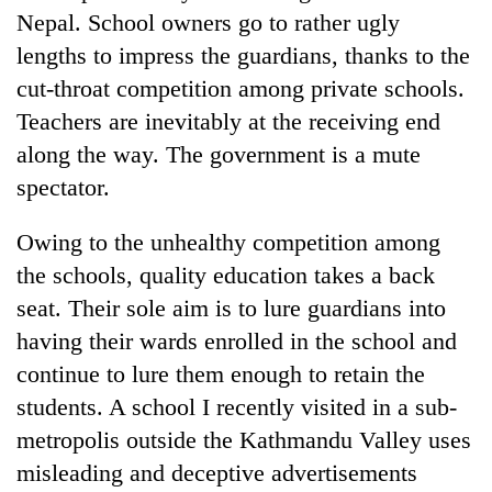
Nepal. School owners go to rather ugly
lengths to impress the guardians, thanks to the
cut-throat competition among private schools.
Teachers are inevitably at the receiving end
along the way. The government is a mute
spectator.
Owing to the unhealthy competition among
the schools, quality education takes a back
seat. Their sole aim is to lure guardians into
having their wards enrolled in the school and
continue to lure them enough to retain the
students. A school I recently visited in a sub-
metropolis outside the Kathmandu Valley uses
misleading and deceptive advertisements