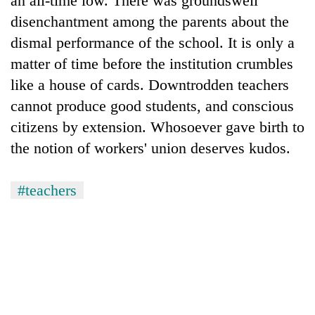
an all-time low. There was groundswell
disenchantment among the parents about the
dismal performance of the school. It is only a
matter of time before the institution crumbles
like a house of cards. Downtrodden teachers
cannot produce good students, and conscious
citizens by extension. Whosoever gave birth to
the notion of workers' union deserves kudos.
#teachers