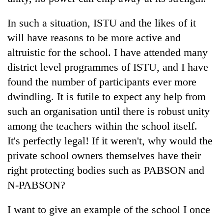
In such a situation, ISTU and the likes of it
will have reasons to be more active and
altruistic for the school. I have attended many
district level programmes of ISTU, and I have
found the number of participants ever more
dwindling. It is futile to expect any help from
such an organisation until there is robust unity
among the teachers within the school itself.
It's perfectly legal! If it weren't, why would the
private school owners themselves have their
right protecting bodies such as PABSON and
N-PABSON?
I want to give an example of the school I once