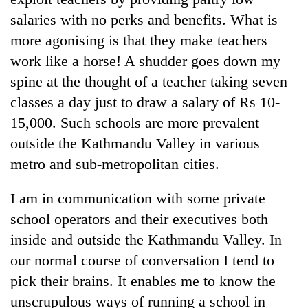
salaries with no perks and benefits. What is
more agonising is that they make teachers
work like a horse! A shudder goes down my
spine at the thought of a teacher taking seven
classes a day just to draw a salary of Rs 10-
15,000. Such schools are more prevalent
outside the Kathmandu Valley in various
metro and sub-metropolitan cities.
I am in communication with some private
school operators and their executives both
inside and outside the Kathmandu Valley. In
our normal course of conversation I tend to
pick their brains. It enables me to know the
unscrupulous ways of running a school in