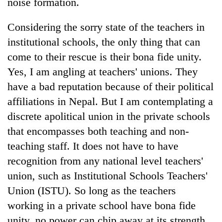
noise formation.
Considering the sorry state of the teachers in
institutional schools, the only thing that can
come to their rescue is their bona fide unity.
Yes, I am angling at teachers' unions. They
have a bad reputation because of their political
affiliations in Nepal. But I am contemplating a
discrete apolitical union in the private schools
that encompasses both teaching and non-
teaching staff. It does not have to have
recognition from any national level teachers'
union, such as Institutional Schools Teachers'
Union (ISTU). So long as the teachers
working in a private school have bona fide
unity, no power can chip away at its strength.