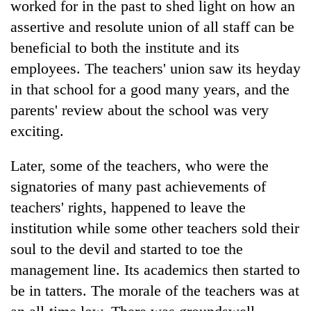
worked for in the past to shed light on how an
assertive and resolute union of all staff can be
beneficial to both the institute and its
employees. The teachers' union saw its heyday
in that school for a good many years, and the
parents' review about the school was very
exciting.
Later, some of the teachers, who were the
signatories of many past achievements of
teachers' rights, happened to leave the
institution while some other teachers sold their
soul to the devil and started to toe the
management line. Its academics then started to
be in tatters. The morale of the teachers was at