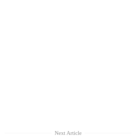
Next Article