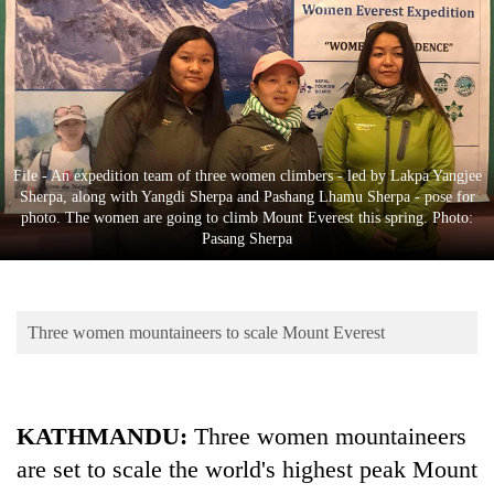
Business
World
Cup
Sports
Entertainment
File - An expedition team of three women climbers - led by Lakpa Yangjee
Sherpa, along with Yangdi Sherpa and Pashang Lhamu Sherpa - pose for
Lifestyle
photo. The women are going to climb Mount Everest this spring. Photo:
Pasang Sherpa
Science&Tech
Blog
Three women mountaineers to scale Mount Everest
Environment
Health
KATHMANDU:
Three women mountaineers
are set to scale the world's highest peak Mount