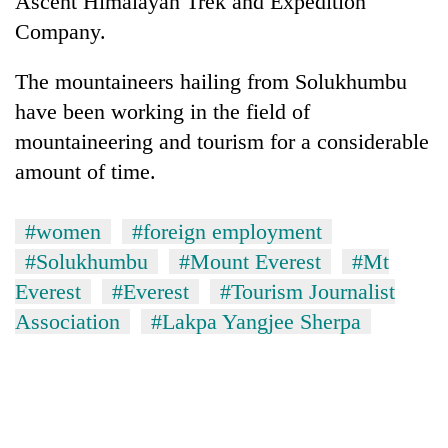
Ascent Himalayan Trek and Expedition
Company.
The mountaineers hailing from Solukhumbu
have been working in the field of
mountaineering and tourism for a considerable
amount of time.
#women
#foreign employment
#Solukhumbu
#Mount Everest
#Mt
Everest
#Everest
#Tourism Journalist
Association
#Lakpa Yangjee Sherpa