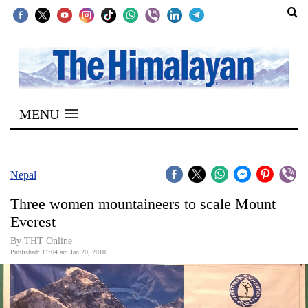
SECTIONS
Home
MENU
Kathmandu
Nepal
COVID-
Nepal
19
Three women mountaineers to scale Mount
Covid
Everest
Connect
By THT Online
Published: 11:04 am Jan 20, 2018
World
Opinion