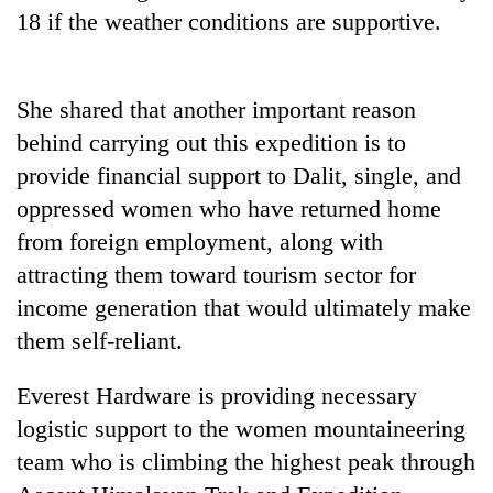
planting
18 if the weather conditions are supportive.
more
She shared that another important reason
Don't
scare
behind carrying out this expedition is to
away
provide financial support to Dalit, single, and
the
Banking
investors
oppressed women who have returned home
stability
Nepal
from foreign employment, along with
in
needs
Nepal:
attracting them toward tourism sector for
20
Lessons
emerging
income generation that would ultimately make
from
Nepali
the
them self-reliant.
entrepreneurs
1997
selected
Asian
Everest Hardware is providing necessary
for
financial
U.S.
logistic support to the women mountaineering
crisis
Embassy
team who is climbing the highest peak through
accelerator
programme