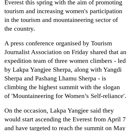
Everest this spring with the aim of promoting
tourism and increasing women's participation
in the tourism and mountaineering sector of
the country.
A press conference organised by Tourism
Journalist Association on Friday shared that an
expedition team of three women climbers - led
by Lakpa Yangjee Sherpa, along with Yangdi
TRENDING
Sherpa and Pashang Lhamu Sherpa - is
Ginger
climbing the highest summit with the slogan
is
of 'Mountaineering for Women’s Self-reliance'.
paying
better,
On the occasion, Lakpa Yangjee said they
and
Ilam
would start ascending the Everest from April 7
farmers
and have targeted to reach the summit on May
are