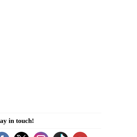
ay in touch!