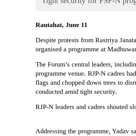
Tight security for FSF-N pr
World
Cup
Rautahat, June 11
Sports
Entertainment
Despite protests from Rastriya Janat
organised a programme at Madhuwan 
Lifestyle
Science&Tech
The Forum’s central leaders, includi
Blog
programme venue. RJP-N cadres had 
flags and chopped down trees to dis
Environment
conducted amid tight security.
Health
RJP-N leaders and cadres shouted sl
Addressing the programme, Yadav sa