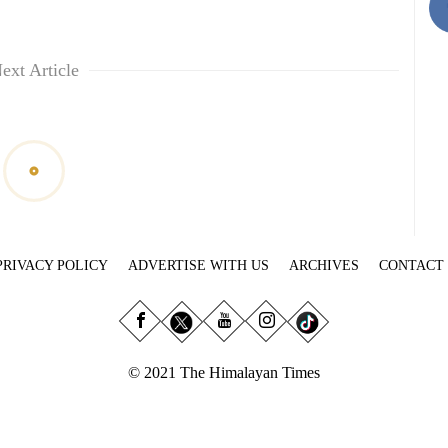
ext Article
PRIVACY POLICY
ADVERTISE WITH US
ARCHIVES
CONTACT
© 2021 The Himalayan Times