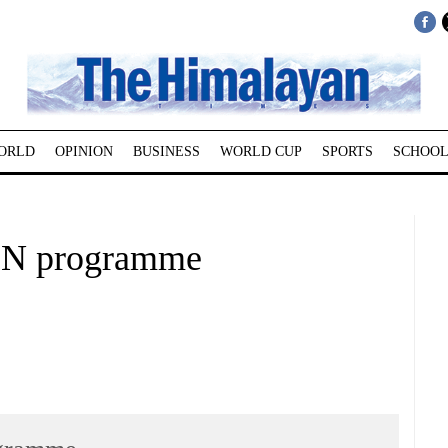
ORLD
OPINION
BUSINESS
WORLD CUP
SPORTS
SCHOOL
F-N programme