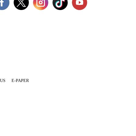
 US
E-PAPER