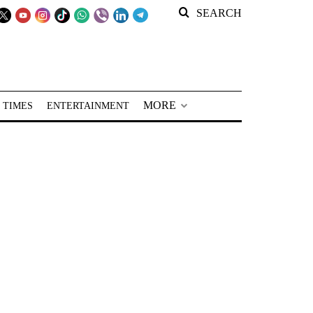
SEARCH
MORE
 TIMES
ENTERTAINMENT