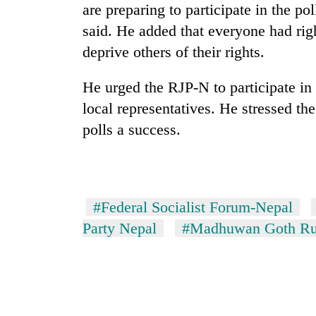
are preparing to participate in the p
said. He added that everyone had righ
deprive others of their rights.
He urged the RJP-N to participate in 
local representatives. He stressed th
polls a success.
TRENDING
Cancellation
of
#Federal Socialist Forum-Nepal
IATS
Party Nepal
#Madhuwan Goth Rur
seminar
sparks
dispute
Badimalika's