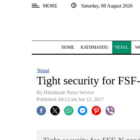
MORE
Saturday, 08 August 2026
SECTIONS
Home
Kathmandu
HOME
KATHMANDU
NEPAL
W
Nepal
COVID-
Nepal
19
Tight security for FS
Covid
By Himalayan News Service
Connect
Published: 04:12 am Jun 12, 2017
World
Opinion
Business