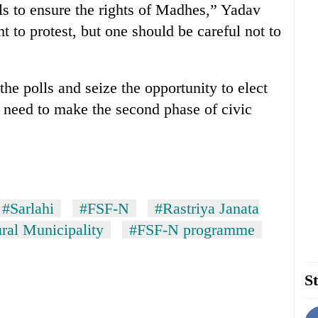
olls to ensure the rights of Madhes,” Yadav
t to protest, but one should be careful not to
the polls and seize the opportunity to elect
e need to make the second phase of civic
#Sarlahi
#FSF-N
#Rastriya Janata
al Municipality
#FSF-N programme
St