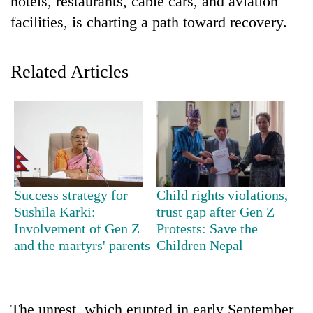
hotels, restaurants, cable cars, and aviation
facilities, is charting a path toward recovery.
Related Articles
TRENDING
Success strategy for
Child rights violations,
Mountaineering
Sushila Karki:
trust gap after Gen Z
community
Involvement of Gen Z
Protests: Save the
bids
and the martyrs' parents
Children Nepal
farewell
to
Pur
Bahadur
'Yukta'
The unrest, which erupted in early September