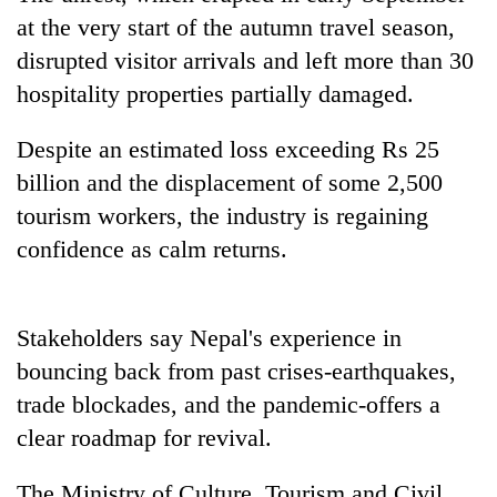
Gurung
at the very start of the autumn travel season,
disrupted visitor arrivals and left more than 30
Badimalika's
hospitality properties partially damaged.
high-
altitude
Despite an estimated loss exceeding Rs 25
appeal
Cancellation
billion and the displacement of some 2,500
grows
of
beyond
tourism workers, the industry is regaining
IATS
the
seminar
confidence as calm returns.
annual
Monsoon
sparks
pilgrimage
eases,
dispute
heavy
rain
Stakeholders say Nepal's experience in
risk
bouncing back from past crises-earthquakes,
shrinks
to
trade blockades, and the pandemic-offers a
parts
clear roadmap for revival.
of
Koshi,
The Ministry of Culture, Tourism and Civil
Bagmati