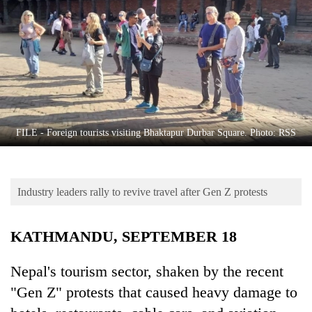
Business
World
Cup
Sports
Entertainment
Lifestyle
FILE - Foreign tourists visiting Bhaktapur Durbar Square. Photo: RSS
Science&Tech
Blog
Industry leaders rally to revive travel after Gen Z protests
Environment
KATHMANDU, SEPTEMBER 18
Health
Nepal's tourism sector, shaken by the recent
"Gen Z" protests that caused heavy damage to