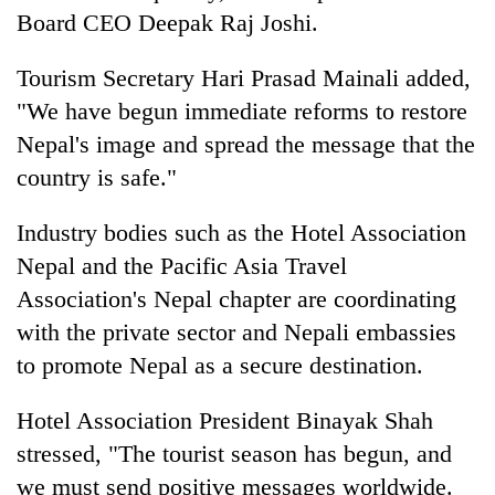
Board CEO Deepak Raj Joshi.
Tourism Secretary Hari Prasad Mainali added,
"We have begun immediate reforms to restore
Nepal's image and spread the message that the
country is safe."
Industry bodies such as the Hotel Association
Nepal and the Pacific Asia Travel
Association's Nepal chapter are coordinating
with the private sector and Nepali embassies
to promote Nepal as a secure destination.
Hotel Association President Binayak Shah
stressed, "The tourist season has begun, and
we must send positive messages worldwide.