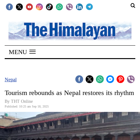
SECTIONS
Home
MENU
Kathmandu
Nepal
COVID-
Nepal
19
Tourism rebounds as Nepal restores its rhythm
Covid
By THT Online
Connect
Published: 10:25 am Sep 18, 2025
World
Opinion