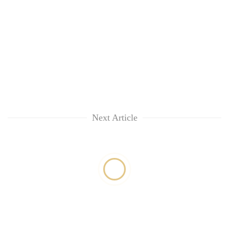
Next Article