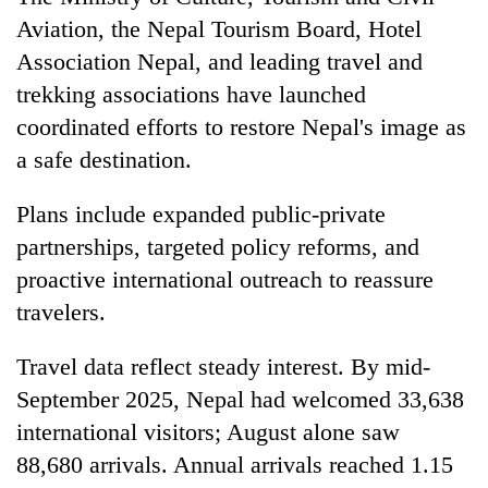
Aviation, the Nepal Tourism Board, Hotel
Association Nepal, and leading travel and
trekking associations have launched
coordinated efforts to restore Nepal's image as
a safe destination.
Plans include expanded public-private
partnerships, targeted policy reforms, and
proactive international outreach to reassure
travelers.
Travel data reflect steady interest. By mid-
September 2025, Nepal had welcomed 33,638
international visitors; August alone saw
88,680 arrivals. Annual arrivals reached 1.15