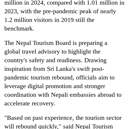
million in 2024, compared with 1.01 million in
2023, with the pre-pandemic peak of nearly
1.2 million visitors in 2019 still the
benchmark.
The Nepal Tourism Board is preparing a
global travel advisory to highlight the
country's safety and readiness. Drawing
inspiration from Sri Lanka's swift post-
pandemic tourism rebound, officials aim to
leverage digital promotion and stronger
coordination with Nepali embassies abroad to
accelerate recovery.
"Based on past experience, the tourism sector
will rebound quickly," said Nepal Tourism