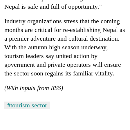
Nepal is safe and full of opportunity."
Industry organizations stress that the coming
months are critical for re-establishing Nepal as
a premier adventure and cultural destination.
With the autumn high season underway,
tourism leaders say united action by
government and private operators will ensure
the sector soon regains its familiar vitality.
(With inputs from RSS)
#tourism sector