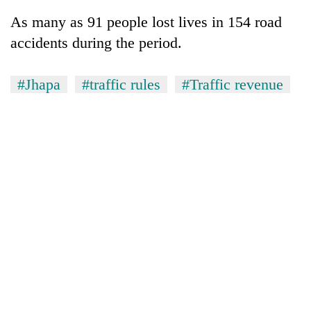
As many as 91 people lost lives in 154 road
accidents during the period.
#Jhapa
#traffic rules
#Traffic revenue
TRENDING
Gold
soars
Rs
12,200
per
tola
in
two