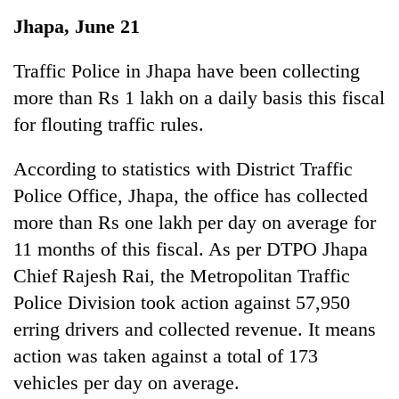
Business
Jhapa, June 21
World
Cup
Traffic Police in Jhapa have been collecting
more than Rs 1 lakh on a daily basis this fiscal
Sports
for flouting traffic rules.
Entertainment
According to statistics with District Traffic
Lifestyle
Police Office, Jhapa, the office has collected
Science&Tech
more than Rs one lakh per day on average for
Blog
11 months of this fiscal. As per DTPO Jhapa
Chief Rajesh Rai, the Metropolitan Traffic
Environment
Police Division took action against 57,950
Health
erring drivers and collected revenue. It means
action was taken against a total of 173
vehicles per day on average.