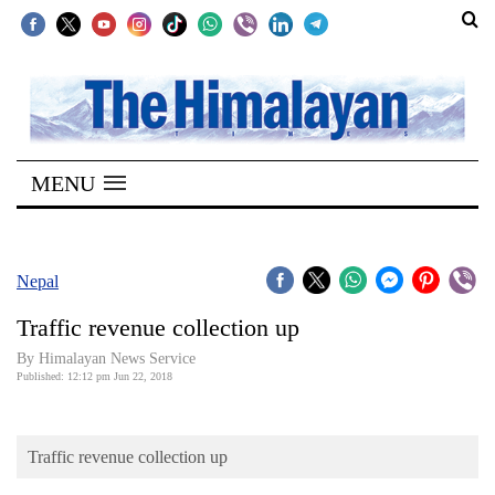
SECTIONS
Home
MENU
Kathmandu
Nepal
COVID-
Nepal
19
Traffic revenue collection up
Covid
By Himalayan News Service
Connect
Published: 12:12 pm Jun 22, 2018
World
Traffic revenue collection up
Opinion