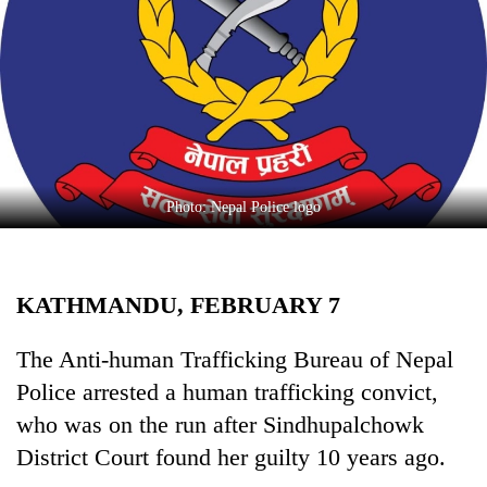
Business
World
Cup
Sports
Entertainment
Lifestyle
Photo: Nepal Police logo
Science&Tech
Blog
KATHMANDU, FEBRUARY 7
Environment
The Anti-human Trafficking Bureau of Nepal
Health
Police arrested a human trafficking convict,
who was on the run after Sindhupalchowk
District Court found her guilty 10 years ago.