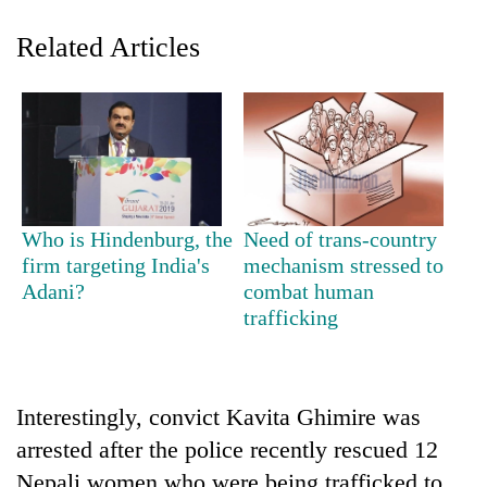
Related Articles
Who is Hindenburg, the
Need of trans-country
TRENDING
firm targeting India's
mechanism stressed to
Adani?
combat human
trafficking
Govt
targets
100,000
new
jobs
Interestingly, convict Kavita Ghimire was
this
arrested after the police recently rescued 12
fiscal
year
Nepali women who were being trafficked to