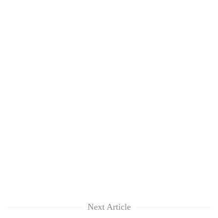
Next Article