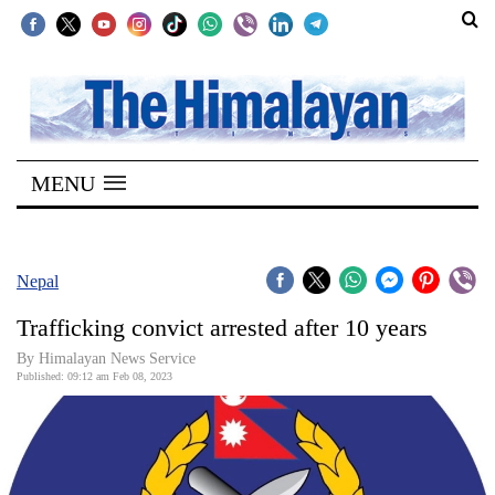
SECTIONS
Home
MENU
Kathmandu
Nepal
COVID-
Nepal
19
Trafficking convict arrested after 10 years
Covid
By
Himalayan News Service
Connect
Published: 09:12 am Feb 08, 2023
World
Opinion