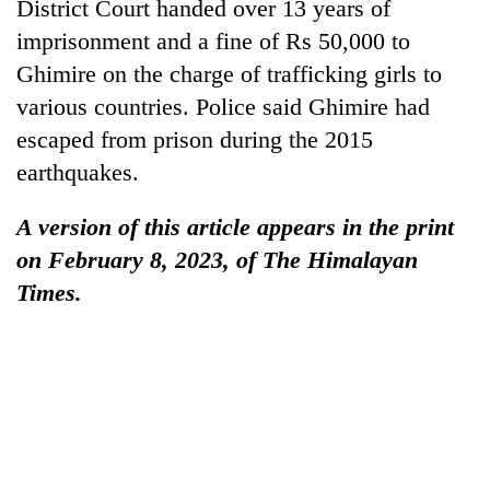
District Court handed over 13 years of
lakh
imprisonment and a fine of Rs 50,000 to
mark
Ghimire on the charge of trafficking girls to
various countries. Police said Ghimire had
escaped from prison during the 2015
earthquakes.
A version of this article appears in the print
on February 8, 2023, of The Himalayan
Times.