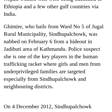
Ethiopia and a few other gulf countries via
India.
Heavy
rain,
gusty
Ghimire, who hails from Ward No 5 of Jugal
winds
Rural Municipality, Sindhupalchowk, was
One
to
killed,
nabbed on February 6 from a hideout in
hit
19
western
Jadibuti area of Kathmandu. Police suspect
injured
Nepal
Gold
in
she is one of the key players in the human
as
soars
Gwarko
monsoon
trafficking racket where girls and men from
Rs
bus
stays
12,200
crash
underprivileged families are targeted
active
per
especially from Sindhupalchowk and
tola
in
neighbouring districts.
two
days,
nears
Rs
On 4 December 2012, Sindhupalchowk
3