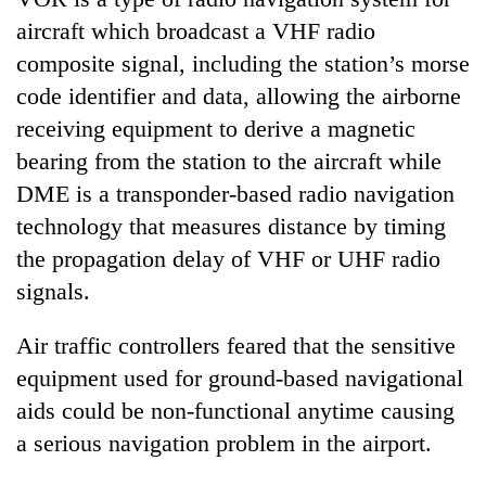
days,
aircraft which broadcast a VHF radio
nears
Rs
composite signal, including the station’s morse
3
code identifier and data, allowing the airborne
lakh
receiving equipment to derive a magnetic
mark
bearing from the station to the aircraft while
DME is a transponder-based radio navigation
One
killed,
technology that measures distance by timing
19
the propagation delay of VHF or UHF radio
injured
'Mystery
signals.
in
Beast'
Gwarko
that
bus
Air traffic controllers feared that the sensitive
terrorised
crash
Tea
Rautahat
equipment used for ground-based navigational
gardens
villages
aids could be non-functional anytime causing
turn
turns
remote
a serious navigation problem in the airport.
out
Ramechhap
to
village