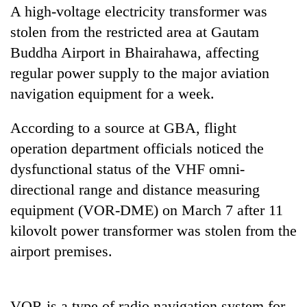
A high-voltage electricity transformer was
stolen from the restricted area at Gautam
Buddha Airport in Bhairahawa, affecting
regular power supply to the major aviation
navigation equipment for a week.
According to a source at GBA, flight
operation department officials noticed the
TRENDING
dysfunctional status of the VHF omni-
directional range and distance measuring
Gold
equipment (VOR-DME) on March 7 after 11
soars
kilovolt power transformer was stolen from the
Rs
12,200
airport premises.
per
tola
in
two
VOR is a type of radio navigation system for