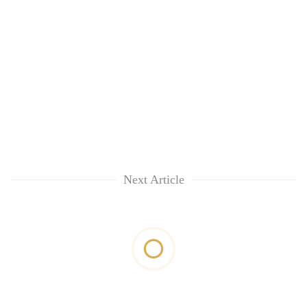
Next Article