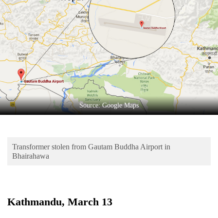
Business
World
Cup
Sports
Entertainment
Lifestyle
Source: Google Maps
Science&Tech
Blog
Transformer stolen from Gautam Buddha Airport in
Environment
Bhairahawa
Health
Kathmandu, March 13