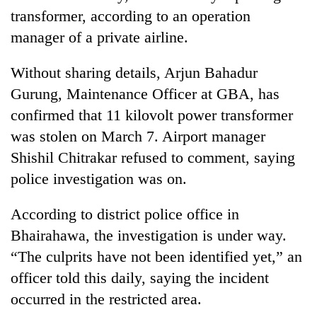
transformer, according to an operation
manager of a private airline.
Without sharing details, Arjun Bahadur
Gurung, Maintenance Officer at GBA, has
confirmed that 11 kilovolt power transformer
was stolen on March 7. Airport manager
Shishil Chitrakar refused to comment, saying
police investigation was on.
According to district police office in
Bhairahawa, the investigation is under way.
“The culprits have not been identified yet,” an
officer told this daily, saying the incident
occurred in the restricted area.