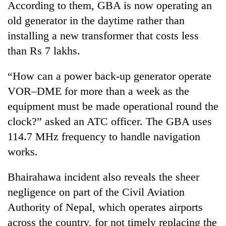
be
According to them, GBA is now operating an
into
hunting
emerging
old generator in the daytime rather than
dog
agri-
installing a new transformer that costs less
tourism
than Rs 7 lakhs.
destination
“How can a power back-up generator operate
VOR–DME for more than a week as the
equipment must be made operational round the
clock?” asked an ATC officer. The GBA uses
114.7 MHz frequency to handle navigation
works.
Bhairahawa incident also reveals the sheer
negligence on part of the Civil Aviation
Authority of Nepal, which operates airports
across the country, for not timely replacing the