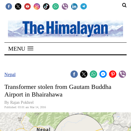
SECTIONS
Home
MENU
Kathmandu
Nepal
COVID-
Nepal
19
Transformer stolen from Gautam Buddha
Covid
Airport in Bhairahawa
Connect
By Rajan Pokhrel
Published: 03:01 am Mar 14, 2016
World
Opinion