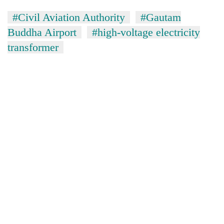
#Civil Aviation Authority
#Gautam
Buddha Airport
#high-voltage electricity
transformer