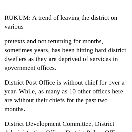
Business
World
RUKUM: A trend of leaving the district on
Cup
various
Sports
pretexts and not returning for months,
Entertainment
sometimes years, has been hitting hard district
Lifestyle
dwellers as they are deprived of services in
government offices.
Science&Tech
Blog
District Post Office is without chief for over a
year. While, as many as 10 other offices here
Environment
are without their chiefs for the past two
Health
months.
District Development Committee, District