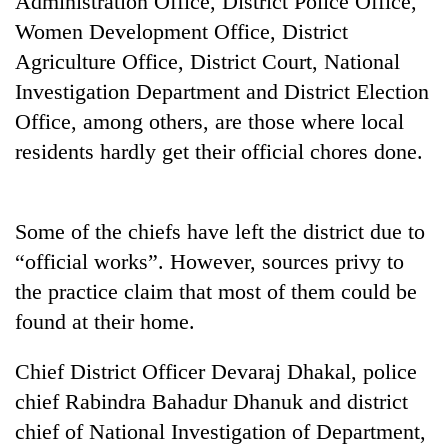
Administration Office, District Police Office,
Women Development Office, District
Agriculture Office, District Court, National
Investigation Department and District Election
Office, among others, are those where local
residents hardly get their official chores done.
Some of the chiefs have left the district due to
TRENDING
“official works”. However, sources privy to
the practice claim that most of them could be
Badimalika's
high-
found at their home.
altitude
appeal
Chief District Officer Devaraj Dhakal, police
grows
beyond
chief Rabindra Bahadur Dhanuk and district
the
chief of National Investigation of Department,
annual