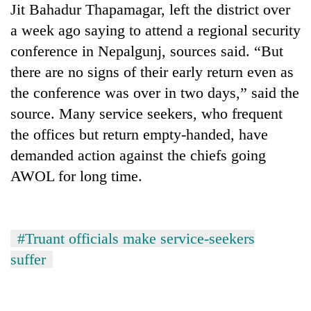
Jit Bahadur Thapamagar, left the district over
pilgrimage
a week ago saying to attend a regional security
conference in Nepalgunj, sources said. “But
Cancellation
of
there are no signs of their early return even as
IATS
the conference was over in two days,” said the
seminar
Mountaineering
source. Many service seekers, who frequent
sparks
community
dispute
the offices but return empty-handed, have
bids
farewell
demanded action against the chiefs going
Bodies
to
AWOL for long time.
spotted
Pur
at
Bahadur
5,000m
'Yukta'
on
Gurung
Yalung
#Truant officials make service-seekers
Ri,
suffer
weather
halts
recovery