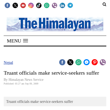
SECTIONS
Home
MENU
Kathmandu
Nepal
COVID-
Nepal
19
Truant officials make service-seekers suffer
Covid
By Himalayan News Service
Connect
Published: 05:27 am Sep 09, 2009
World
Truant officials make service-seekers suffer
Opinion