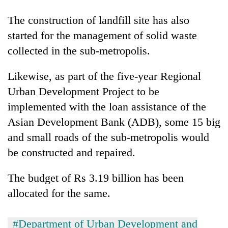
running
again
The construction of landfill site has also
started for the management of solid waste
collected in the sub-metropolis.
55
young
leaders
Likewise, as part of the five-year Regional
selected
Urban Development Project to be
for
2026
implemented with the loan assistance of the
USYC
Asian Development Bank (ADB), some 15 big
Nepal
and small roads of the sub-metropolis would
cohort
be constructed and repaired.
The budget of Rs 3.19 billion has been
allocated for the same.
#Department of Urban Development and