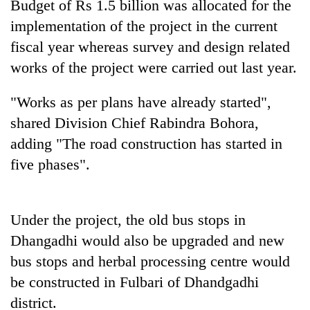
Budget of Rs 1.5 billion was allocated for the
implementation of the project in the current
fiscal year whereas survey and design related
works of the project were carried out last year.
"Works as per plans have already started",
shared Division Chief Rabindra Bohora,
adding "The road construction has started in
five phases".
TRENDING
Silent
for
Under the project, the old bus stops in
years,
Dhangadhi would also be upgraded and new
Hetauda
bus stops and herbal processing centre would
Textile
Industry's
be constructed in Fulbari of Dhandgadhi
looms
district.
start