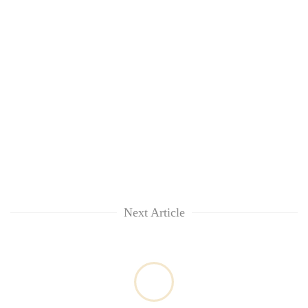
Next Article