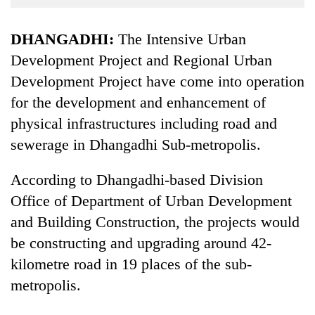
Business
World
DHANGADHI:
The Intensive Urban
Cup
Development Project and Regional Urban
Development Project have come into operation
Sports
for the development and enhancement of
Entertainment
physical infrastructures including road and
Lifestyle
sewerage in Dhangadhi Sub-metropolis.
Science&Tech
According to Dhangadhi-based Division
Blog
Office of Department of Urban Development
Environment
and Building Construction, the projects would
be constructing and upgrading around 42-
Health
kilometre road in 19 places of the sub-
metropolis.