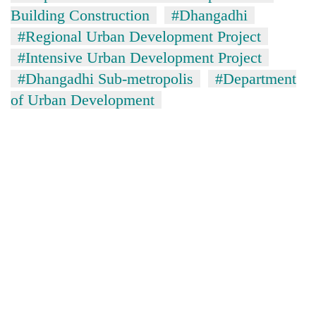
Building Construction
#Dhangadhi
#Regional Urban Development Project
#Intensive Urban Development Project
#Dhangadhi Sub-metropolis
#Department
of Urban Development