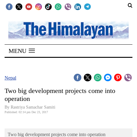
SECTIONS
Home
MENU
Kathmandu
Nepal
COVID-
Nepal
19
Two big development projects come into
Covid
operation
Connect
By Rastriya Samachar Samiti
Published: 02:14 pm Dec 23, 2017
World
Opinion
Two big development projects come into operation