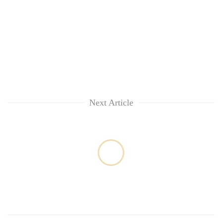
awareness
Next Article