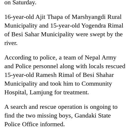
on Saturday.
16-year-old Ajit Thapa of Marshyangdi Rural
Municipality and 15-year-old Yogendra Rimal
of Besi Sahar Municipality were swept by the
river.
According to police, a team of Nepal Army
and Police personnel along with locals rescued
TRENDING
15-year-old Ramesh Rimal of Besi Shahar
Municipality and took him to Community
Silent
for
Hospital, Lamjung for treatment.
years,
Hetauda
A search and rescue operation is ongoing to
Textile
find the two missing boys, Gandaki State
Industry's
looms
Police Office informed.
start