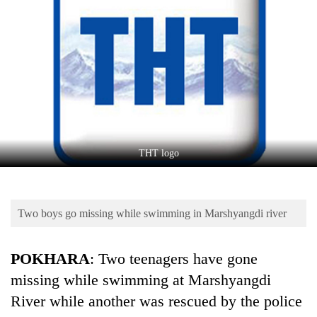
Business
World
Cup
Sports
Entertainment
Lifestyle
THT logo
Science&Tech
Blog
Two boys go missing while swimming in Marshyangdi river
Environment
Health
POKHARA
: Two teenagers have gone
missing while swimming at Marshyangdi
River while another was rescued by the police