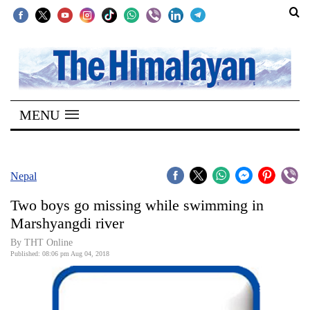
SECTIONS
Home
MENU
Kathmandu
Nepal
COVID-
Nepal
19
Two boys go missing while swimming in
Covid
Marshyangdi river
Connect
By THT Online
Published: 08:06 pm Aug 04, 2018
World
Opinion