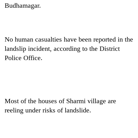
Budhamagar.
No human casualties have been reported in the
landslip incident, according to the District
Police Office.
TRENDING
Cabinet
names
Most of the houses of Sharmi village are
Yangki
reeling under risks of landslide.
Ukyab
as
Investment
Board
CEO