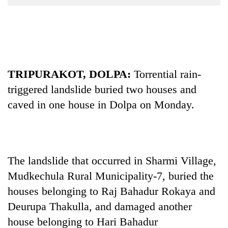
Business
World
Cup
Sports
TRIPURAKOT, DOLPA:
Torrential rain-
Entertainment
triggered landslide buried two houses and
Lifestyle
caved in one house in Dolpa on Monday.
Science&Tech
Blog
Environment
The landslide that occurred in Sharmi Village,
Mudkechula Rural Municipality-7, buried the
Health
houses belonging to Raj Bahadur Rokaya and
Deurupa Thakulla, and damaged another
house belonging to Hari Bahadur