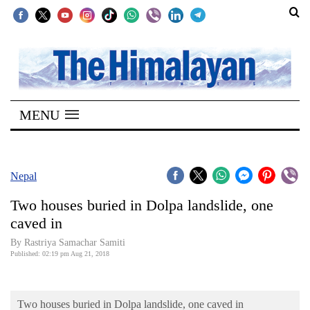
SECTIONS
Home
MENU
Kathmandu
Nepal
COVID-
Nepal
19
Two houses buried in Dolpa landslide, one
Covid
caved in
Connect
By Rastriya Samachar Samiti
Published: 02:19 pm Aug 21, 2018
World
Opinion
Two houses buried in Dolpa landslide, one caved in