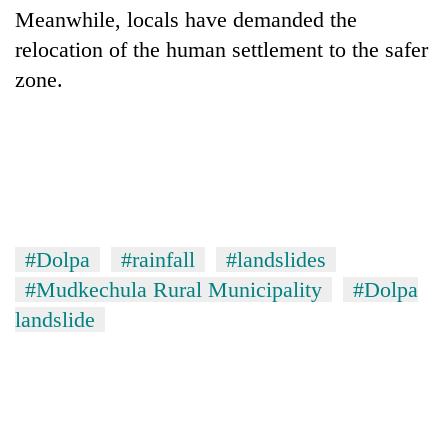
Meanwhile, locals have demanded the
relocation of the human settlement to the safer
One
zone.
favour
could
cost
Seti
you:
Hospital
TIA
cracks
police
down
warns
Govt
on
returning
targets
doctors
Nepalis
100,000
#Dolpa
#rainfall
#landslides
skipping
new
duty
#Mudkechula Rural Municipality
#Dolpa
jobs
for
landslide
this
private
fiscal
clinics
year