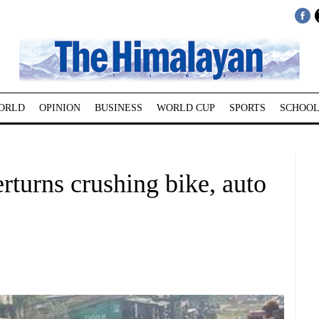
ORLD
OPINION
BUSINESS
WORLD CUP
SPORTS
SCHOOL
rturns crushing bike, auto