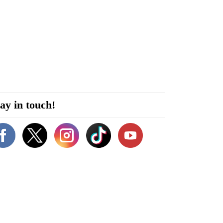
ay in touch!