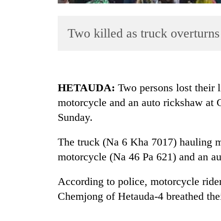
Two killed as truck overturns
HETAUDA:
Two persons lost their l
motorcycle and an auto rickshaw at
TRENDING
Sunday.
Rain
to
The truck (Na 6 Kha 7017) hauling m
continue
motorcycle (Na 46 Pa 621) and an au
across
Nepal
According to police, motorcycle rid
as
far-
Chemjong of Hetauda-4 breathed their
west
temperatures