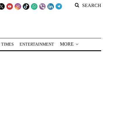
SEARCH
MORE
 TIMES
ENTERTAINMENT