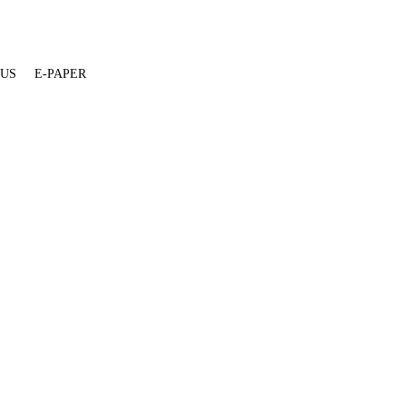
 US
E-PAPER