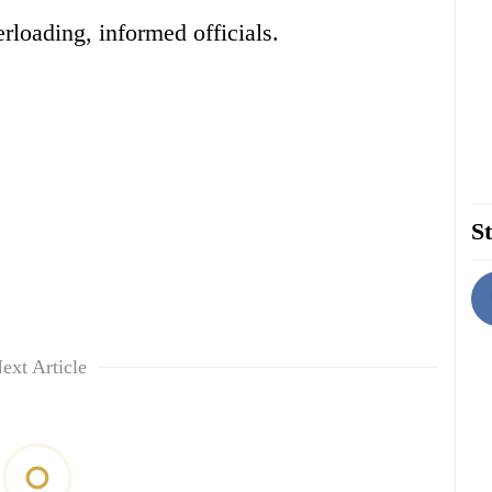
rloading, informed officials.
St
ext Article