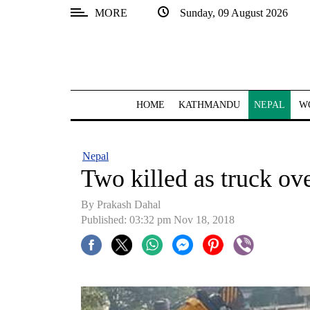
MORE
Sunday, 09 August 2026
SECTIONS
Home
Kathmandu
HOME
KATHMANDU
NEPAL
W
Nepal
COVID-
Nepal
19
Two killed as truck ove
Covid
By Prakash Dahal
Connect
Published: 03:32 pm Nov 18, 2018
World
Opinion
Business