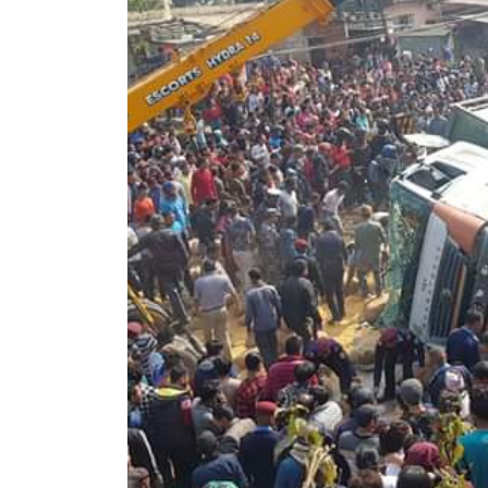
World
Cup
Sports
Entertainment
Lifestyle
Science&Tech
Blog
Environment
Health