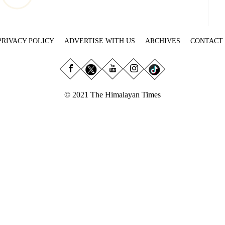
PRIVACY POLICY
ADVERTISE WITH US
ARCHIVES
CONTACT
© 2021 The Himalayan Times