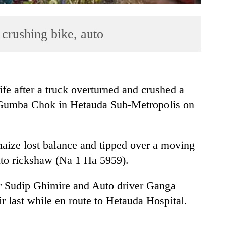
 crushing bike, auto
ife after a truck overturned and crushed a
 Gumba Chok in Hetauda Sub-Metropolis on
aize lost balance and tipped over a moving
to rickshaw (Na 1 Ha 5959).
er Sudip Ghimire and Auto driver Ganga
 last while en route to Hetauda Hospital.