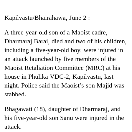
Business
World
Kapilvastu/Bhairahawa, June 2 :
Cup
A three-year-old son of a Maoist cadre,
Sports
Dharmaraj Barai, died and two of his children,
Entertainment
including a five-year-old boy, were injured in
Lifestyle
an attack launched by five members of the
Maoist Retaliation Committee (MRC) at his
Science&Tech
house in Phulika VDC-2, Kapilvastu, last
Blog
night. Police said the Maoist’s son Majid was
Environment
stabbed.
Health
Bhagawati (18), daughter of Dharmaraj, and
his five-year-old son Sanu were injured in the
attack.