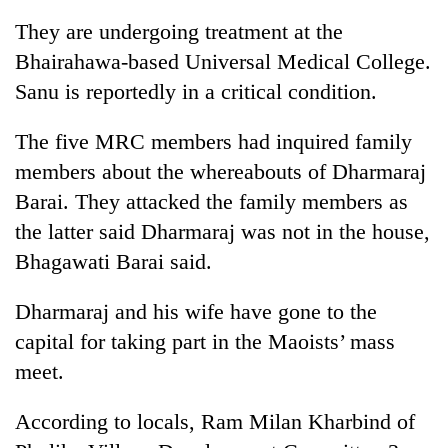
They are undergoing treatment at the
Bhairahawa-based Universal Medical College.
Sanu is reportedly in a critical condition.
The five MRC members had inquired family
members about the whereabouts of Dharmaraj
Barai. They attacked the family members as
the latter said Dharmaraj was not in the house,
TRENDING
Bhagawati Barai said.
Silent
Dharmaraj and his wife have gone to the
for
years,
capital for taking part in the Maoists’ mass
Hetauda
meet.
Textile
Industry's
looms
According to locals, Ram Milan Kharbind of
start