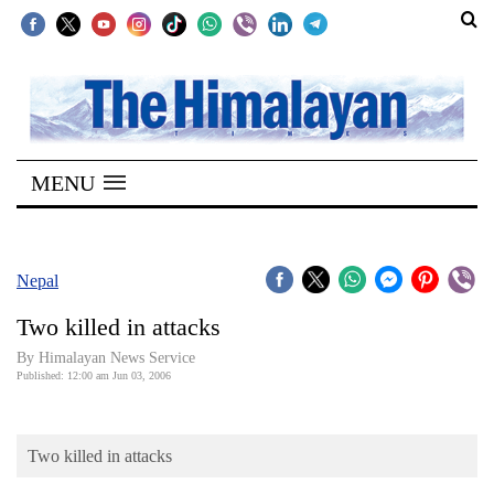
SECTIONS
Home
MENU
Kathmandu
Nepal
COVID-
Nepal
19
Two killed in attacks
Covid
By Himalayan News Service
Connect
Published: 12:00 am Jun 03, 2006
World
Two killed in attacks
Opinion