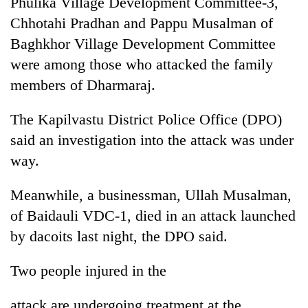
Phulika Village Development Committee-3,
running
Chhotahi Pradhan and Pappu Musalman of
again
Baghkhor Village Development Committee
were among those who attacked the family
55
members of Dharmaraj.
young
leaders
selected
The Kapilvastu District Police Office (DPO)
for
said an investigation into the attack was under
2026
USYC
way.
Nepal
cohort
Meanwhile, a businessman, Ullah Musalman,
of Baidauli VDC-1, died in an attack launched
by dacoits last night, the DPO said.
Two people injured in the
attack are undergoing treatment at the