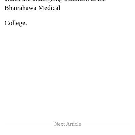
Bhairahawa Medical
College.
Next Article