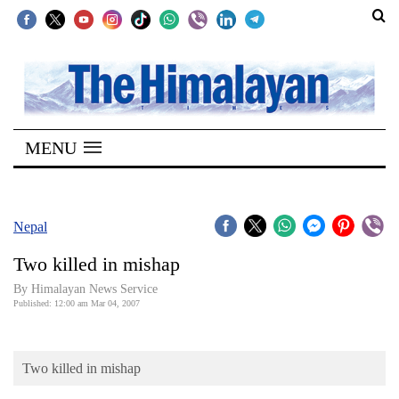
SECTIONS
Home
MENU
Kathmandu
Nepal
COVID-
Nepal
19
Two killed in mishap
Covid
By Himalayan News Service
Connect
Published: 12:00 am Mar 04, 2007
World
Two killed in mishap
Opinion