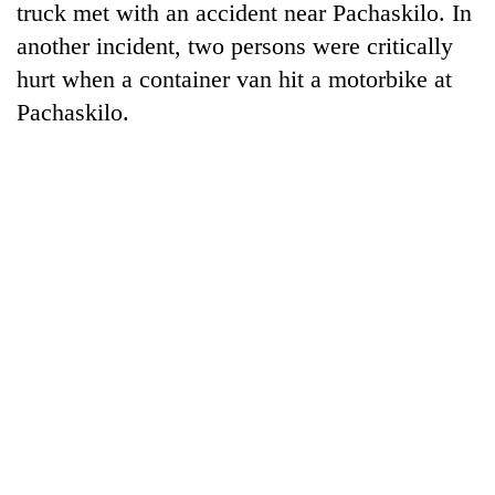
truck met with an accident near Pachaskilo. In
another incident, two persons were critically
hurt when a container van hit a motorbike at
Pachaskilo.
TRENDING
Gold
price
rises
Rs
4,800
per
tola