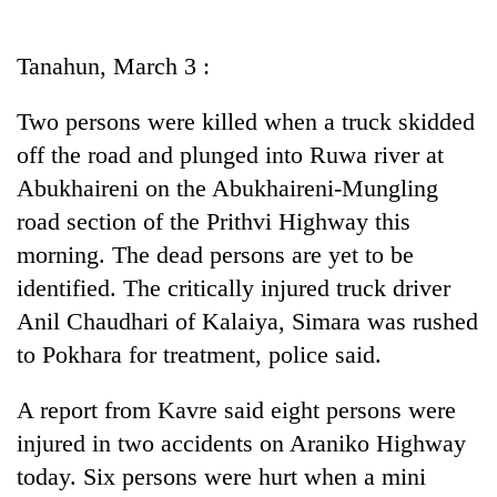
Business
World
Tanahun, March 3 :
Cup
Two persons were killed when a truck skidded
Sports
off the road and plunged into Ruwa river at
Entertainment
Abukhaireni on the Abukhaireni-Mungling
Lifestyle
road section of the Prithvi Highway this
morning. The dead persons are yet to be
Science&Tech
identified. The critically injured truck driver
Blog
Anil Chaudhari of Kalaiya, Simara was rushed
Environment
to Pokhara for treatment, police said.
Health
A report from Kavre said eight persons were
injured in two accidents on Araniko Highway
today. Six persons were hurt when a mini