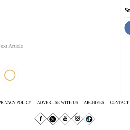
St
ext Article
PRIVACY POLICY
ADVERTISE WITH US
ARCHIVES
CONTACT