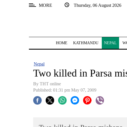
MORE
Thursday, 06 August 2026
SECTIONS
Home
Kathmandu
HOME
KATHMANDU
NEPAL
W
Nepal
COVID-
Nepal
19
Two killed in Parsa mi
Covid
By THT online
Connect
Published: 01:31 pm May 07, 2009
World
Opinion
Business