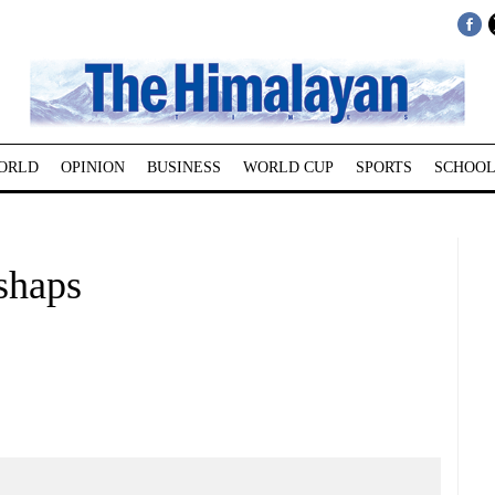
ORLD
OPINION
BUSINESS
WORLD CUP
SPORTS
SCHOOL
shaps