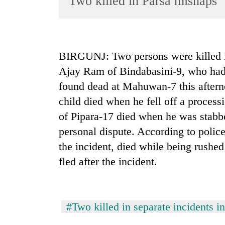
Two killed in Parsa mishaps
World
Cup
Sports
BIRGUNJ: Two persons were killed in
Entertainment
Ajay Ram of Bindabasini-9, who had 
Lifestyle
found dead at Mahuwan-7 this afterno
child died when he fell off a proce
Science&Tech
of Pipara-17 died when he was stab
Blog
personal dispute. According to police
Environment
the incident, died while being rushe
Health
fled after the incident.
#Two killed in separate incidents i