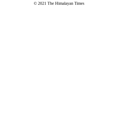
© 2021 The Himalayan Times