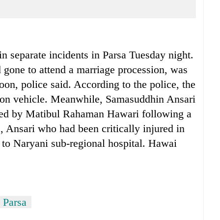
 separate incidents in Parsa Tuesday night.
gone to attend a marriage procession, was
on, police said. According to the police, the
ssion vehicle. Meanwhile, Samasuddhin Ansari
bed by Matibul Rahaman Hawari following a
, Ansari who had been critically injured in
d to Naryani sub-regional hospital. Hawai
n Parsa