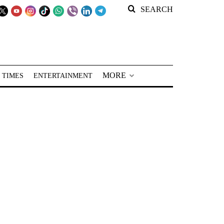
SEARCH
MORE
 TIMES
ENTERTAINMENT