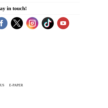
ay in touch!
 US
E-PAPER