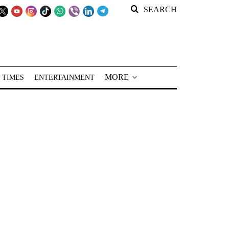
SEARCH
MORE
 TIMES
ENTERTAINMENT