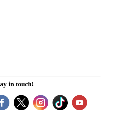
ay in touch!