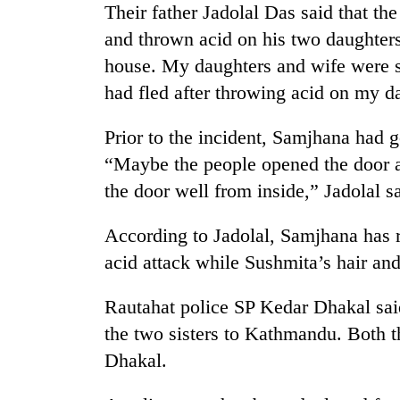
Their father Jadolal Das said that th
and thrown acid on his two daughters
house. My daughters and wife were s
had fled after throwing acid on my da
Prior to the incident, Samjhana had g
“Maybe the people opened the door 
TRENDING
the door well from inside,” Jadolal sa
According to Jadolal, Samjhana has r
Badimalika's
high-
acid attack while Sushmita’s hair an
altitude
appeal
Rautahat police SP Kedar Dhakal sai
grows
beyond
the two sisters to Kathmandu. Both t
the
Dhakal.
annual
pilgrimage