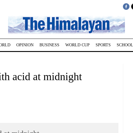
ORLD
OPINION
BUSINESS
WORLD CUP
SPORTS
SCHOOL
ith acid at midnight