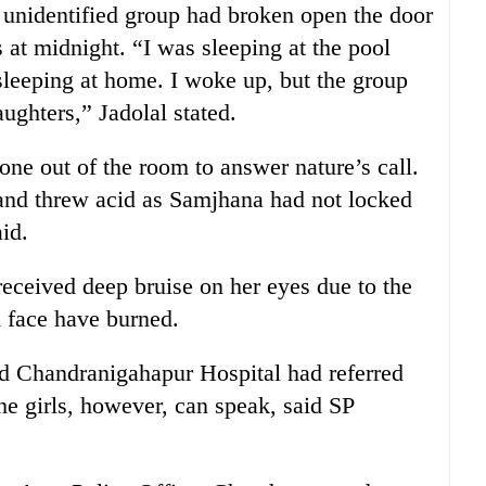
e unidentified group had broken open the door
 at midnight. “I was sleeping at the pool
leeping at home. I woke up, but the group
ughters,” Jadolal stated.
one out of the room to answer nature’s call.
and threw acid as Samjhana had not locked
id.
eceived deep bruise on her eyes due to the
d face have burned.
d Chandranigahapur Hospital had referred
he girls, however, can speak, said SP