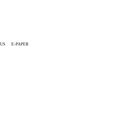
 US
E-PAPER