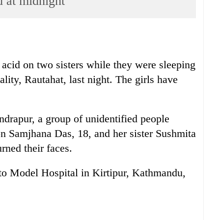
d at midnight
 acid on two sisters while they were sleeping
ity, Rautahat, last night. The girls have
drapur, a group of unidentified people
on Samjhana Das, 18, and her sister Sushmita
rned their faces.
t to Model Hospital in Kirtipur, Kathmandu,