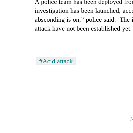
A police team has been deployed fro
investigation has been launched, ac
Mountaineering
absconding is on,” police said. The id
community
bids
attack have not been established yet.
farewell
to
Cancellation
Pur
of
Bahadur
IATS
'Yukta'
#Acid attack
seminar
Gurung
sparks
Monsoon
dispute
eases,
heavy
rain
risk
shrinks
to
parts
N
of
Koshi,