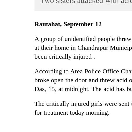
Two sisters attacked with aci
World
Cup
Rautahat, September 12
Sports
Entertainment
A group of unidentified people threw
at their home in Chandrapur Municipal
Lifestyle
been critically injured .
Science&Tech
Blog
According to Area Police Office Chan
broke open the door and threw acid 
Environment
Das, 15, at midnight. The acid has bu
Health
The critically injured girls were sen
for treatment today morning.