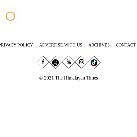
PRIVACY POLICY
ADVERTISE WITH US
ARCHIVES
CONTACT
© 2021 The Himalayan Times