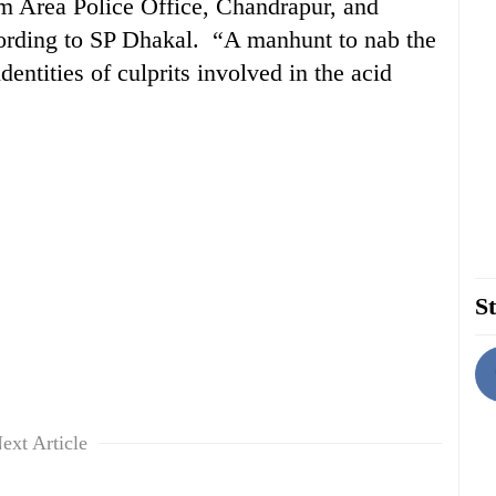
m Area Police Office, Chandrapur, and
cording to SP Dhakal. “A manhunt to nab the
entities of culprits involved in the acid
St
ext Article