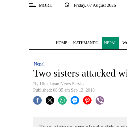
MORE
Friday, 07 August 2026
SECTIONS
Home
Kathmandu
HOME
KATHMANDU
NEPAL
W
Nepal
COVID-
Nepal
19
Two sisters attacked w
Covid
By Himalayan News Service
Connect
Published: 08:35 am Sep 13, 2018
World
Opinion
Business