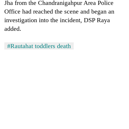
Jha from the Chandranigahpur Area Police
Office had reached the scene and began an
investigation into the incident, DSP Raya
added.
#Rautahat toddlers death