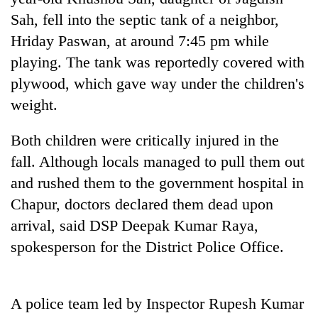
Sah, fell into the septic tank of a neighbor,
Three
Hriday Paswan, at around 7:45 pm while
arrested
in
playing. The tank was reportedly covered with
Kathmandu
Rain
plywood, which gave way under the children's
for
to
online
weight.
continue
betting,
across
crypto
My
Both children were critically injured in the
Nepal
transactions
Malaka
as
fall. Although locals managed to pull them out
Adversaries:
far-
You
and rushed them to the government hospital in
west
do
temperatures
Chapur, doctors declared them dead upon
not
climb
arrival, said DSP Deepak Kumar Raya,
need
to
meditation
spokesperson for the District Police Office.
37°C
to
awaken
awareness
A police team led by Inspector Rupesh Kumar