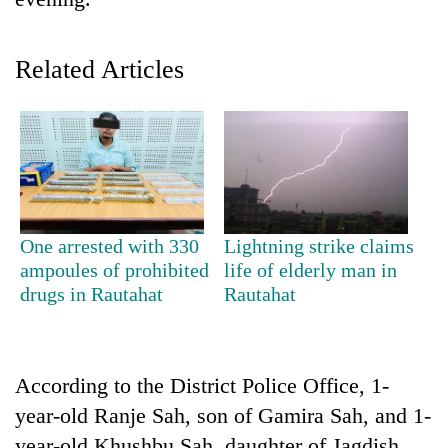
Related Articles
TRENDING
One arrested with 330
Lightning strike claims
ampoules of prohibited
life of elderly man in
Gold
drugs in Rautahat
Rautahat
price
rises
Rs
4,800
According to the District Police Office, 1-
per
year-old Ranje Sah, son of Gamira Sah, and 1-
tola
year-old Khushbu Sah, daughter of Jagdish