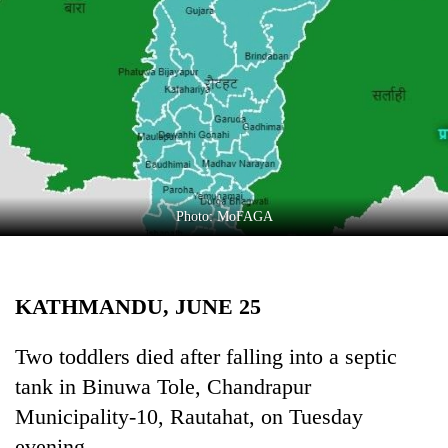
Business
World
Cup
Sports
Entertainment
Lifestyle
Photo: MoFAGA
Science&Tech
Blog
KATHMANDU, JUNE 25
Environment
Health
Two toddlers died after falling into a septic
tank in Binuwa Tole, Chandrapur
Municipality-10, Rautahat, on Tuesday
evening.