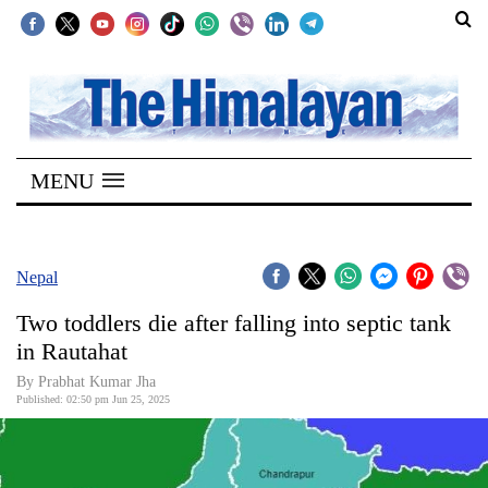
SECTIONS
Home
MENU
Kathmandu
Nepal
COVID-
Nepal
19
Two toddlers die after falling into septic tank
Covid
in Rautahat
Connect
By Prabhat Kumar Jha
Published: 02:50 pm Jun 25, 2025
World
Opinion