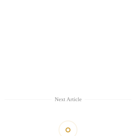
Next Article