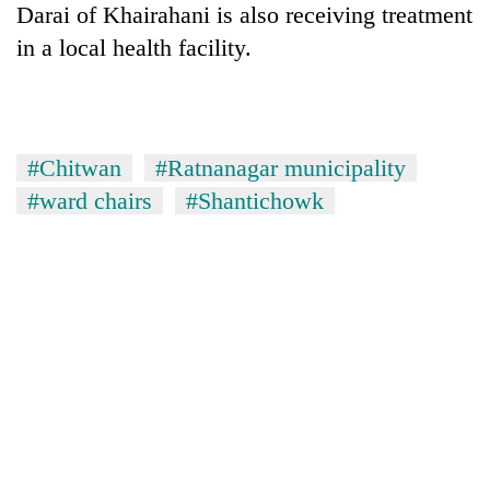
Darai of Khairahani is also receiving treatment
running
again
in a local health facility.
55
young
leaders
#Chitwan
#Ratnanagar municipality
selected
#ward chairs
#Shantichowk
for
2026
USYC
Nepal
cohort