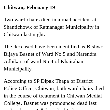
Business
Chitwan, February 19
World
Cup
Two ward chairs died in a road accident at
Shantichowk of Ratnanagar Municipality in
Sports
Chitwan last night.
Entertainment
The deceased have been identified as Bishwo
Lifestyle
Bijaya Basnet of Ward No 5 and Narendra
Science&Tech
Adhikari of ward No 4 of Khairahani
Blog
Municipality.
Environment
According to SP Dipak Thapa of District
Health
Police Office, Chitwan, both ward chairs died
in the course of treatment in Chitwan Medial
College. Basnet was pronounced dead last