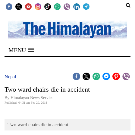
SECTIONS
Home
MENU
Kathmandu
Nepal
COVID-
Nepal
19
Two ward chairs die in accident
Covid
By Himalayan News Service
Connect
Published: 04:31 am Feb 20, 2018
World
Two ward chairs die in accident
Opinion