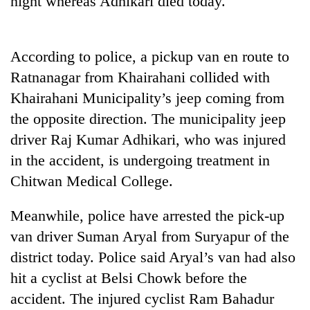
night whereas Adhikari died today.
According to police, a pickup van en route to
Ratnanagar from Khairahani collided with
Khairahani Municipality’s jeep coming from
the opposite direction. The municipality jeep
driver Raj Kumar Adhikari, who was injured
in the accident, is undergoing treatment in
TRENDING
Chitwan Medical College.
Silent
Meanwhile, police have arrested the pick-up
for
years,
van driver Suman Aryal from Suryapur of the
Hetauda
district today. Police said Aryal’s van had also
Textile
Industry's
hit a cyclist at Belsi Chowk before the
looms
accident. The injured cyclist Ram Bahadur
start