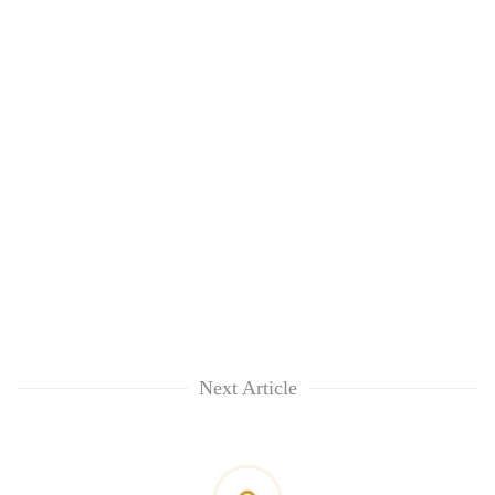
Next Article