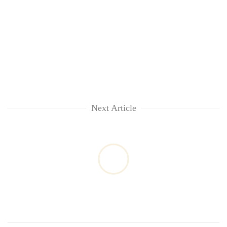
Next Article