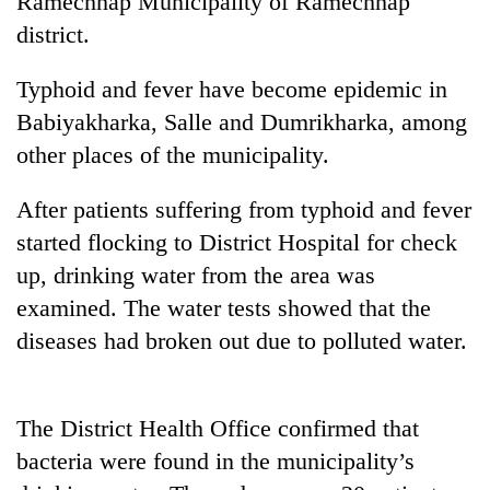
Ramechhap Municipality of Ramechhap
district.
Typhoid and fever have become epidemic in
Babiyakharka, Salle and Dumrikharka, among
other places of the municipality.
After patients suffering from typhoid and fever
started flocking to District Hospital for check
TRENDING
up, drinking water from the area was
examined. The water tests showed that the
Badimalika's
diseases had broken out due to polluted water.
high-
altitude
appeal
grows
The District Health Office confirmed that
beyond
the
bacteria were found in the municipality’s
annual