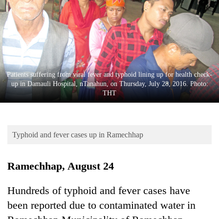
Business
World
Cup
Sports
Entertainment
Patients suffering from viral fever and typhoid lining up for health check-
up in Damauli Hospital, nTanahun, on Thursday, July 28, 2016. Photo:
Lifestyle
THT
Science&Tech
Blog
Typhoid and fever cases up in Ramechhap
Environment
Ramechhap, August 24
Health
Hundreds of typhoid and fever cases have
been reported due to contaminated water in