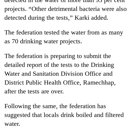
projects. “Other detrimental bacteria were also
detected during the tests,” Karki added.
The federation tested the water from as many
as 70 drinking water projects.
The federation is preparing to submit the
detailed report of the tests to the Drinking
Water and Sanitation Division Office and
District Public Health Office, Ramechhap,
after the tests are over.
Following the same, the federation has
suggested that locals drink boiled and filtered
water.