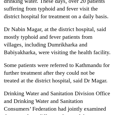
drinking water. These days, over 20 patients
pilgrimage
suffering from typhoid and fever visit the
district hospital for treatment on a daily basis.
Cancellation
of
Dr Nabin Magar, at the district hospital, said
IATS
mostly typhoid and fever patients from
seminar
Mountaineering
sparks
villages, including Dumrikharka and
community
dispute
bids
Babiyakharka, were visiting the health facility.
farewell
Bodies
to
Some patients were referred to Kathmandu for
spotted
Pur
at
further treatment after they could not be
Bahadur
5,000m
'Yukta'
treated at the district hospital, said Dr Magar.
on
Gurung
Yalung
Ri,
Drinking Water and Sanitation Division Office
weather
and Drinking Water and Sanitation
halts
Consumers’ Federation had jointly examined
recovery