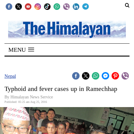
SECTIONS
Home
MENU
Kathmandu
Nepal
COVID-
Nepal
19
Typhoid and fever cases up in Ramechhap
Covid
By Himalayan News Service
Connect
Published: 05:25 am Aug 25, 2016
World
Opinion