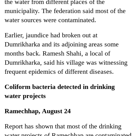
the water from different places of the
municipality. The federation said most of the
water sources were contaminated.
Earlier, jaundice had broken out at
Dumrikharka and its adjoining areas some
months back. Ramesh Shahi, a local of
Dumrikharka, said his village was witnessing
frequent epidemics of different diseases.
Coliform bacteria detected in drinking
water projects
Ramechhap, August 24
Report has shown that most of the drinking
water projects of Ramechhap are contaminated