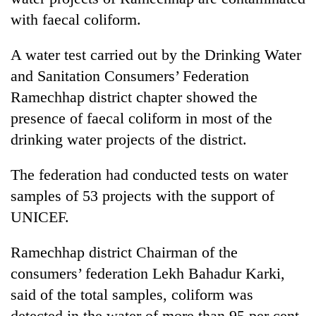
with faecal coliform.
A water test carried out by the Drinking Water
and Sanitation Consumers’ Federation
Ramechhap district chapter showed the
presence of faecal coliform in most of the
drinking water projects of the district.
The federation had conducted tests on water
samples of 53 projects with the support of
UNICEF.
Ramechhap district Chairman of the
consumers’ federation Lekh Bahadur Karki,
said of the total samples, coliform was
detected in the water of more than 95 per cent