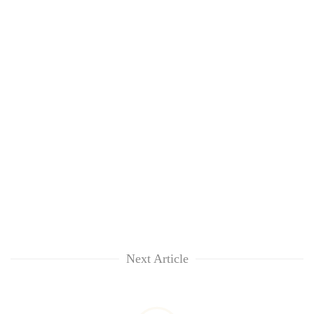
Next Article