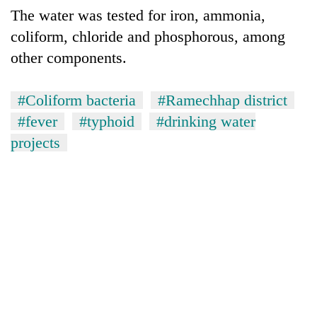
The water was tested for iron, ammonia,
coliform, chloride and phosphorous, among
other components.
#Coliform bacteria
#Ramechhap district
#fever
#typhoid
#drinking water
projects