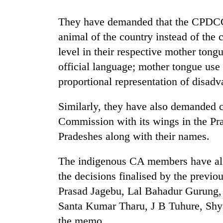
They have demanded that the CPDCC 
animal of the country instead of the 
level in their respective mother tong
official language; mother tongue use 
proportional representation of disadva
TRENDING
Similarly, they have also demanded c
Commission with its wings in the Pra
55
Pradeshes along with their names.
young
leaders
The indigenous CA members have al
selected
for
the decisions finalised by the previ
2026
Prasad Jagebu, Lal Bahadur Gurung,
USYC
Nepal
Santa Kumar Tharu, J B Tuhure, Shy
cohort
the memo.