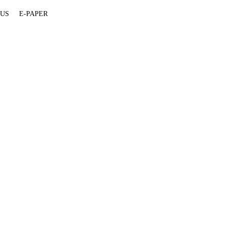
 US
E-PAPER