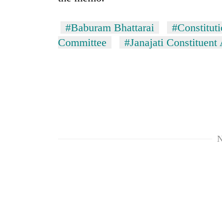
Silent
#Baburam Bhattarai
#Constitut
for
Committee
#Janajati Constituen
years,
Hetauda
Textile
Industry's
looms
start
running
again
N