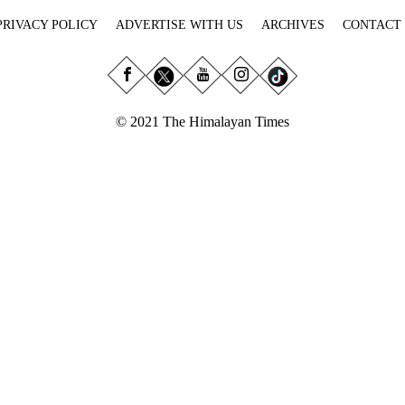
PRIVACY POLICY
ADVERTISE WITH US
ARCHIVES
CONTACT
© 2021 The Himalayan Times