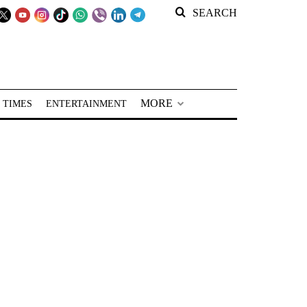
SEARCH
MORE
 TIMES
ENTERTAINMENT