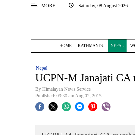
MORE
Saturday, 08 August 2026
SECTIONS
Home
Kathmandu
HOME
KATHMANDU
NEPAL
W
Nepal
COVID-
Nepal
19
UCPN-M Janajati CA
Covid
By Himalayan News Service
Connect
Published: 09:30 am Aug 02, 2015
World
Opinion
Business