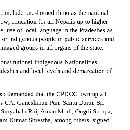
include one-horned rhino as the national
cow; education for all Nepalis up to higher
ue; use of local language in the Pradeshes as
for indigenous people in public services and
ntaged groups in all organs of the state.
onstitutional Indigenous Nationalities
deshes and local levels and demarcation of
so demanded that the CPDCC own up all
ous CA. Ganeshman Pun, Santu Darai, Sri
 Suryabala Rai, Aman Modi, Ongdi Sherpa,
am Kumar Shrestha, among others, signed