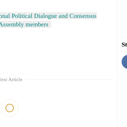
ional Political Dialogue and Consensus
t Assembly members
St
ext Article