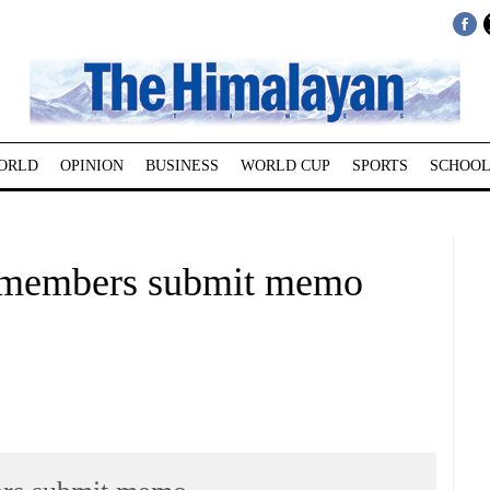
ORLD
OPINION
BUSINESS
WORLD CUP
SPORTS
SCHOOL
 members submit memo