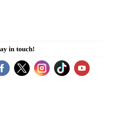
ay in touch!