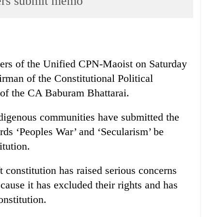
rs submit memo
ers of the Unified CPN-Maoist on Saturday
man of the Constitutional Political
of the CA Baburam Bhattarai.
igenous communities have submitted the
s ‘Peoples War’ and ‘Secularism’ be
itution.
 constitution has raised serious concerns
ause it has excluded their rights and has
nstitution.