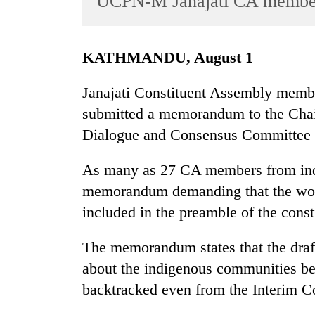
UCPN-M Janajati CA membe
World
Cup
KATHMANDU, August 1
Sports
Entertainment
Janajati Constituent Assembly memb
submitted a memorandum to the Chair
Lifestyle
Dialogue and Consensus Committee 
Science&Tech
Blog
As many as 27 CA members from ind
memorandum demanding that the word
Environment
included in the preamble of the const
Health
The memorandum states that the draft
about the indigenous communities bec
backtracked even from the Interim Co