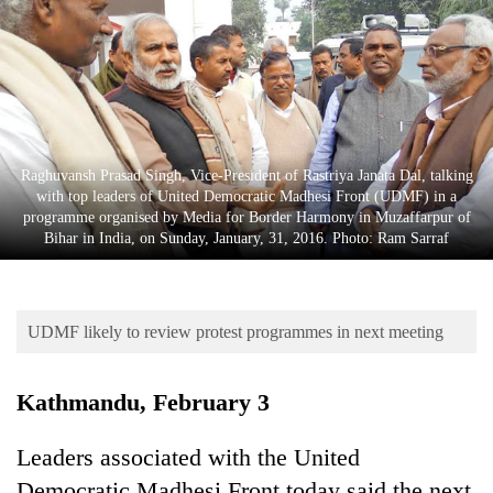
Business
World
Cup
Sports
Entertainment
Raghuvansh Prasad Singh, Vice-President of Rastriya Janata Dal, talking
with top leaders of United Democratic Madhesi Front (UDMF) in a
Lifestyle
programme organised by Media for Border Harmony in Muzaffarpur of
Bihar in India, on Sunday, January, 31, 2016. Photo: Ram Sarraf
Science&Tech
Blog
UDMF likely to review protest programmes in next meeting
Environment
Health
Kathmandu, February 3
Leaders associated with the United
Democratic Madhesi Front today said the next