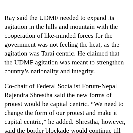
running
again
Ray said the UDMF needed to expand its
agitation in the hills and mountain with the
Three
cooperation of like-minded forces for the
arrested
in
government was not feeling the heat, as the
Kathmandu
agitation was Tarai centric. He claimed that
Rain
for
to
online
the UDMF agitation was meant to strengthen
continue
betting,
country’s nationality and integrity.
across
crypto
My
Nepal
transactions
Malaka
as
Co-chair of Federal Socialist Forum-Nepal
Adversaries:
far-
Rajendra Shrestha said the new forms of
You
west
do
temperatures
protest would be capital centric. “We need to
not
climb
change the form of our protest and make it
need
to
meditation
capital centric,” he added. Shrestha, however,
37°C
to
said the border blockade would continue till
awaken