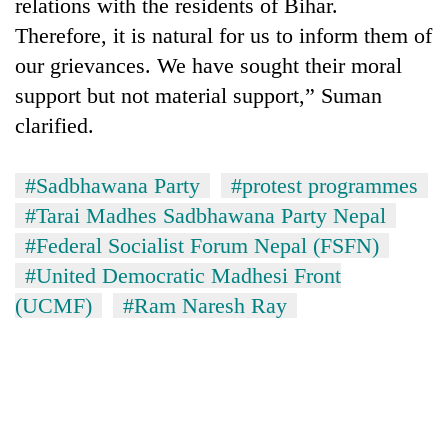
relations with the residents of Bihar.
Therefore, it is natural for us to inform them of
our grievances. We have sought their moral
support but not material support,” Suman
clarified.
#Sadbhawana Party
#protest programmes
#Tarai Madhes Sadbhawana Party Nepal
#Federal Socialist Forum Nepal (FSFN)
#United Democratic Madhesi Front
(UCMF)
#Ram Naresh Ray