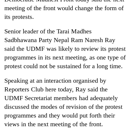
meeting of the front would change the form of
its protests.
Senior leader of the Tarai Madhes
Sadbhawana Party Nepal Ram Naresh Ray
said the UDMF was likely to review its protest
programmes in its next meeting, as one type of
protest could not be sustained for a long time.
TRENDING
Speaking at an interaction organised by
Silent
Reporters Club here today, Ray said the
for
years,
UDMF Secretariat members had adequately
Hetauda
discussed the modes of revision of the protest
Textile
programmes and they would put forth their
Industry's
looms
views in the next meeting of the front.
start