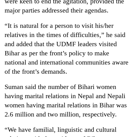
were keen to end the agitation, provided the
major parties addressed their agendas.
“It is natural for a person to visit his/her
relatives in the times of difficulties,” he said
and added that the UDMF leaders visited
Bihar as per the front’s policy to make
national and international communities aware
of the front’s demands.
Suman said the number of Bihari women
having marital relations in Nepal and Nepali
women having marital relations in Bihar was
2.6 million and two million, respectively.
“We have familial, linguistic and cultural