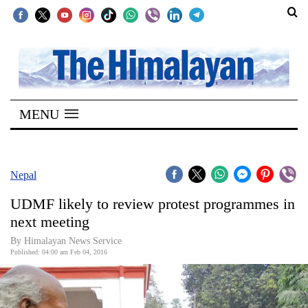
SECTIONS
Home
MENU
Kathmandu
Nepal
COVID-
Nepal
19
UDMF likely to review protest programmes in
Covid
next meeting
Connect
By Himalayan News Service
Published: 04:00 am Feb 04, 2016
World
Opinion