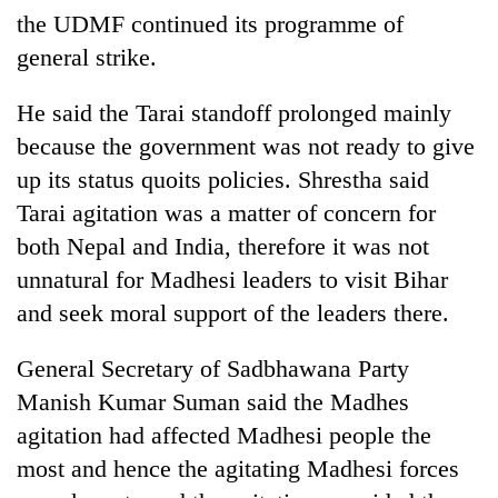
awareness
the UDMF continued its programme of
general strike.
He said the Tarai standoff prolonged mainly
because the government was not ready to give
up its status quoits policies. Shrestha said
Tarai agitation was a matter of concern for
both Nepal and India, therefore it was not
unnatural for Madhesi leaders to visit Bihar
and seek moral support of the leaders there.
General Secretary of Sadbhawana Party
Manish Kumar Suman said the Madhes
agitation had affected Madhesi people the
most and hence the agitating Madhesi forces