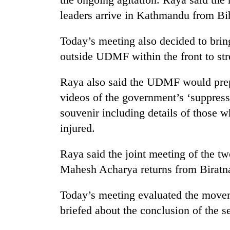
leaders arrive in Kathmandu from Bi
One
favour
could
Today’s meeting also decided to bring
cost
outside UDMF within the front to st
you:
Seti
TIA
Hospital
police
Raya also said the UDMF would prep
cracks
warns
videos of the government’s ‘suppress
down
returning
on
Nepalis
souvenir including details of those 
Govt
doctors
targets
injured.
skipping
100,000
duty
new
for
Raya said the joint meeting of the 
jobs
private
Mahesh Acharya returns from Biratna
this
clinics
fiscal
year
Today’s meeting evaluated the movem
briefed about the conclusion of the se