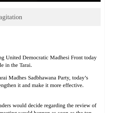
gitation
ting United Democratic Madhesi Front today
e in the Tarai.
rai Madhes Sadbhawana Party, today’s
engthen it and make it more effective.
ders would decide regarding the review of
 meeting would happen as soon as the top