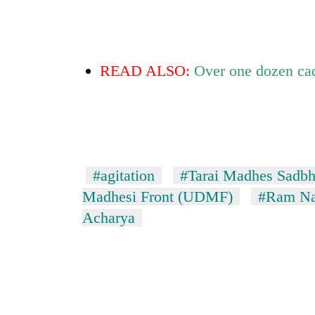
READ ALSO:
Over one dozen cadr
#agitation
#Tarai Madhes Sadbh
Madhesi Front (UDMF)
#Ram Na
Acharya