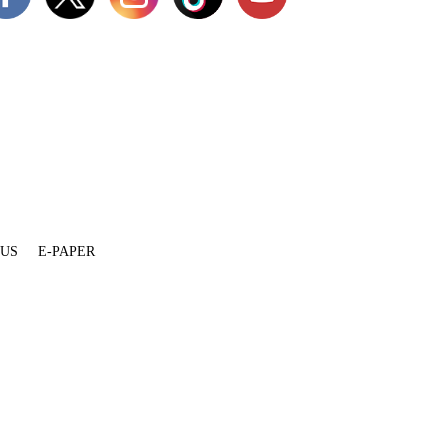
 US
E-PAPER