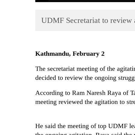
UDMF Secretariat to review a
Kathmandu, February 2
TRENDING
The secretariat meeting of the agita
decided to review the ongoing struggl
Cabinet
names
Yangki
According to Ram Naresh Raya of Ta
Ukyab
meeting reviewed the agitation to str
as
Investment
Board
CEO
He said the meeting of top UDMF lea
the ongoing agitation. Raya said the