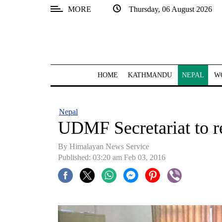
MORE
Thursday, 06 August 2026
SECTIONS
Home
Kathmandu
HOME
KATHMANDU
NEPAL
W
Nepal
COVID-
Nepal
19
UDMF Secretariat to r
Covid
By Himalayan News Service
Connect
Published: 03:20 am Feb 03, 2016
World
Opinion
Business