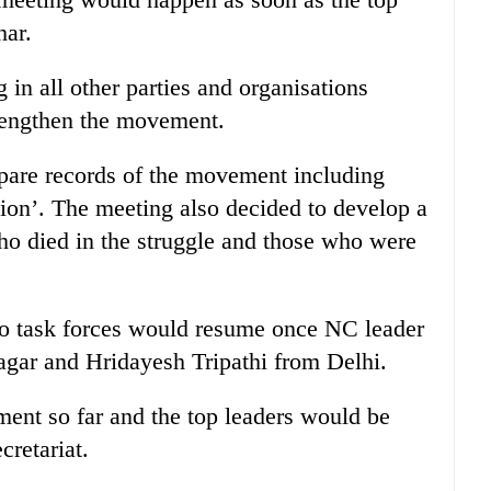
har.
 in all other parties and organisations
rengthen the movement.
are records of the movement including
ion’. The meeting also decided to develop a
who died in the struggle and those who were
two task forces would resume once NC leader
gar and Hridayesh Tripathi from Delhi.
ent so far and the top leaders would be
cretariat.