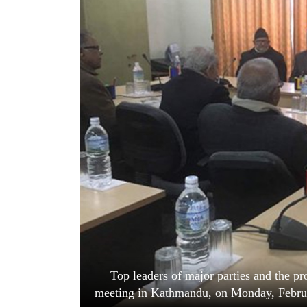
World
Cup
Sports
Entertainment
Lifestyle
Science&Tech
Blog
Environment
Health
Top leaders of major parties and the p
meeting in Kathmandu, on Monday, Februar