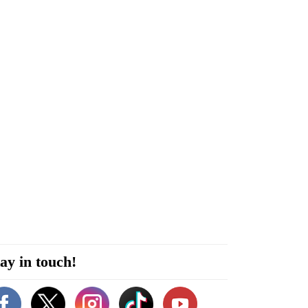
ay in touch!