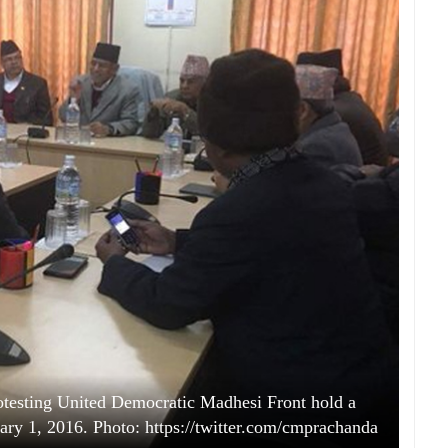
rotesting United Democratic Madhesi Front hold a
y 1, 2016. Photo: https://twitter.com/cmprachanda