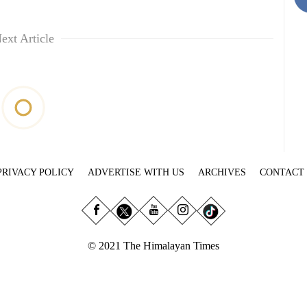
ext Article
PRIVACY POLICY
ADVERTISE WITH US
ARCHIVES
CONTACT
© 2021 The Himalayan Times