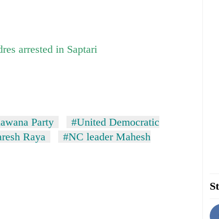
es arrested in Saptari
awana Party
#United Democratic
resh Raya
#NC leader Mahesh
St