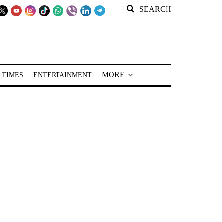
SEARCH
MORE
 TIMES
ENTERTAINMENT