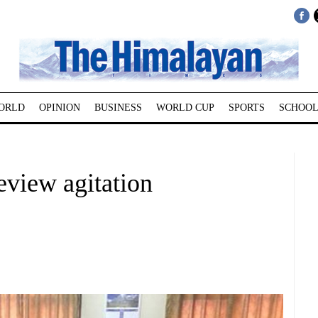
ORLD
OPINION
BUSINESS
WORLD CUP
SPORTS
SCHOOL
eview agitation