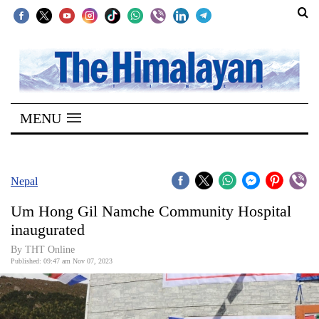
SECTIONS
Home
MENU
Kathmandu
Nepal
COVID-
Nepal
19
Um Hong Gil Namche Community Hospital
Covid
inaugurated
Connect
By THT Online
Published: 09:47 am Nov 07, 2023
World
Opinion