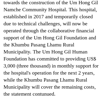
towards the construction of the Um Hong Gil
Banking
Namche Community Hospital. This hospital,
stability
established in 2017 and temporarily closed
in
due to technical challenges, will now be
Nepal:
20
Lessons
operated through the collaborative financial
emerging
from
Nepali
support of the Um Hong Gil Foundation and
the
entrepreneurs
1997
the Khumbu Pasang Lhamu Rural
PM
selected
Asian
Shah
Municipality. The Um Hong Gil Human
for
financial
meets
U.S.
crisis
Foundation has committed to providing US$
Indian
Embassy
Ambassador
3,000 (three thousand) in monthly support for
accelerator
Srivastava
programme
the hospital's operation for the next 2 years,
at
while the Khumbu Pasang Lhamu Rural
Singha
Durbar
Municipality will cover the remaining costs,
the statement contunued.