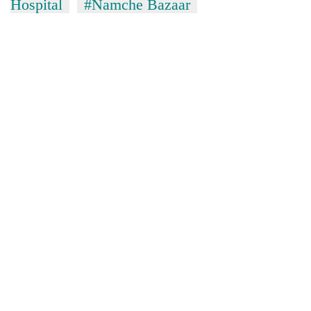
Hospital
#Namche Bazaar