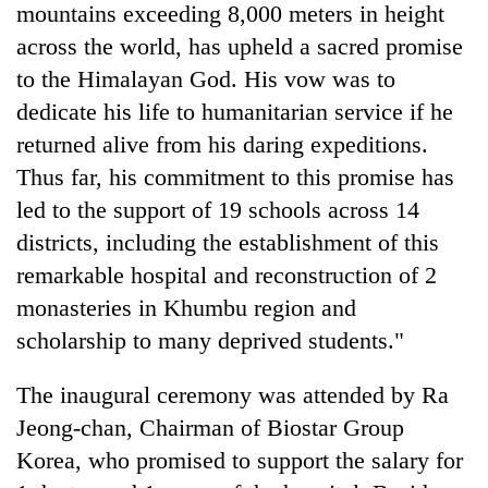
mountains exceeding 8,000 meters in height
across the world, has upheld a sacred promise
to the Himalayan God. His vow was to
dedicate his life to humanitarian service if he
returned alive from his daring expeditions.
Thus far, his commitment to this promise has
led to the support of 19 schools across 14
districts, including the establishment of this
remarkable hospital and reconstruction of 2
monasteries in Khumbu region and
scholarship to many deprived students."
The inaugural ceremony was attended by Ra
Jeong-chan, Chairman of Biostar Group
Korea, who promised to support the salary for