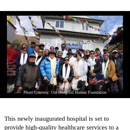
Photo Courtesy: Um Hong Gil Human Foundation
This newly inaugurated hospital is set to
provide high-quality healthcare services to a