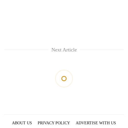
Next Article
ABOUT US
PRIVACY POLICY
ADVERTISE WITH US