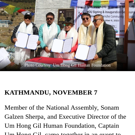
Business
World
Cup
Sports
Entertainment
Lifestyle
Photo Courtesy: Um Hong Gil Human Foundation
Science&Tech
Blog
KATHMANDU, NOVEMBER 7
Environment
Health
Member of the National Assembly, Sonam
Galzen Sherpa, and Executive Director of the
Um Hong Gil Human Foundation, Captain
Um Hong Gil, came together in an event to