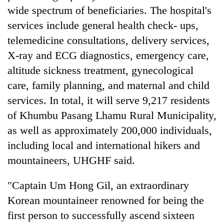
wide spectrum of beneficiaries. The hospital's
services include general health check- ups,
telemedicine consultations, delivery services,
X-ray and ECG diagnostics, emergency care,
altitude sickness treatment, gynecological
care, family planning, and maternal and child
services. In total, it will serve 9,217 residents
of Khumbu Pasang Lhamu Rural Municipality,
as well as approximately 200,000 individuals,
including local and international hikers and
mountaineers, UHGHF said.
"Captain Um Hong Gil, an extraordinary
Korean mountaineer renowned for being the
first person to successfully ascend sixteen