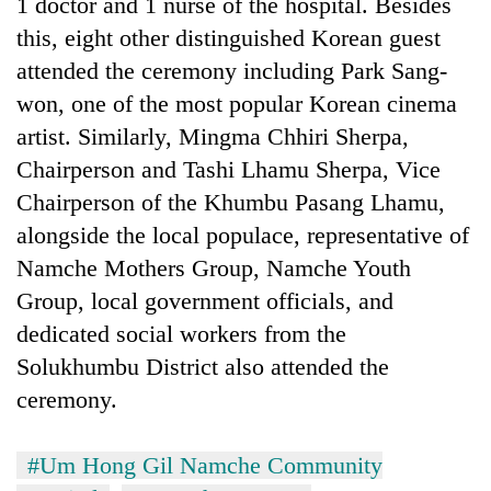
1 doctor and 1 nurse of the hospital. Besides
this, eight other distinguished Korean guest
attended the ceremony including Park Sang-
won, one of the most popular Korean cinema
artist. Similarly, Mingma Chhiri Sherpa,
Chairperson and Tashi Lhamu Sherpa, Vice
Chairperson of the Khumbu Pasang Lhamu,
alongside the local populace, representative of
Namche Mothers Group, Namche Youth
Group, local government officials, and
dedicated social workers from the
Solukhumbu District also attended the
ceremony.
#Um Hong Gil Namche Community