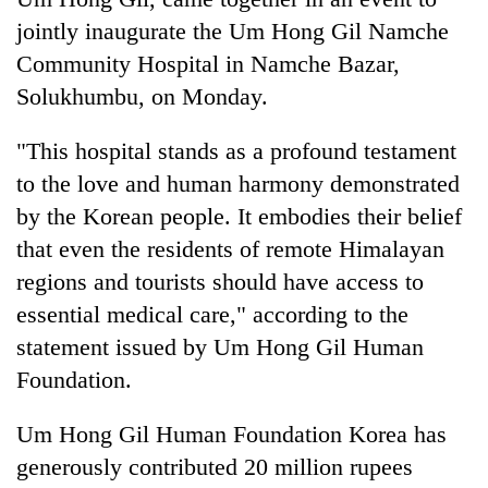
jointly inaugurate the Um Hong Gil Namche
Community Hospital in Namche Bazar,
Solukhumbu, on Monday.
"This hospital stands as a profound testament
to the love and human harmony demonstrated
by the Korean people. It embodies their belief
that even the residents of remote Himalayan
TRENDING
regions and tourists should have access to
essential medical care," according to the
Don't
scare
statement issued by Um Hong Gil Human
away
Foundation.
the
investors
Um Hong Gil Human Foundation Korea has
Nepal
needs
generously contributed 20 million rupees