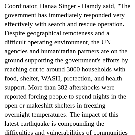
Coordinator, Hanaa Singer - Hamdy said, "The
government has immediately responded very
effectively with search and rescue operation.
Despite geographical remoteness and a
difficult operating environment, the UN
agencies and humanitarian partners are on the
ground supporting the government's efforts by
reaching out to around 3000 households with
food, shelter, WASH, protection, and health
support. More than 382 aftershocks were
reported forcing people to spend nights in the
open or makeshift shelters in freezing
overnight temperatures. The impact of this
latest earthquake is compounding the
difficulties and vulnerabilities of communities