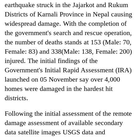
running
earthquake struck in the Jajarkot and Rukum
again
Districts of Karnali Province in Nepal causing
widespread damage. With the completion of
Three
the government's search and rescue operation,
arrested
the number of deaths stands at 153 (Male: 70,
in
Female: 83) and 338(Male: 138, Female: 200)
Kathmandu
Rain
for
injured. The initial findings of the
to
online
continue
Government's Initial Rapid Assessment (IRA)
betting,
across
crypto
launched on 05 November say over 4,000
My
Nepal
transactions
Malaka
as
homes were damaged in the hardest hit
Adversaries:
far-
districts.
You
west
do
temperatures
not
Following the initial assessment of the remote
climb
need
to
damage assessment of available secondary
meditation
37°C
to
data satellite images USGS data and
awaken