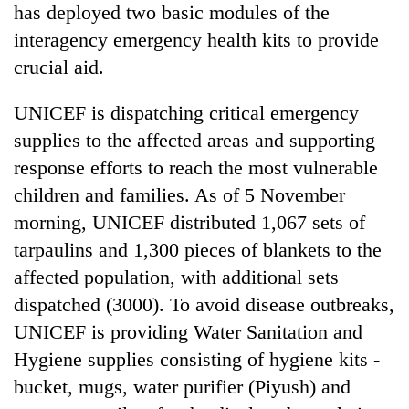
has deployed two basic modules of the
interagency emergency health kits to provide
crucial aid.
UNICEF is dispatching critical emergency
supplies to the affected areas and supporting
response efforts to reach the most vulnerable
children and families. As of 5 November
morning, UNICEF distributed 1,067 sets of
tarpaulins and 1,300 pieces of blankets to the
affected population, with additional sets
dispatched (3000). To avoid disease outbreaks,
UNICEF is providing Water Sanitation and
Hygiene supplies consisting of hygiene kits -
bucket, mugs, water purifier (Piyush) and