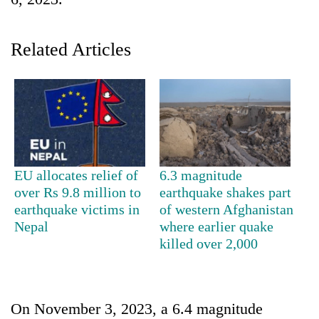
Related Articles
TRENDING
EU allocates relief of
6.3 magnitude
over Rs 9.8 million to
earthquake shakes part
Silent
earthquake victims in
of western Afghanistan
for
Nepal
where earlier quake
years,
killed over 2,000
Hetauda
Textile
Industry's
looms
On November 3, 2023, a 6.4 magnitude
start