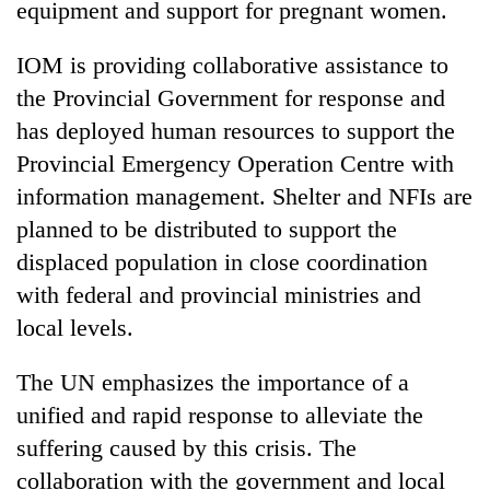
equipment and support for pregnant women.
IOM is providing collaborative assistance to
the Provincial Government for response and
has deployed human resources to support the
Provincial Emergency Operation Centre with
information management. Shelter and NFIs are
planned to be distributed to support the
displaced population in close coordination
with federal and provincial ministries and
local levels.
The UN emphasizes the importance of a
unified and rapid response to alleviate the
suffering caused by this crisis. The
collaboration with the government and local