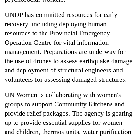
UNDP has committed resources for early
recovery, including deploying human
resources to the Provincial Emergency
Operation Centre for vital information
management. Preparations are underway for
the use of drones to assess earthquake damage
and deployment of structural engineers and
volunteers for assessing damaged structures.
UN Women is collaborating with women's
groups to support Community Kitchens and
provide relief packages. The agency is gearing
up to provide essential supplies for women
and children, thermos units, water purification