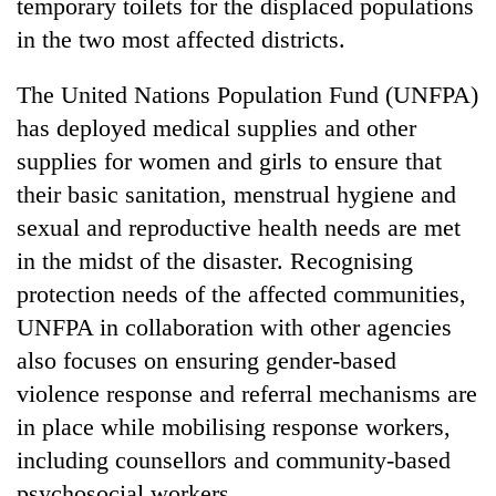
temporary toilets for the displaced populations
in the two most affected districts.
The United Nations Population Fund (UNFPA)
has deployed medical supplies and other
supplies for women and girls to ensure that
their basic sanitation, menstrual hygiene and
sexual and reproductive health needs are met
in the midst of the disaster. Recognising
protection needs of the affected communities,
UNFPA in collaboration with other agencies
also focuses on ensuring gender-based
violence response and referral mechanisms are
in place while mobilising response workers,
including counsellors and community-based
psychosocial workers.