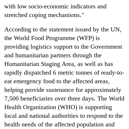
with low socio-economic indicators and
stretched coping mechanisms."
According to the statement issued by the UN,
the World Food Programme (WFP) is
providing logistics support to the Government
and humanitarian partners through the
Humanitarian Staging Area, as well as has
rapidly dispatched 6 metric tonnes of ready-to-
eat emergency food to the affected areas,
helping provide sustenance for approximately
7,500 beneficiaries over three days. The World
Health Organization (WHO) is supporting
local and national authorities to respond to the
health needs of the affected population and