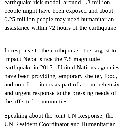
earthquake risk model, around 1.3 million
awareness
people might have been exposed and about
0.25 million people may need humanitarian
assistance within 72 hours of the earthquake.
In response to the earthquake - the largest to
impact Nepal since the 7.8 magnitude
earthquake in 2015 - United Nations agencies
have been providing temporary shelter, food,
and non-food items as part of a comprehensive
and urgent response to the pressing needs of
the affected communities.
Speaking about the joint UN Response, the
UN Resident Coordinator and Humanitarian