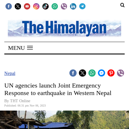
SECTIONS
Home
MENU
Kathmandu
Nepal
COVID-
Nepal
19
UN agencies launch Joint Emergency
Covid
Response to earthquake in Western Nepal
Connect
By THT Online
Published: 06:31 pm Nov 06, 2023
World
Opinion