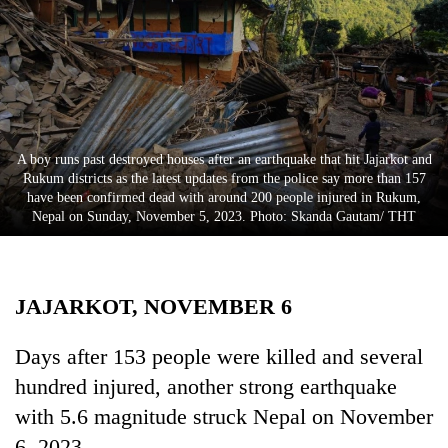
Business
World
Cup
Sports
Entertainment
A boy runs past destroyed houses after an earthquake that hit Jajarkot and
Rukum districts as the latest updates from the police say more than 157
Lifestyle
have been confirmed dead with around 200 people injured in Rukum,
Nepal on Sunday, November 5, 2023. Photo: Skanda Gautam/ THT
Science&Tech
Blog
JAJARKOT, NOVEMBER 6
Environment
Health
Days after 153 people were killed and several
hundred injured, another strong earthquake
with 5.6 magnitude struck Nepal on November
6, 2023.