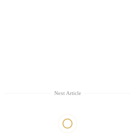
Next Article