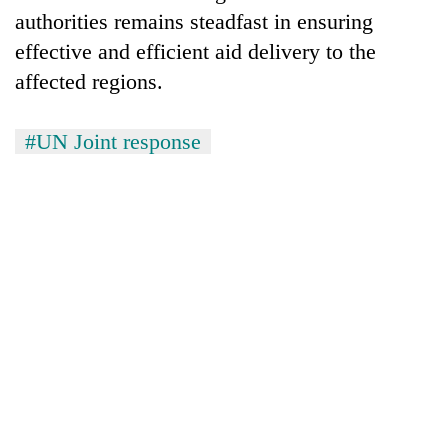
authorities remains steadfast in ensuring
effective and efficient aid delivery to the
affected regions.
#UN Joint response