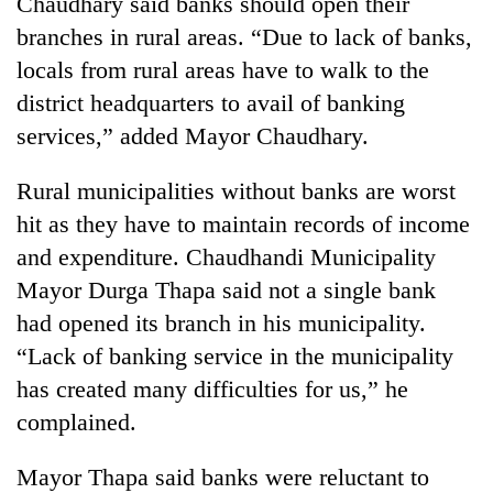
Chaudhary said banks should open their
AI
branches in rural areas. “Due to lack of banks,
and
the
locals from rural areas have to walk to the
future
district headquarters to avail of banking
Cabinet
of
names
services,” added Mayor Chaudhary.
education:
Yangki
Is
Ukyab
AI
One
Rural municipalities without banks are worst
as
making
favour
Investment
hit as they have to maintain records of income
high
could
Board
school
and expenditure. Chaudhandi Municipality
cost
CEO
pointless?
you:
Mayor Durga Thapa said not a single bank
TIA
had opened its branch in his municipality.
police
warns
“Lack of banking service in the municipality
returning
has created many difficulties for us,” he
Nepalis
complained.
Mayor Thapa said banks were reluctant to