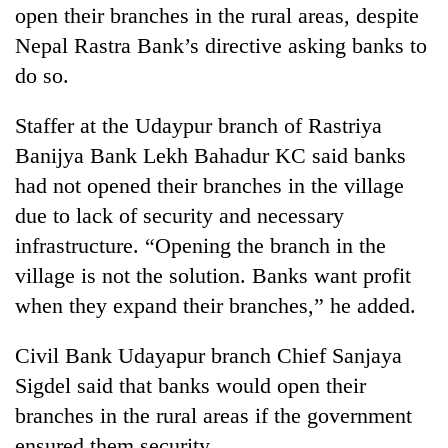
open their branches in the rural areas, despite
Nepal Rastra Bank’s directive asking banks to
do so.
Staffer at the Udaypur branch of Rastriya
Banijya Bank Lekh Bahadur KC said banks
had not opened their branches in the village
due to lack of security and necessary
infrastructure. “Opening the branch in the
village is not the solution. Banks want profit
when they expand their branches,” he added.
Civil Bank Udayapur branch Chief Sanjaya
Sigdel said that banks would open their
branches in the rural areas if the government
ensured them security.