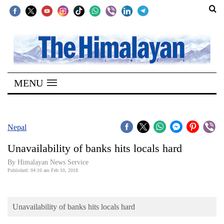
SECTIONS
Home
MENU
Kathmandu
Nepal
COVID-
Nepal
19
Unavailability of banks hits locals hard
Covid
By Himalayan News Service
Connect
Published: 04:10 am Feb 10, 2018
World
Unavailability of banks hits locals hard
Opinion