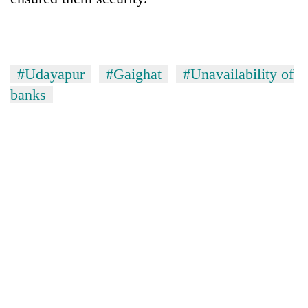
#Udayapur
#Gaighat
#Unavailability of
banks