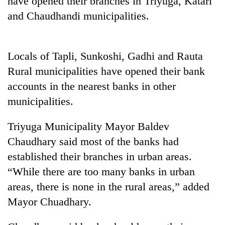
have opened their branches in Triyuga, Katari
and Chaudhandi municipalities.
Locals of Tapli, Sunkoshi, Gadhi and Rauta
Rural municipalities have opened their bank
accounts in the nearest banks in other
municipalities.
TRENDING
Triyuga Municipality Mayor Baldev
Chaudhary said most of the banks had
Gold
established their branches in urban areas.
jumps
Rs
“While there are too many banks in urban
4,200
areas, there is none in the rural areas,” added
per
tola
Mayor Chuadhary.