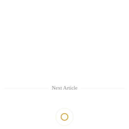
Next Article