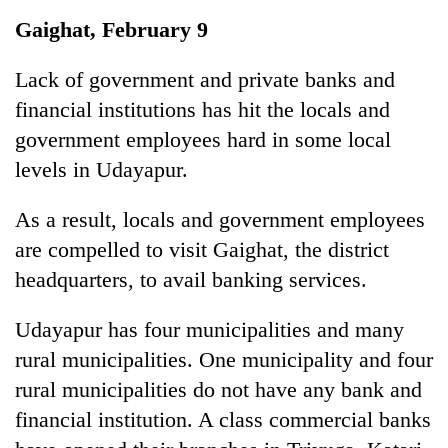
Business
Gaighat, February 9
World
Cup
Lack of government and private banks and
financial institutions has hit the locals and
Sports
government employees hard in some local
Entertainment
levels in Udayapur.
Lifestyle
As a result, locals and government employees
Science&Tech
are compelled to visit Gaighat, the district
Blog
headquarters, to avail banking services.
Environment
Udayapur has four municipalities and many
Health
rural municipalities. One municipality and four
rural municipalities do not have any bank and
financial institution. A class commercial banks