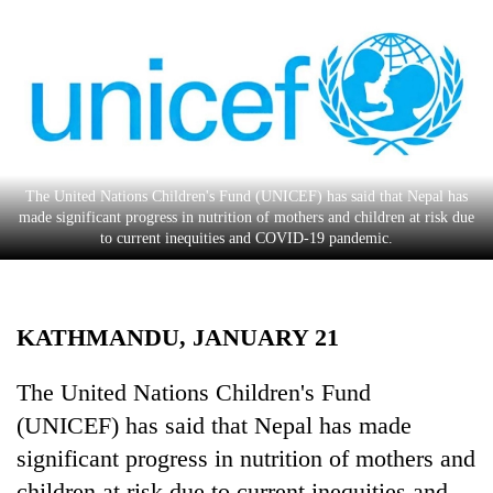
Business
World
Cup
Sports
Entertainment
The United Nations Children's Fund (UNICEF) has said that Nepal has
Lifestyle
made significant progress in nutrition of mothers and children at risk due
to current inequities and COVID-19 pandemic.
Science&Tech
Blog
KATHMANDU, JANUARY 21
Environment
Health
The United Nations Children's Fund
(UNICEF) has said that Nepal has made
significant progress in nutrition of mothers and
children at risk due to current inequities and