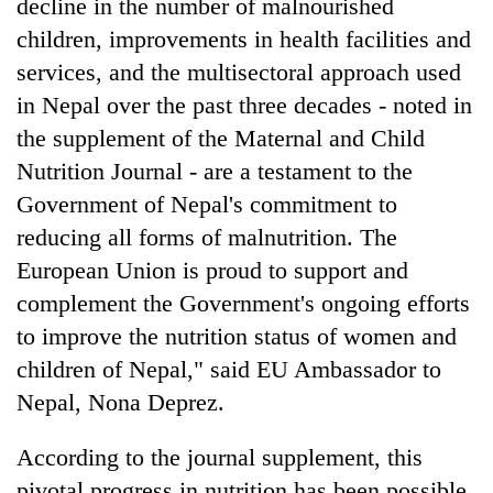
decline in the number of malnourished
children, improvements in health facilities and
services, and the multisectoral approach used
in Nepal over the past three decades - noted in
the supplement of the Maternal and Child
Nutrition Journal - are a testament to the
Government of Nepal's commitment to
reducing all forms of malnutrition. The
European Union is proud to support and
complement the Government's ongoing efforts
to improve the nutrition status of women and
children of Nepal," said EU Ambassador to
Nepal, Nona Deprez.
According to the journal supplement, this
pivotal progress in nutrition has been possible