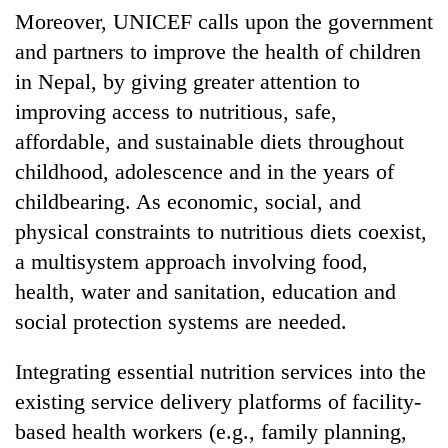
Moreover, UNICEF calls upon the government
and partners to improve the health of children
in Nepal, by giving greater attention to
improving access to nutritious, safe,
affordable, and sustainable diets throughout
childhood, adolescence and in the years of
childbearing. As economic, social, and
physical constraints to nutritious diets coexist,
a multisystem approach involving food,
health, water and sanitation, education and
social protection systems are needed.
Integrating essential nutrition services into the
existing service delivery platforms of facility-
based health workers (e.g., family planning,