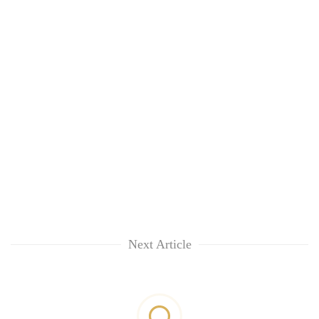
Next Article