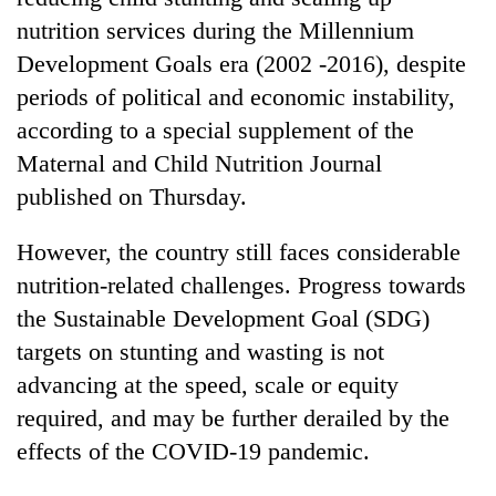
nutrition services during the Millennium
Three
Development Goals era (2002 -2016), despite
arrested
in
periods of political and economic instability,
Kathmandu
Rain
according to a special supplement of the
for
to
online
Maternal and Child Nutrition Journal
continue
betting,
published on Thursday.
across
crypto
My
Nepal
transactions
Malaka
as
However, the country still faces considerable
Adversaries:
far-
You
nutrition-related challenges. Progress towards
west
do
temperatures
the Sustainable Development Goal (SDG)
not
climb
targets on stunting and wasting is not
need
to
meditation
advancing at the speed, scale or equity
37°C
to
required, and may be further derailed by the
awaken
awareness
effects of the COVID-19 pandemic.