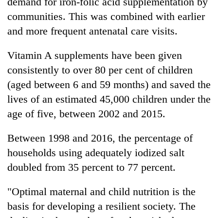
demand for iron-folic acid supplementation by
communities. This was combined with earlier
and more frequent antenatal care visits.
Vitamin A supplements have been given
consistently to over 80 per cent of children
(aged between 6 and 59 months) and saved the
lives of an estimated 45,000 children under the
age of five, between 2002 and 2015.
Between 1998 and 2016, the percentage of
households using adequately iodized salt
doubled from 35 percent to 77 percent.
"Optimal maternal and child nutrition is the
basis for developing a resilient society. The