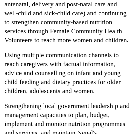
antenatal, delivery and post-natal care and
well-child and sick-child care) and continuing
to strengthen community-based nutrition
services through Female Community Health
Volunteers to reach more women and children.
Using multiple communication channels to
reach caregivers with factual information,
advice and counselling on infant and young
child feeding and dietary practices for older
children, adolescents and women.
Strengthening local government leadership and
management capacities to plan, budget,
implement and monitor nutrition programmes
and services, and maintain Nepal's