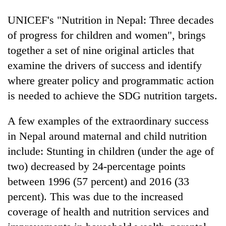
UNICEF's "Nutrition in Nepal: Three decades
of progress for children and women", brings
together a set of nine original articles that
examine the drivers of success and identify
where greater policy and programmatic action
is needed to achieve the SDG nutrition targets.
A few examples of the extraordinary success
in Nepal around maternal and child nutrition
include: Stunting in children (under the age of
two) decreased by 24-percentage points
between 1996 (57 percent) and 2016 (33
percent). This was due to the increased
coverage of health and nutrition services and