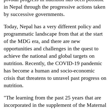
in Nepal through the progressive actions taken
by successive governments.
Today, Nepal has a very different policy and
programmatic landscape from that at the start
of the MDG era, and there are new
opportunities and challenges in the quest to
achieve the national and global targets on
nutrition. Recently, the COVID-19 pandemic
has become a human and socio-economic
crisis that threatens to unravel past progress on
nutrition.
"The learning from the past 25 years that are
incorporated in the supplement of the Maternal