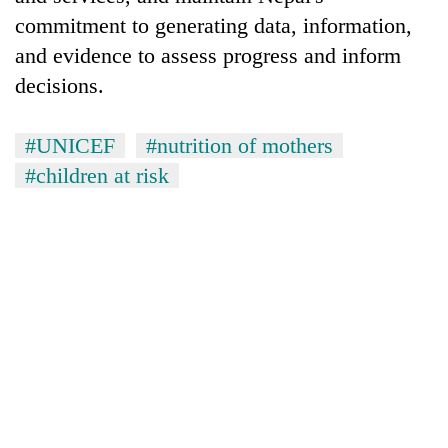
commitment to generating data, information,
and evidence to assess progress and inform
decisions.
#UNICEF
#nutrition of mothers
#children at risk