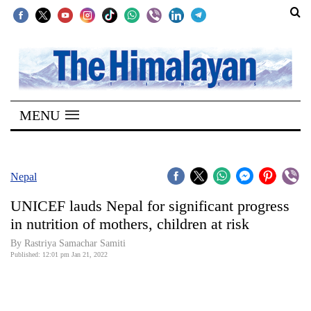
SECTIONS
Home
MENU
Kathmandu
Nepal
COVID-
Nepal
19
UNICEF lauds Nepal for significant progress
Covid
in nutrition of mothers, children at risk
Connect
By Rastriya Samachar Samiti
Published: 12:01 pm Jan 21, 2022
World
Opinion