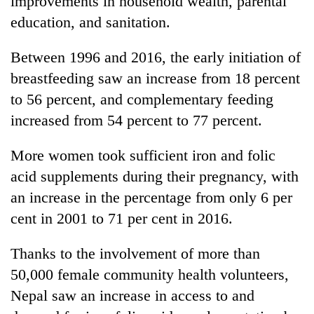
improvements in household wealth, parental
education, and sanitation.
Between 1996 and 2016, the early initiation of
breastfeeding saw an increase from 18 percent
to 56 percent, and complementary feeding
increased from 54 percent to 77 percent.
More women took sufficient iron and folic
acid supplements during their pregnancy, with
an increase in the percentage from only 6 per
cent in 2001 to 71 per cent in 2016.
Thanks to the involvement of more than
50,000 female community health volunteers,
Nepal saw an increase in access to and