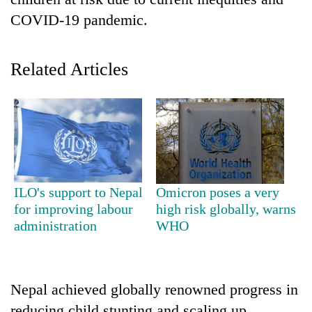
COVID-19 pandemic.
Related Articles
TRENDING
ILO's support to Nepal
Omicron poses a very
Gold
for improving labour
high risk globally, warns
price
administration
WHO
rises
Rs
4,800
per
Nepal achieved globally renowned progress in
tola
reducing child stunting and scaling up