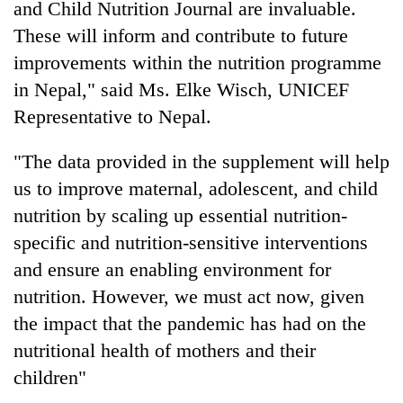
and Child Nutrition Journal are invaluable.
These will inform and contribute to future
improvements within the nutrition programme
in Nepal," said Ms. Elke Wisch, UNICEF
Representative to Nepal.
"The data provided in the supplement will help
us to improve maternal, adolescent, and child
nutrition by scaling up essential nutrition-
specific and nutrition-sensitive interventions
and ensure an enabling environment for
nutrition. However, we must act now, given
the impact that the pandemic has had on the
nutritional health of mothers and their
children"