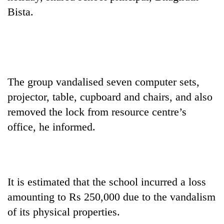
AI
Bista.
and
the
future
Cabinet
of
names
education:
Yangki
Is
Ukyab
The group vandalised seven computer sets,
AI
One
as
making
projector, table, cupboard and chairs, and also
favour
Investment
high
could
Board
removed the lock from resource centre’s
school
cost
CEO
pointless?
office, he informed.
you:
TIA
police
warns
returning
Nepalis
It is estimated that the school incurred a loss
amounting to Rs 250,000 due to the vandalism
of its physical properties.