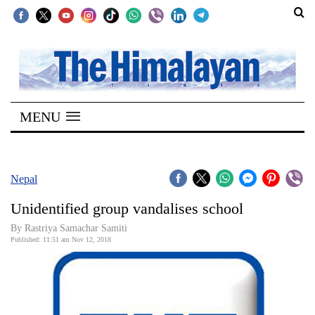
SECTIONS
Home
MENU
Kathmandu
Nepal
COVID-
Nepal
19
Unidentified group vandalises school
Covid
By Rastriya Samachar Samiti
Connect
Published: 11:51 am Nov 12, 2018
World
Opinion