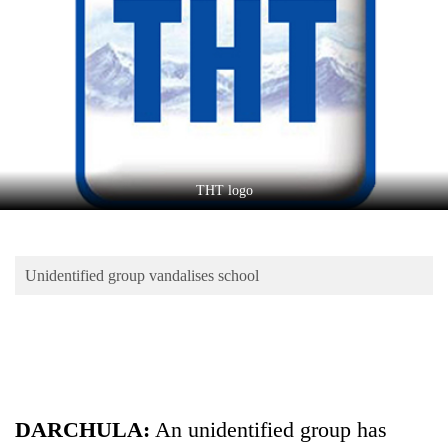
Business
World
Cup
Sports
Entertainment
Lifestyle
THT logo
Science&Tech
Blog
Unidentified group vandalises school
Environment
Health
DARCHULA:
An unidentified group has