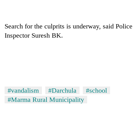
Search for the culprits is underway, said Police
Inspector Suresh BK.
#vandalism
#Darchula
#school
#Marma Rural Municipality