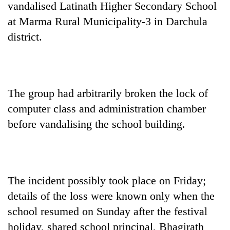
vandalised Latinath Higher Secondary School
at Marma Rural Municipality-3 in Darchula
district.
The group had arbitrarily broken the lock of
computer class and administration chamber
before vandalising the school building.
TRENDING
Gold
jumps
Rs
The incident possibly took place on Friday;
4,200
per
details of the loss were known only when the
tola
school resumed on Sunday after the festival
holiday, shared school principal, Bhagirath