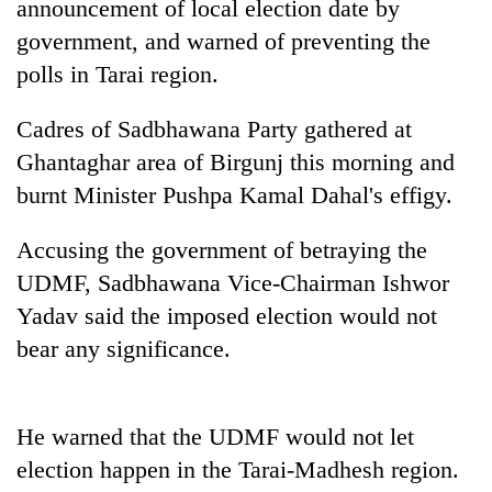
announcement of local election date by
government, and warned of preventing the
polls in Tarai region.
Cadres of Sadbhawana Party gathered at
Ghantaghar area of Birgunj this morning and
burnt Minister Pushpa Kamal Dahal's effigy.
Accusing the government of betraying the
TRENDING
UDMF, Sadbhawana Vice-Chairman Ishwor
Yadav said the imposed election would not
Don't
scare
bear any significance.
away
the
investors
He warned that the UDMF would not let
Nepal
needs
election happen in the Tarai-Madhesh region.