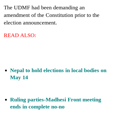
The UDMF had been demanding an
Banking
amendment of the Constitution prior to the
stability
in
election announcement.
Nepal:
20
Lessons
emerging
READ ALSO:
from
Nepali
the
entrepreneurs
1997
PM
selected
Asian
Shah
for
financial
meets
U.S.
crisis
Indian
Embassy
Ambassador
Nepal to hold elections in local bodies on
accelerator
Srivastava
programme
May 14
at
Singha
Durbar
Ruling parties-Madhesi Front meeting
ends in complete no-no