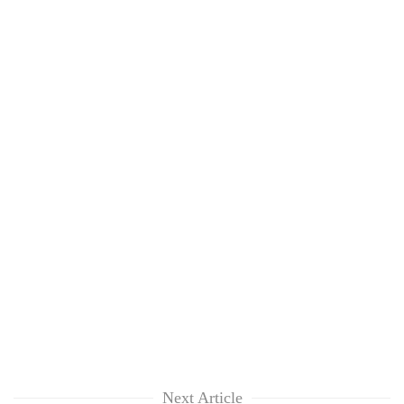
Next Article