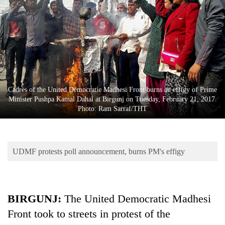
Business
World
Cup
Sports
Entertainment
Cadres of the United Democratic Madhesi Front burns an effigy of Prime
Lifestyle
Minister Pushpa Kamal Dahal at Birgunj on Tuesday, February 21, 2017.
Photo: Ram Sarraf/THT
Science&Tech
Blog
UDMF protests poll announcement, burns PM's effigy
Environment
Health
BIRGUNJ:
The United Democratic Madhesi
Front took to streets in protest of the