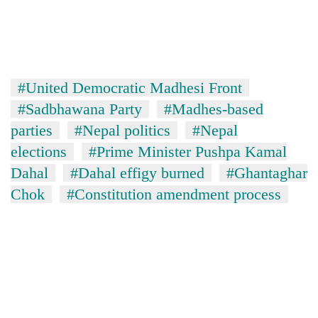
#United Democratic Madhesi Front
#Sadbhawana Party
#Madhes-based
parties
#Nepal politics
#Nepal
elections
#Prime Minister Pushpa Kamal
Dahal
#Dahal effigy burned
#Ghantaghar
Chok
#Constitution amendment process