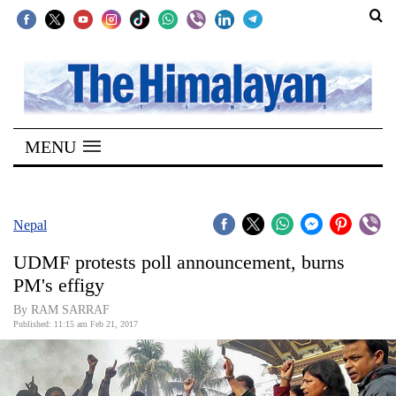
SECTIONS
Home
MENU
Kathmandu
Nepal
COVID-
Nepal
19
UDMF protests poll announcement, burns
Covid
PM's effigy
Connect
By RAM SARRAF
Published: 11:15 am Feb 21, 2017
World
Opinion