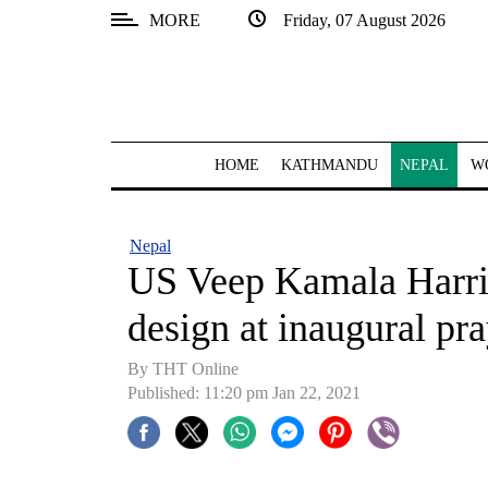
MORE
Friday, 07 August 2026
SECTIONS
Home
Kathmandu
HOME
KATHMANDU
NEPAL
W
Nepal
COVID-
Nepal
19
US Veep Kamala Harri
Covid
design at inaugural pr
Connect
By THT Online
World
Published: 11:20 pm Jan 22, 2021
Opinion
Business