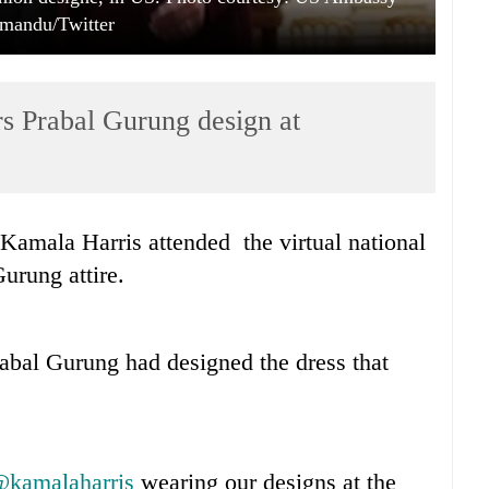
mandu/Twitter
 Prabal Gurung design at
Kamala Harris attended the virtual national
Gurung attire.
abal Gurung had designed the dress that
kamalaharris
wearing our designs at the