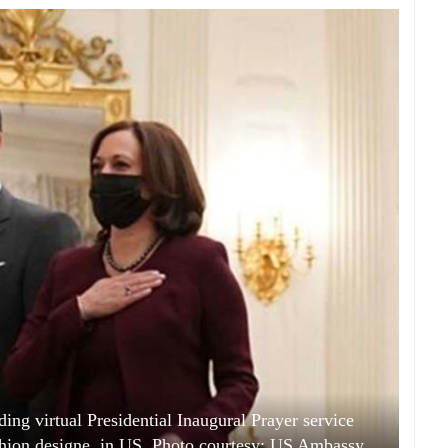
ing virtual Presidential Inaugural Prayer service
hion designe, in US. Photo courtesy: US Ambassy