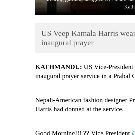
Kath
US Veep Kamala Harris wears
inaugural prayer
TRENDING
KATHMANDU:
US Vice-President 
inaugural prayer service in a Prabal 
Cancellation
of
IATS
seminar
Nepali-American fashion designer Pr
sparks
Harris had donned at the service.
dispute
Badimalika's
Good Morning!!! ?? Vice President
@