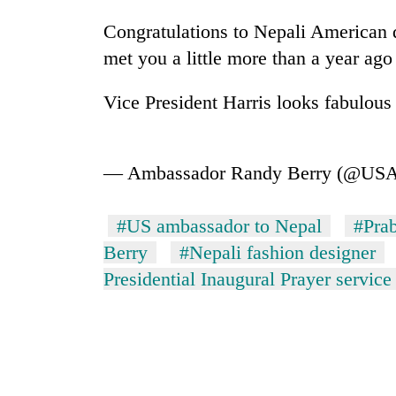
Congratulations to Nepali American
met you a little more than a year ago
Vice President Harris looks fabulous
— Ambassador Randy Berry (@US
#US ambassador to Nepal
#Pra
Berry
#Nepali fashion designer
Presidential Inaugural Prayer service