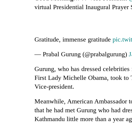
high-
virtual Presidential Inaugural Prayer 
altitude
appeal
grows
Mountaineering
beyond
community
the
bids
Gratitude, immense gratitude
pic.tw
annual
farewell
pilgrimage
to
— Prabal Gurung (@prabalgurung)
J
Bodies
Pur
spotted
Bahadur
at
'Yukta'
Gurung, who has dressed celebrities 
5,000m
Gurung
First Lady Michelle Obama, took to T
on
Yalung
Vice-president.
Ri,
weather
Meanwhile, American Ambassador to
halts
recovery
that he had met Gurung who had dres
Kathmandu little more than a year ag