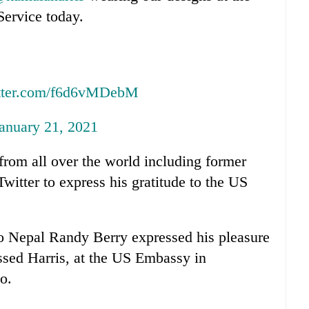
Service today.
itter.com/f6d6vMDebM
anuary 21, 2021
from all over the world including former
witter to express his gratitude to the US
 Nepal Randy Berry expressed his pleasure
sed Harris, at the US Embassy in
o.