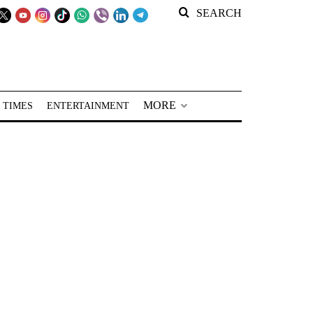
SEARCH
MORE
 TIMES
ENTERTAINMENT