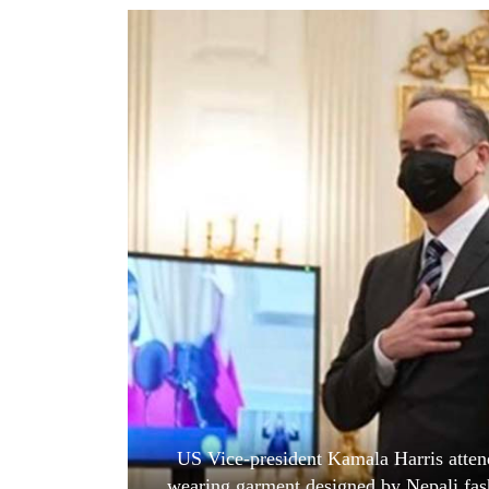
World
Cup
Sports
Entertainment
Lifestyle
Science&Tech
Blog
Environment
Health
US Vice-president Kamala Harris attend
wearing garment designed by Nepali fas