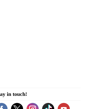
ay in touch!