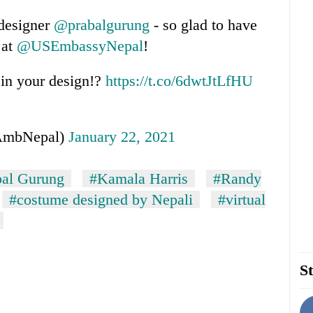
 designer
@prabalgurung
- so glad to have
 at
@USEmbassyNepal
!
 in your design!?
https://t.co/6dwtJtLfHU
AmbNepal)
January 22, 2021
bal Gurung
#Kamala Harris
#Randy
#costume designed by Nepali
#virtual
St