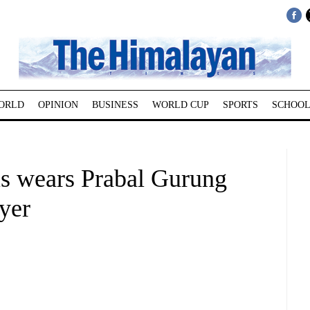
ORLD
OPINION
BUSINESS
WORLD CUP
SPORTS
SCHOOL
s wears Prabal Gurung
ayer