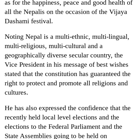
as for the happiness, peace and good health of
all the Nepalis on the occasion of the Vijaya
Dashami festival.
Noting Nepal is a multi-ethnic, multi-lingual,
multi-religious, multi-cultural and a
geographically diverse secular country, the
Vice President in his message of best wishes
stated that the constitution has guaranteed the
TRENDING
right to protect and promote all religions and
Cancellation
cultures.
of
IATS
He has also expressed the confidence that the
seminar
recently held local level elections and the
sparks
dispute
elections to the Federal Parliament and the
State Assemblies going to be held on