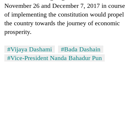
Bodies
November 26 and December 7, 2017 in course
spotted
of implementing the constitution would propel
at
the country towards the journey of economic
5,000m
Smugglers
on
prosperity.
get
Yalung
creative:
Ri,
Modified
weather
#Vijaya Dashami
#Bada Dashain
Seven
bicycles
halts
arrested
#Vice-President Nanda Bahadur Pun
used
recovery
in
to
Birgunj
transport
for
stolen
allegedly
sal
stealing
timber
fuel
in
from
Rautahat
tankers