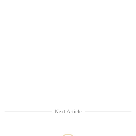
Next Article