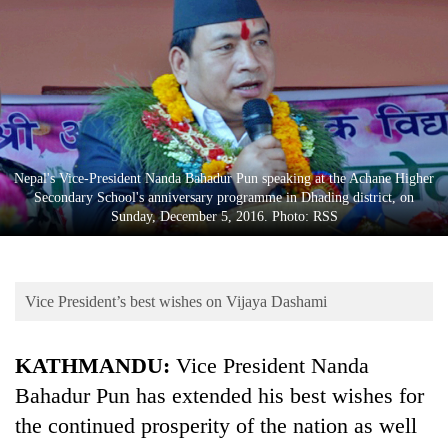
Business
World
Cup
Sports
Entertainment
Nepal's Vice-President Nanda Bahadur Pun speaking at the Achane Higher
Lifestyle
Secondary School's anniversary programme in Dhading district, on
Sunday, December 5, 2016. Photo: RSS
Science&Tech
Blog
Vice President’s best wishes on Vijaya Dashami
Environment
Health
KATHMANDU:
Vice President Nanda
Bahadur Pun has extended his best wishes for
the continued prosperity of the nation as well