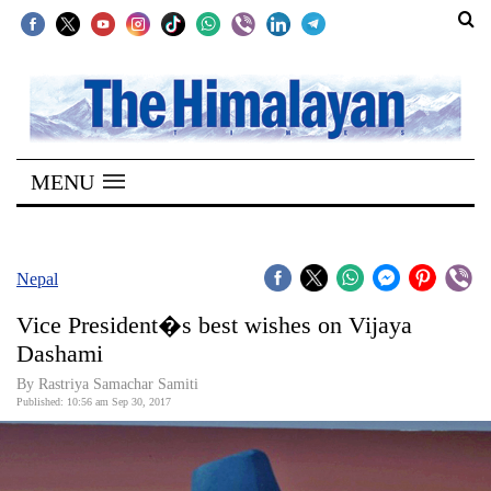
SECTIONS
Home
MENU
Kathmandu
Nepal
COVID-
Nepal
19
Vice President�s best wishes on Vijaya
Covid
Dashami
Connect
By Rastriya Samachar Samiti
Published: 10:56 am Sep 30, 2017
World
Opinion