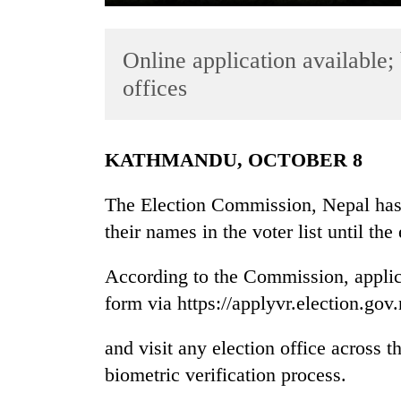
Online application available; 
offices
KATHMANDU, OCTOBER 8
TRENDING
The Election Commission, Nepal has a
their names in the voter list until th
Gold
jumps
Rs
According to the Commission, applican
4,200
form via https://applyvr.election.gov
per
tola
and visit any election office across 
biometric verification process.
Police