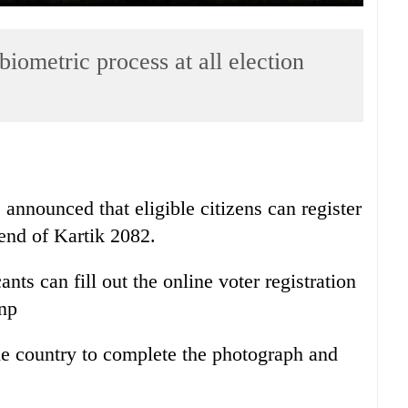
biometric process at all election
nnounced that eligible citizens can register
e end of Kartik 2082.
ts can fill out the online voter registration
.np
the country to complete the photograph and