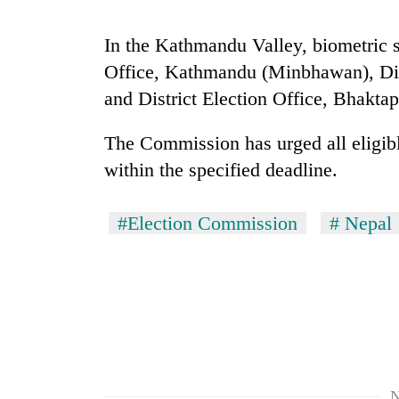
seize
67
In the Kathmandu Valley, biometric se
firearms
nationwide,
Office, Kathmandu (Minbhawan), Distr
AI
recover
and
and District Election Office, Bhaktap
55
the
abandoned
future
guns
The Commission has urged all eligible
of
in
Cabinet
within the specified deadline.
education:
Dang
names
Is
forests
Yangki
AI
Ukyab
#Election Commission
# Nepal
making
as
high
Investment
school
Board
pointless?
CEO
N