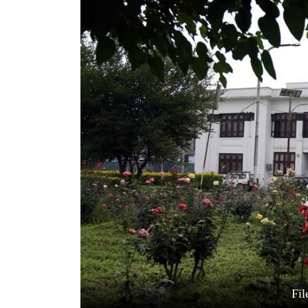
World
Cup
Sports
Entertainment
Lifestyle
Science&Tech
Blog
Environment
Health
Fil