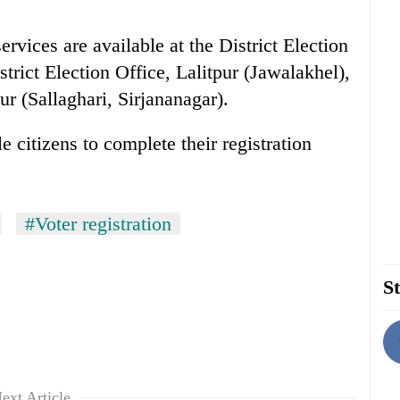
rvices are available at the District Election
ict Election Office, Lalitpur (Jawalakhel),
ur (Sallaghari, Sirjananagar).
 citizens to complete their registration
#Voter registration
St
ext Article