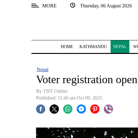
MORE
Thursday, 06 August 2026
SECTIONS
Home
Kathmandu
HOME
KATHMANDU
NEPAL
W
Nepal
COVID-
Nepal
19
Voter registration open
Covid
By THT Online
Connect
Published: 11:40 am Oct 09, 2025
World
Opinion
Business