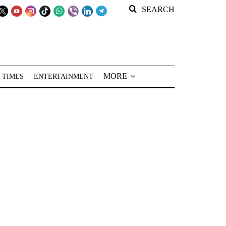
SEARCH
MORE
 TIMES
ENTERTAINMENT