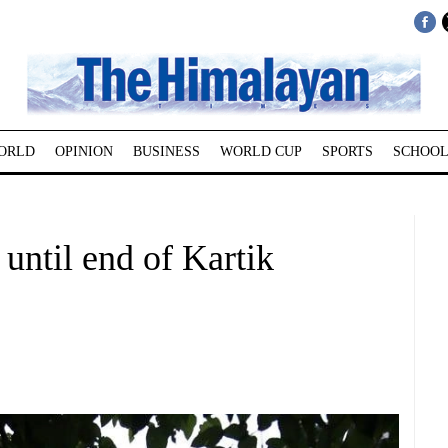
ORLD
OPINION
BUSINESS
WORLD CUP
SPORTS
SCHOOL
 until end of Kartik