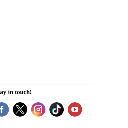
ay in touch!