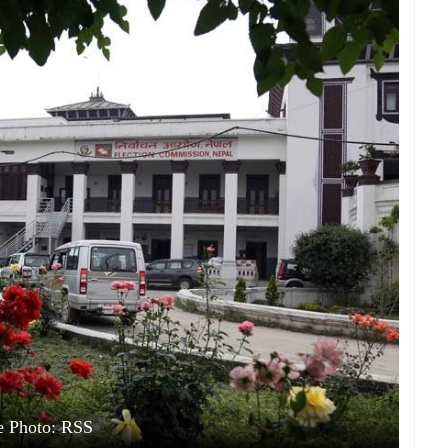
e Photo: RSS