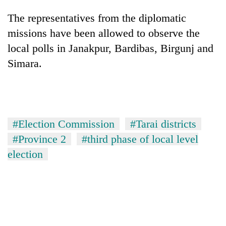
The representatives from the diplomatic
missions have been allowed to observe the
local polls in Janakpur, Bardibas, Birgunj and
Simara.
#Election Commission
#Tarai districts
#Province 2
#third phase of local level
election