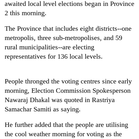
awaited local level elections began in Province
2 this morning.
The Province that includes eight districts--one
metropolis, three sub-metropolises, and 59
rural municipalities--are electing
representatives for 136 local levels.
TRENDING
People thronged the voting centres since early
morning, Election Commission Spokesperson
Don't
scare
Nawaraj Dhakal was quoted in Rastriya
away
Samachar Samiti as saying.
the
investors
Nepal
He further added that the people are utilising
needs
the cool weather morning for voting as the