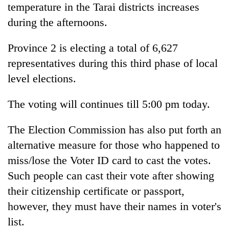
temperature in the Tarai districts increases
Ginger
during the afternoons.
is
paying
Province 2 is electing a total of 6,627
better,
Banking
representatives during this third phase of local
and
stability
Ilam
level elections.
in
farmers
Nepal:
are
20
Lessons
The voting will continues till 5:00 pm today.
planting
emerging
from
more
Nepali
the
The Election Commission has also put forth an
entrepreneurs
1997
selected
alternative measure for those who happened to
Asian
for
financial
miss/lose the Voter ID card to cast the votes.
U.S.
crisis
Embassy
Such people can cast their vote after showing
accelerator
their citizenship certificate or passport,
programme
however, they must have their names in voter's
list.