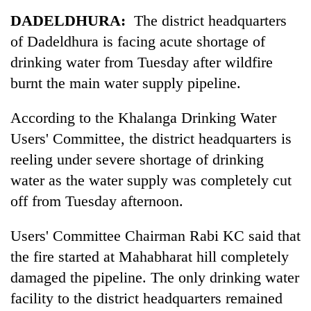
Business
DADELDHURA:
The district headquarters
World
of Dadeldhura is facing acute shortage of
Cup
drinking water from Tuesday after wildfire
Sports
burnt the main water supply pipeline.
Entertainment
According to the Khalanga Drinking Water
Lifestyle
Users' Committee, the district headquarters is
reeling under severe shortage of drinking
Science&Tech
water as the water supply was completely cut
Blog
off from Tuesday afternoon.
Environment
Users' Committee Chairman Rabi KC said that
Health
the fire started at Mahabharat hill completely
damaged the pipeline. The only drinking water
facility to the district headquarters remained