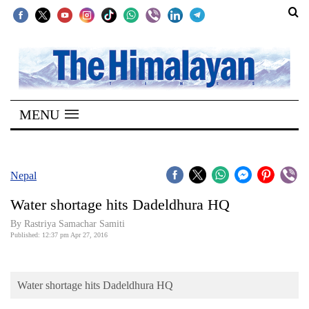
SECTIONS
Home
MENU
Kathmandu
Nepal
COVID-
Nepal
19
Water shortage hits Dadeldhura HQ
Covid
By Rastriya Samachar Samiti
Connect
Published: 12:37 pm Apr 27, 2016
World
Water shortage hits Dadeldhura HQ
Opinion