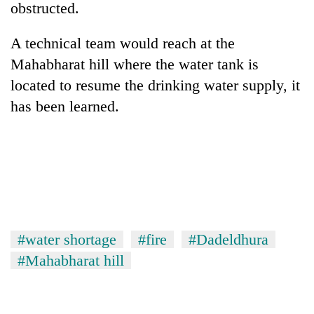
obstructed.
A technical team would reach at the
Mahabharat hill where the water tank is
located to resume the drinking water supply, it
has been learned.
TRENDING
Cancellation
of
IATS
#water shortage
#fire
#Dadeldhura
seminar
#Mahabharat hill
sparks
dispute