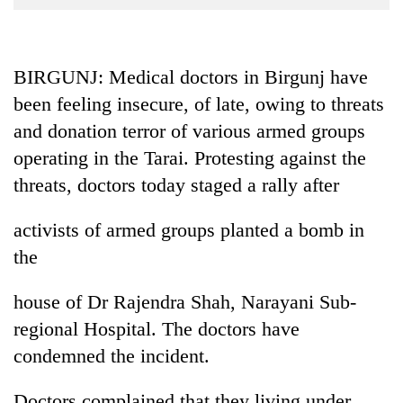
Business
World
Cup
BIRGUNJ: Medical doctors in Birgunj have
been feeling insecure, of late, owing to threats
Sports
and donation terror of various armed groups
Entertainment
operating in the Tarai. Protesting against the
Lifestyle
threats, doctors today staged a rally after
Science&Tech
activists of armed groups planted a bomb in
Blog
the
Environment
house of Dr Rajendra Shah, Narayani Sub-
Health
regional Hospital. The doctors have
condemned the incident.
Doctors complained that they living under