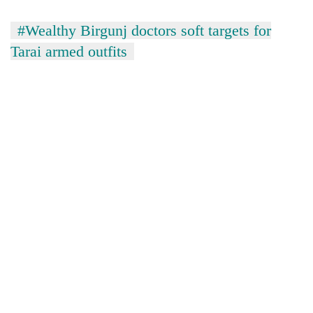
#Wealthy Birgunj doctors soft targets for
Tarai armed outfits