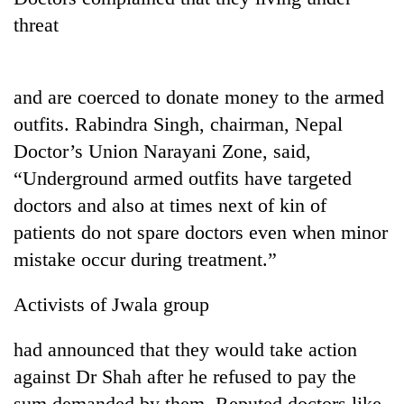
threat
and are coerced to donate money to the armed
outfits. Rabindra Singh, chairman, Nepal
Doctor’s Union Narayani Zone, said,
“Underground armed outfits have targeted
doctors and also at times next of kin of
TRENDING
patients do not spare doctors even when minor
mistake occur during treatment.”
Gold
soars
Rs
Activists of Jwala group
12,200
per
had announced that they would take action
tola
against Dr Shah after he refused to pay the
in
two
sum demanded by them. Reputed doctors like