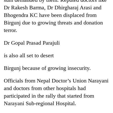
days,
Dr Rakesh Barma, Dr Dhirgharaj Arasi and
nears
Rs
Bhogendra KC have been displaced from
3
Birgunj due to growing threats and donation
lakh
terror.
mark
Dr Gopal Prasad Parajuli
One
killed,
is also all set to desert
19
injured
Heavy
Birgunj because of growing insecurity.
in
rain,
Gwarko
gusty
bus
Officials from Nepal Doctor’s Union Narayani
winds
crash
20
to
and doctors from other hospitals had
kg
hit
participated in the rally that started from
suspected
western
charas
Narayani Sub-regional Hospital.
Nepal
seized
as
from