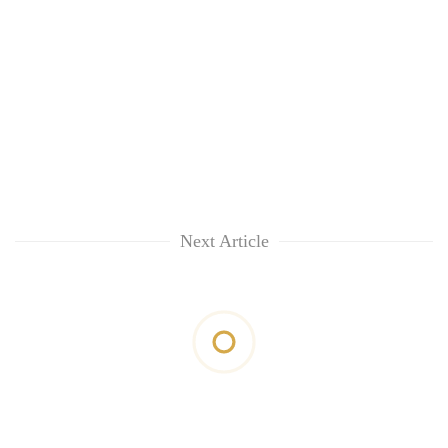
Next Article