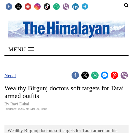
SECTIONS
Home
MENU
Kathmandu
Nepal
COVID-
Nepal
19
Wealthy Birgunj doctors soft targets for Tarai
Covid
armed outfits
Connect
By Ravi Dahal
Published: 05:55 am Mar 30, 2010
World
Opinion
Wealthy Birgunj doctors soft targets for Tarai armed outfits