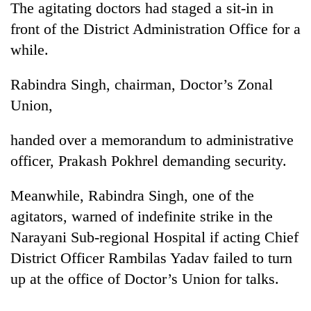
monsoon
The agitating doctors had staged a sit-in in
two
stays
men
front of the District Administration Office for a
active
in
while.
Chitwan
Rabindra Singh, chairman, Doctor’s Zonal
Union,
handed over a memorandum to administrative
officer, Prakash Pokhrel demanding security.
Meanwhile, Rabindra Singh, one of the
agitators, warned of indefinite strike in the
Narayani Sub-regional Hospital if acting Chief
District Officer Rambilas Yadav failed to turn
up at the office of Doctor’s Union for talks.