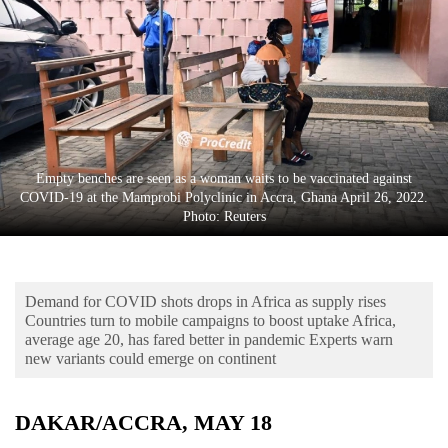
Business
World
Cup
Sports
Entertainment
Empty benches are seen as a woman waits to be vaccinated against
Lifestyle
COVID-19 at the Mamprobi Polyclinic in Accra, Ghana April 26, 2022.
Photo: Reuters
Science&Tech
Blog
Demand for COVID shots drops in Africa as supply rises
Environment
Countries turn to mobile campaigns to boost uptake Africa,
average age 20, has fared better in pandemic Experts warn
Health
new variants could emerge on continent
DAKAR/ACCRA, MAY 18