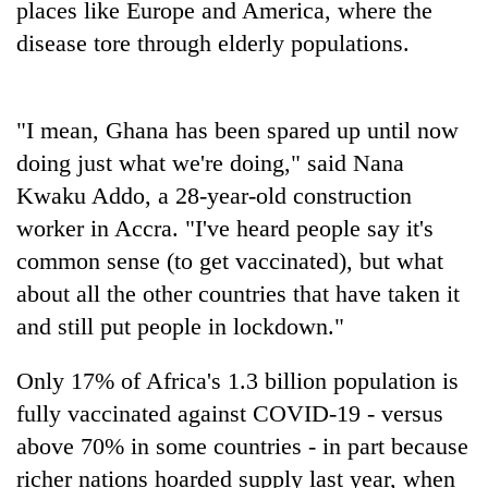
places like Europe and America, where the
clean
disease tore through elderly populations.
energy
"I mean, Ghana has been spared up until now
doing just what we're doing," said Nana
Kwaku Addo, a 28-year-old construction
worker in Accra. "I've heard people say it's
common sense (to get vaccinated), but what
about all the other countries that have taken it
and still put people in lockdown."
Only 17% of Africa's 1.3 billion population is
fully vaccinated against COVID-19 - versus
above 70% in some countries - in part because
richer nations hoarded supply last year, when