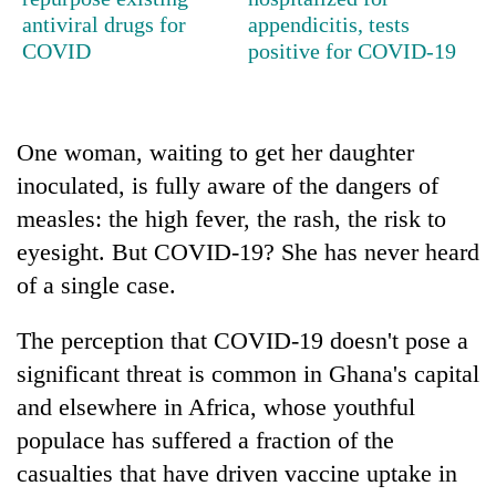
Gurung
antiviral drugs for
appendicitis, tests
COVID
positive for COVID-19
Badimalika's
high-
altitude
One woman, waiting to get her daughter
appeal
Monsoon
grows
inoculated, is fully aware of the dangers of
eases,
beyond
measles: the high fever, the rash, the risk to
heavy
the
rain
eyesight. But COVID-19? She has never heard
annual
Taxing
risk
pilgrimage
power,
of a single case.
shrinks
wasting
to
opportunity:
parts
The perception that COVID-19 doesn't pose a
Nepal
of
significant threat is common in Ghana's capital
should
Koshi,
reward
and elsewhere in Africa, whose youthful
Bagmati
households
populace has suffered a fraction of the
for
switching
casualties that have driven vaccine uptake in
to