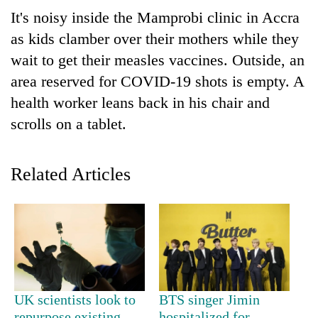
It's noisy inside the Mamprobi clinic in Accra
as kids clamber over their mothers while they
wait to get their measles vaccines. Outside, an
area reserved for COVID-19 shots is empty. A
health worker leans back in his chair and
scrolls on a tablet.
TRENDING
Related Articles
Mountaineering
community
bids
farewell
to
Pur
Bahadur
UK scientists look to
BTS singer Jimin
'Yukta'
repurpose existing
hospitalized for