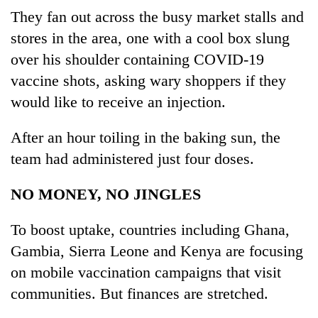
They fan out across the busy market stalls and
stores in the area, one with a cool box slung
over his shoulder containing COVID-19
vaccine shots, asking wary shoppers if they
would like to receive an injection.
After an hour toiling in the baking sun, the
team had administered just four doses.
NO MONEY, NO JINGLES
To boost uptake, countries including Ghana,
Gambia, Sierra Leone and Kenya are focusing
on mobile vaccination campaigns that visit
communities. But finances are stretched.