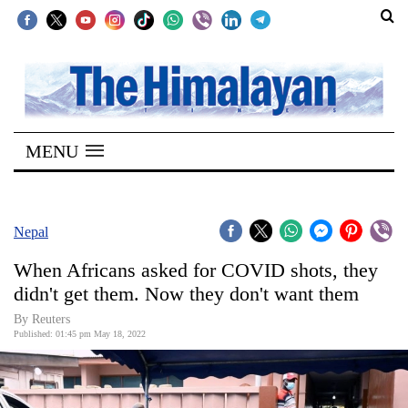
SECTIONS
Home
MENU
Kathmandu
Nepal
COVID-
Nepal
19
When Africans asked for COVID shots, they
Covid
didn't get them. Now they don't want them
Connect
By Reuters
Published: 01:45 pm May 18, 2022
World
Opinion