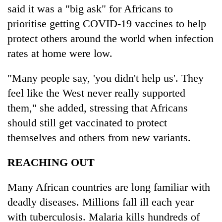
said it was a "big ask" for Africans to
prioritise getting COVID-19 vaccines to help
protect others around the world when infection
rates at home were low.
"Many people say, 'you didn't help us'. They
feel like the West never really supported
them," she added, stressing that Africans
should still get vaccinated to protect
themselves and others from new variants.
REACHING OUT
Many African countries are long familiar with
deadly diseases. Millions fall ill each year
with tuberculosis. Malaria kills hundreds of