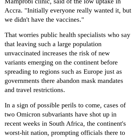
Mamprobi clinic, said of the low uptake in
Accra. "Initially everyone really wanted it, but
we didn't have the vaccines."
That worries public health specialists who say
that leaving such a large population
unvaccinated increases the risk of new
variants emerging on the continent before
spreading to regions such as Europe just as
governments there abandon mask mandates
and travel restrictions.
In a sign of possible perils to come, cases of
two Omicron subvariants have shot up in
recent weeks in South Africa, the continent's
worst-hit nation, prompting officials there to