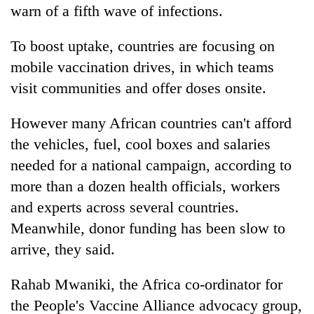
warn of a fifth wave of infections.
To boost uptake, countries are focusing on
mobile vaccination drives, in which teams
visit communities and offer doses onsite.
However many African countries can't afford
the vehicles, fuel, cool boxes and salaries
needed for a national campaign, according to
more than a dozen health officials, workers
and experts across several countries.
Meanwhile, donor funding has been slow to
arrive, they said.
Rahab Mwaniki, the Africa co-ordinator for
the People's Vaccine Alliance advocacy group,