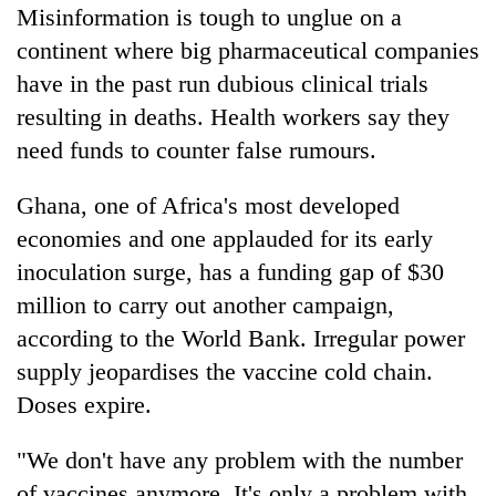
Misinformation is tough to unglue on a
continent where big pharmaceutical companies
have in the past run dubious clinical trials
resulting in deaths. Health workers say they
need funds to counter false rumours.
Ghana, one of Africa's most developed
economies and one applauded for its early
inoculation surge, has a funding gap of $30
million to carry out another campaign,
according to the World Bank. Irregular power
supply jeopardises the vaccine cold chain.
Doses expire.
"We don't have any problem with the number
of vaccines anymore. It's only a problem with