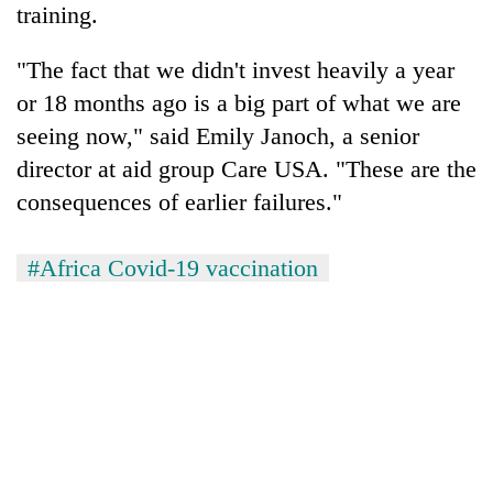
training.
"The fact that we didn't invest heavily a year
or 18 months ago is a big part of what we are
seeing now," said Emily Janoch, a senior
director at aid group Care USA. "These are the
consequences of earlier failures."
#Africa Covid-19 vaccination