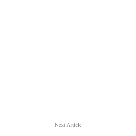
Next Article