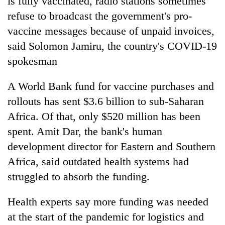
is fully vaccinated, radio stations sometimes
refuse to broadcast the government's pro-
vaccine messages because of unpaid invoices,
said Solomon Jamiru, the country's COVID-19
spokesman
A World Bank fund for vaccine purchases and
rollouts has sent $3.6 billion to sub-Saharan
Africa. Of that, only $520 million has been
spent. Amit Dar, the bank's human
development director for Eastern and Southern
Africa, said outdated health systems had
struggled to absorb the funding.
Health experts say more funding was needed
at the start of the pandemic for logistics and