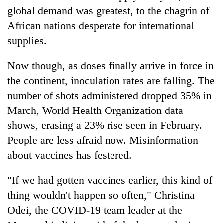
global demand was greatest, to the chagrin of
African nations desperate for international
supplies.
Now though, as doses finally arrive in force in
the continent, inoculation rates are falling. The
number of shots administered dropped 35% in
March, World Health Organization data
shows, erasing a 23% rise seen in February.
People are less afraid now. Misinformation
about vaccines has festered.
"If we had gotten vaccines earlier, this kind of
thing wouldn't happen so often," Christina
Odei, the COVID-19 team leader at the