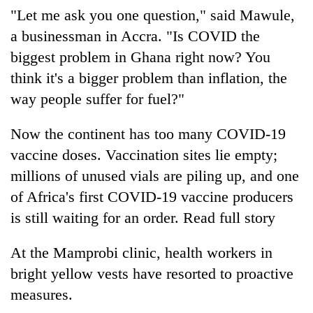
"Let me ask you one question," said Mawule,
a businessman in Accra. "Is COVID the
biggest problem in Ghana right now? You
think it's a bigger problem than inflation, the
way people suffer for fuel?"
Now the continent has too many COVID-19
vaccine doses. Vaccination sites lie empty;
millions of unused vials are piling up, and one
of Africa's first COVID-19 vaccine producers
is still waiting for an order. Read full story
At the Mamprobi clinic, health workers in
bright yellow vests have resorted to proactive
measures.