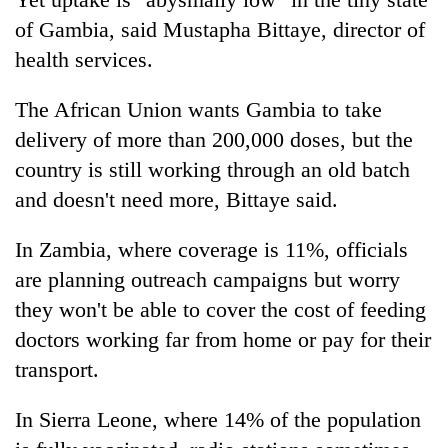
of Gambia, said Mustapha Bittaye, director of
health services.
The African Union wants Gambia to take
delivery of more than 200,000 doses, but the
country is still working through an old batch
and doesn't need more, Bittaye said.
In Zambia, where coverage is 11%, officials
are planning outreach campaigns but worry
they won't be able to cover the cost of feeding
doctors working far from home or pay for their
transport.
In Sierra Leone, where 14% of the population