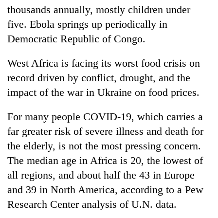
thousands annually, mostly children under
five. Ebola springs up periodically in
Democratic Republic of Congo.
West Africa is facing its worst food crisis on
record driven by conflict, drought, and the
impact of the war in Ukraine on food prices.
For many people COVID-19, which carries a
far greater risk of severe illness and death for
the elderly, is not the most pressing concern.
The median age in Africa is 20, the lowest of
all regions, and about half the 43 in Europe
and 39 in North America, according to a Pew
Research Center analysis of U.N. data.