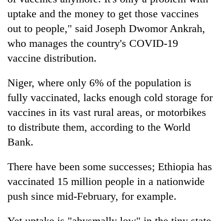
uptake and the money to get those vaccines
out to people," said Joseph Dwomor Ankrah,
who manages the country's COVID-19
vaccine distribution.
Niger, where only 6% of the population is
fully vaccinated, lacks enough cold storage for
vaccines in its vast rural areas, or motorbikes
to distribute them, according to the World
Bank.
There have been some successes; Ethiopia has
vaccinated 15 million people in a nationwide
push since mid-February, for example.
Yet uptake is "abysmally low" in the tiny state