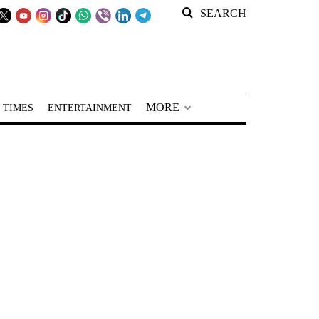
SEARCH
MORE
 TIMES
ENTERTAINMENT