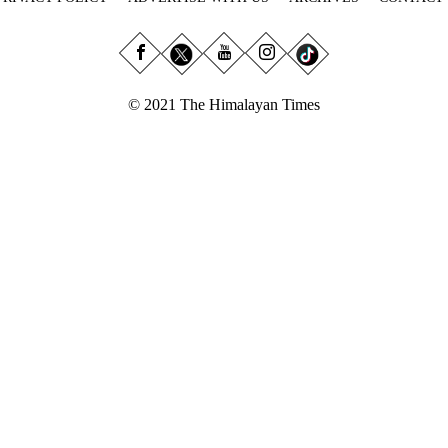
© 2021 The Himalayan Times