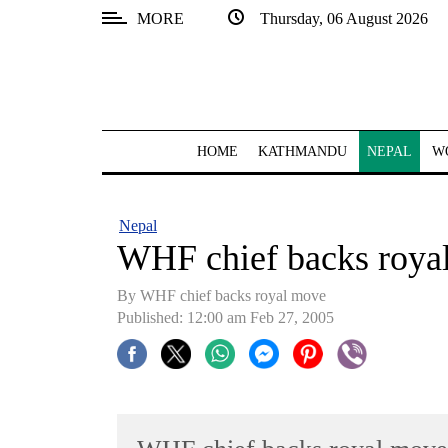
MORE
Thursday, 06 August 2026
SECTIONS
Home
Kathmandu
HOME
KATHMANDU
NEPAL
W
Nepal
COVID-
Nepal
19
WHF chief backs roya
Covid
By WHF chief backs royal move
Connect
Published: 12:00 am Feb 27, 2005
World
Opinion
Business