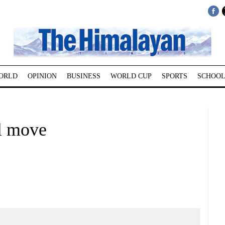
ORLD
OPINION
BUSINESS
WORLD CUP
SPORTS
SCHOOL
l move