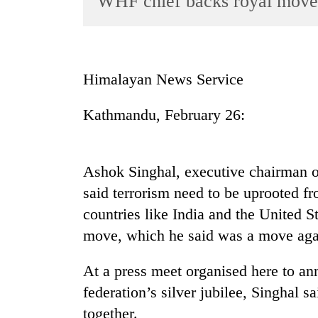
WHF chief backs royal move
World
Cup
Sports
Himalayan News Service
Entertainment
Kathmandu, February 26:
Lifestyle
Science&Tech
Blog
Ashok Singhal, executive chairman 
said terrorism need to be uprooted fr
Environment
countries like India and the United 
Health
move, which he said was a move agai
At a press meet organised here to a
federation’s silver jubilee, Singhal 
together.