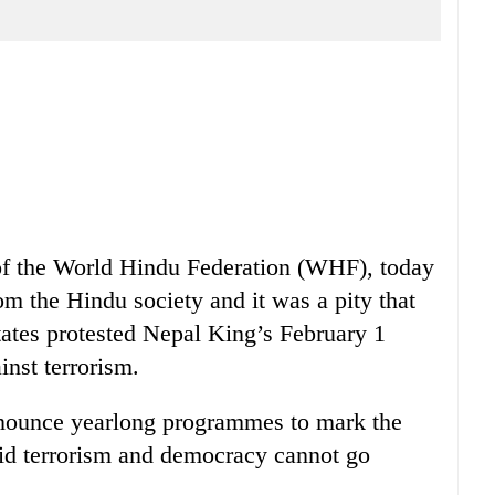
of the World Hindu Federation (WHF), today
om the Hindu society and it was a pity that
States protested Nepal King’s February 1
nst terrorism.
nnounce yearlong programmes to mark the
said terrorism and democracy cannot go