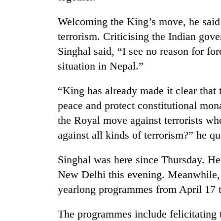
Welcoming the King’s move, he said 
terrorism. Criticising the Indian gov
Singhal said, “I see no reason for fo
situation in Nepal.”
“King has already made it clear that t
TRENDING
peace and protect constitutional mo
the Royal move against terrorists wh
Gold
against all kinds of terrorism?” he q
soars
Rs
Singhal was here since Thursday. He 
12,200
per
New Delhi this evening. Meanwhile,
tola
yearlong programmes from April 17 to
in
two
days,
The programmes include felicitating 