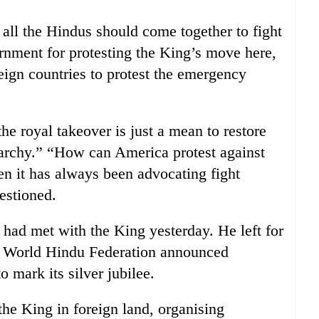
all the Hindus should come together to fight
ernment for protesting the King’s move here,
reign countries to protest the emergency
he royal takeover is just a mean to restore
narchy.” “How can America protest against
en it has always been advocating fight
uestioned.
had met with the King yesterday. He left for
 World Hindu Federation announced
 mark its silver jubilee.
the King in foreign land, organising