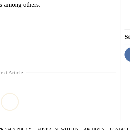
ps among others.
St
ext Article
PRIVACY POLICY
ADVERTISE WITH US
ARCHIVES
CONTACT