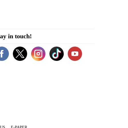
ay in touch!
 US
E-PAPER