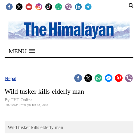
SECTIONS
Home
MENU
Kathmandu
Nepal
COVID-
Nepal
19
Wild tusker kills elderly man
Covid
By THT Online
Connect
Published: 07:40 pm Jun 13, 2018
World
Wild tusker kills elderly man
Opinion