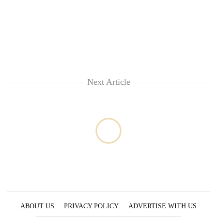
running
again
55
young
leaders
selected
Next Article
for
2026
USYC
Nepal
cohort
ABOUT US
PRIVACY POLICY
ADVERTISE WITH US