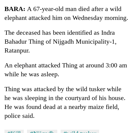
Business
BARA:
A 67-year-old man died after a wild
World
elephant attacked him on Wednesday morning.
Cup
The deceased has been identified as Indra
Sports
Bahadur Thing of Nijgadh Municipality-1,
Entertainment
Ratanpur.
Lifestyle
An elephant attacked Thing at around 3:00 am
Science&Tech
while he was asleep.
Blog
Thing was attacked by the wild tusker while
Environment
he was sleeping in the courtyard of his house.
Health
He was found dead at a nearby maize field,
police said.