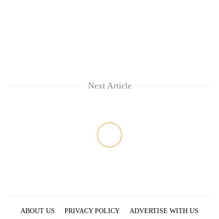
running
again
55
young
leaders
selected
Next Article
for
2026
USYC
Nepal
cohort
ABOUT US
PRIVACY POLICY
ADVERTISE WITH US