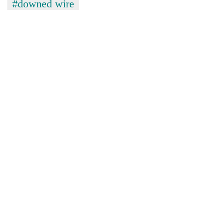
#downed wire
TRENDING
Silent
for
years,
Hetauda
Textile
Industry's
looms
start