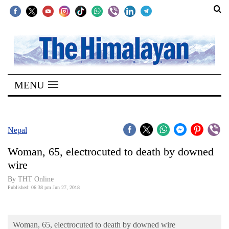
SECTIONS
Home
MENU
Kathmandu
Nepal
COVID-
Nepal
19
Woman, 65, electrocuted to death by downed
Covid
wire
Connect
By THT Online
Published: 06:38 pm Jun 27, 2018
World
Opinion
Woman, 65, electrocuted to death by downed wire