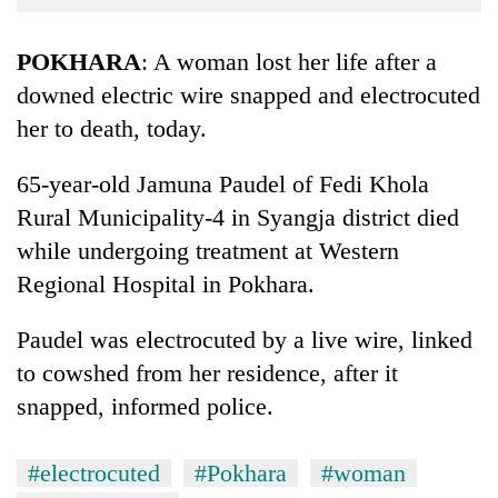
Business
World
POKHARA
: A woman lost her life after a
Cup
downed electric wire snapped and electrocuted
her to death, today.
Sports
Entertainment
65-year-old Jamuna Paudel of Fedi Khola
Lifestyle
Rural Municipality-4 in Syangja district died
while undergoing treatment at Western
Science&Tech
Regional Hospital in Pokhara.
Blog
Paudel was electrocuted by a live wire, linked
Environment
to cowshed from her residence, after it
Health
snapped, informed police.
#electrocuted
#Pokhara
#woman