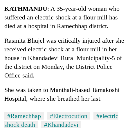
Business
KATHMANDU
: A 35-year-old woman who
World
suffered an electric shock at a flour mill has
Cup
died at a hospital in Ramechhap district.
Sports
Rasmita Bhujel was critically injured after she
Entertainment
received electric shock at a flour mill in her
Lifestyle
house in Khandadevi Rural Municipality-5 of
the district on Monday, the District Police
Science&Tech
Office said.
Blog
She was taken to Manthali-based Tamakoshi
Environment
Hospital, where she breathed her last.
Health
#Ramechhap
#Electrocution
#electric
shock death
#Khandadevi