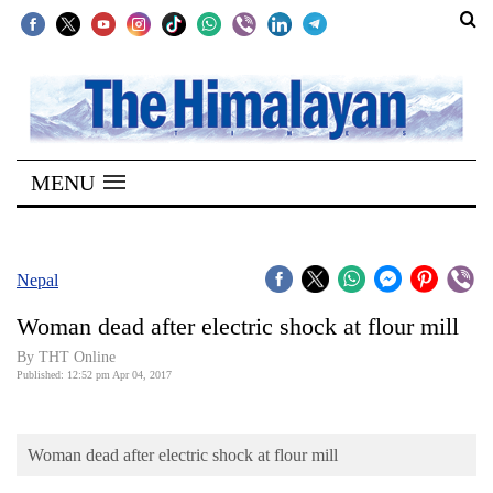
SECTIONS
Home
MENU
Kathmandu
Nepal
COVID-
Nepal
19
Woman dead after electric shock at flour mill
Covid
By THT Online
Connect
Published: 12:52 pm Apr 04, 2017
World
Woman dead after electric shock at flour mill
Opinion