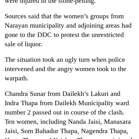
were injured in the stone-pelting.
Sources said that the women’s groups from
Narayan municipality and adjoining areas had
gone to the DDC to protest the unrestricted
sale of liquor.
The situation took an ugly turn when police
intervened and the angry women took to the
TRENDING
warpath.
Silent
Chandra Sunar from Dailekh’s Lakuri and
for
Indra Thapa from Dailekh Municipality ward
years,
Hetauda
number 2 passed out in course of the clash.
Textile
Ten women, including Nanda Jaisi, Manasara
Industry's
looms
Jaisi, Som Bahadur Thapa, Nagendra Thapa,
start