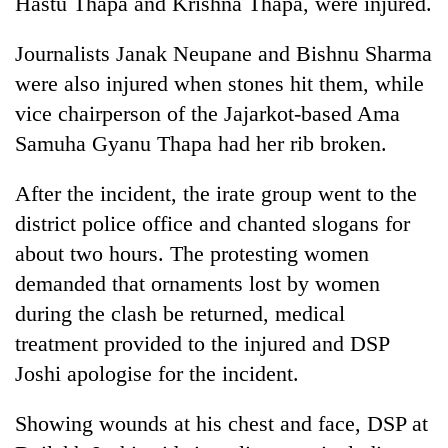
Hastu Thapa and Krishna Thapa, were injured.
running
again
Journalists Janak Neupane and Bishnu Sharma
were also injured when stones hit them, while
55
vice chairperson of the Jajarkot-based Ama
young
Samuha Gyanu Thapa had her rib broken.
leaders
selected
for
After the incident, the irate group went to the
2026
district police office and chanted slogans for
USYC
Nepal
about two hours. The protesting women
cohort
demanded that ornaments lost by women
during the clash be returned, medical
treatment provided to the injured and DSP
Joshi apologise for the incident.
Showing wounds at his chest and face, DSP at