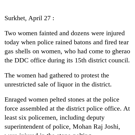
Business
World
Surkhet, April 27 :
Cup
Two women fainted and dozens were injured
Sports
today when police rained batons and fired tear
Entertainment
gas shells on women, who had come to gherao
Lifestyle
the DDC office during its 15th district council.
Science&Tech
The women had gathered to protest the
Blog
unrestricted sale of liquor in the district.
Environment
Enraged women pelted stones at the police
Health
force assembled at the district police office. At
least six policemen, including deputy
superintendent of police, Mohan Raj Joshi,