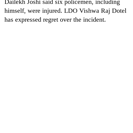
Dailekh Joshi said six policemen, including
himself, were injured. LDO Vishwa Raj Dotel
has expressed regret over the incident.