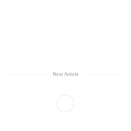
Next Article