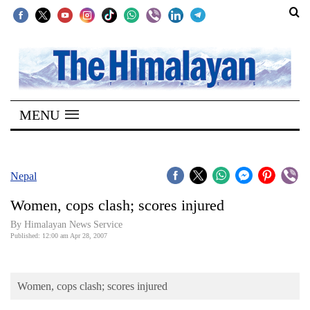
SECTIONS
Home
MENU
Kathmandu
Nepal
COVID-
Nepal
19
Women, cops clash; scores injured
Covid
By Himalayan News Service
Connect
Published: 12:00 am Apr 28, 2007
World
Women, cops clash; scores injured
Opinion