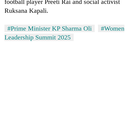
football player Preeti Rai and social activist
Ruksana Kapali.
#Prime Minister KP Sharma Oli
#Women
Leadership Summit 2025