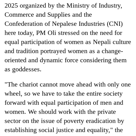
2025 organized by the Ministry of Industry,
Bodies
spotted
Commerce and Supplies and the
at
Confederation of Nepalese Industries (CNI)
5,000m
Smugglers
on
here today, PM Oli stressed on the need for
get
Yalung
equal participation of women as Nepali culture
creative:
Ri,
Modified
weather
and tradition portrayed women as a change-
Seven
bicycles
halts
arrested
oriented and dynamic force considering them
used
recovery
in
to
as goddesses.
Birgunj
transport
for
stolen
"The chariot cannot move ahead with only one
allegedly
sal
stealing
timber
wheel, so we have to take the entire society
fuel
in
forward with equal participation of men and
from
Rautahat
tankers
women. We should work with the private
sector on the issue of poverty eradication by
establishing social justice and equality," the