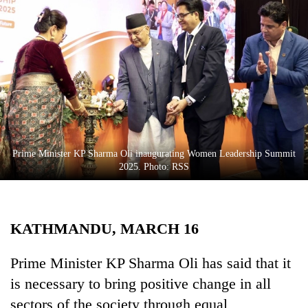
Business
World
Cup
Sports
Entertainment
Lifestyle
Prime Minister KP Sharma Oli inaugurating Women Leadership Summit
Science&Tech
2025. Photo: RSS
Blog
Environment
KATHMANDU, MARCH 16
Health
Prime Minister KP Sharma Oli has said that it
is necessary to bring positive change in all
sectors of the society through equal