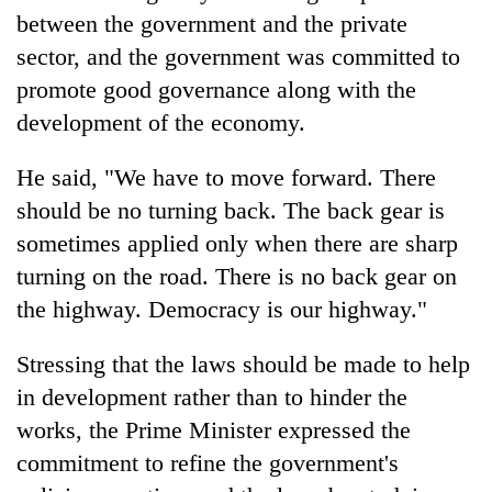
between the government and the private
sector, and the government was committed to
promote good governance along with the
development of the economy.
He said, "We have to move forward. There
should be no turning back. The back gear is
sometimes applied only when there are sharp
turning on the road. There is no back gear on
the highway. Democracy is our highway."
Stressing that the laws should be made to help
in development rather than to hinder the
works, the Prime Minister expressed the
commitment to refine the government's