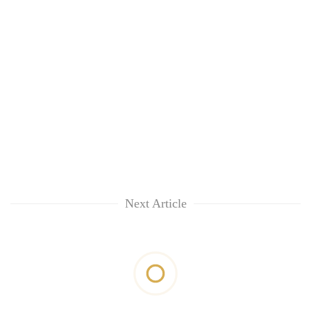
Next Article