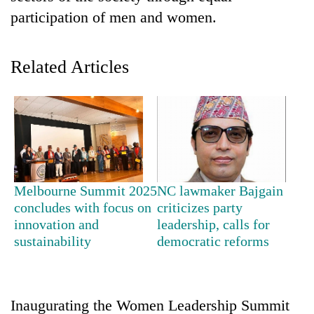
participation of men and women.
Related Articles
TRENDING
Melbourne Summit 2025
NC lawmaker Bajgain
Cancellation
concludes with focus on
criticizes party
of
innovation and
leadership, calls for
IATS
sustainability
democratic reforms
seminar
sparks
dispute
Inaugurating the Women Leadership Summit