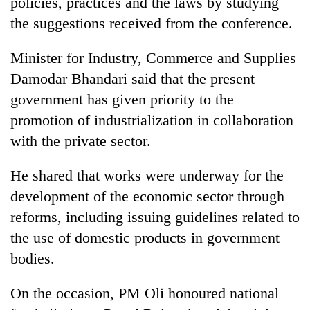
policies, practices and the laws by studying
the suggestions received from the conference.
Minister for Industry, Commerce and Supplies
Damodar Bhandari said that the present
government has given priority to the
promotion of industrialization in collaboration
with the private sector.
He shared that works were underway for the
development of the economic sector through
reforms, including issuing guidelines related to
the use of domestic products in government
bodies.
On the occasion, PM Oli honoured national