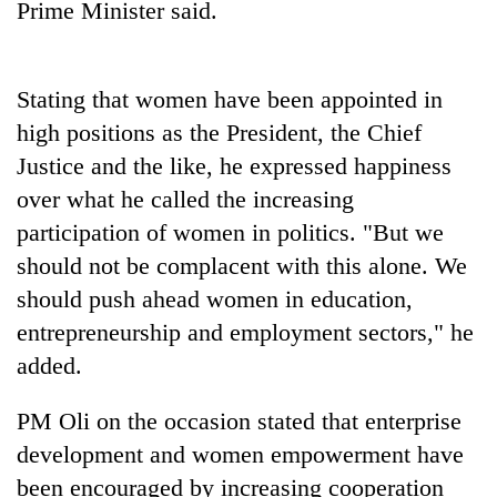
Prime Minister said.
Stating that women have been appointed in
high positions as the President, the Chief
Justice and the like, he expressed happiness
over what he called the increasing
participation of women in politics. "But we
should not be complacent with this alone. We
should push ahead women in education,
entrepreneurship and employment sectors," he
added.
PM Oli on the occasion stated that enterprise
development and women empowerment have
been encouraged by increasing cooperation