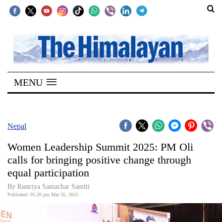
SECTIONS
Home
MENU
Kathmandu
Nepal
COVID-
Nepal
19
Women Leadership Summit 2025: PM Oli
Covid
calls for bringing positive change through
Connect
equal participation
World
By Rastriya Samachar Samiti
Published: 01:26 pm Mar 16, 2025
Opinion