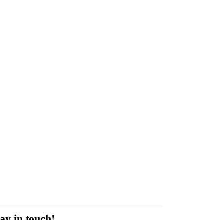
ay in touch!