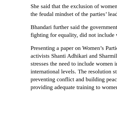
She said that the exclusion of women
the feudal mindset of the parties’ lea
Bhandari further said the government
fighting for equality, did not includ
Presenting a paper on Women’s Parti
TRENDING
activists Shanti Adhikari and Sharmi
stresses the need to include women i
Three
international levels. The resolution s
arrested
preventing conflict and building pea
in
Kathmandu
providing adequate training to wome
for
online
betting,
crypto
transactions