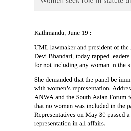
Women seek role in statute dr
World
Cup
Sports
Kathmandu, June 19 :
Entertainment
UML lawmaker and president of the 
Lifestyle
Devi Bhandari, today rapped leaders 
Science&Tech
for not including any woman in the s
Blog
She demanded that the panel be imm
Environment
with women’s representation. Addres
Health
ANWA and the South Asian Forum for
that no women was included in the pa
Representatives on May 30 passed a 
representation in all affairs.