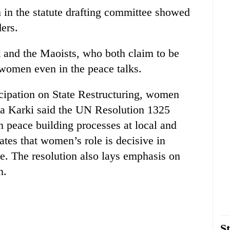
 in the statute drafting committee showed
ders.
 and the Maoists, who both claim to be
e women even in the peace talks.
cipation on State Restructuring, women
la Karki said the UN Resolution 1325
n peace building processes at local and
tates that women’s role is decisive in
ce. The resolution also lays emphasis on
n.
St