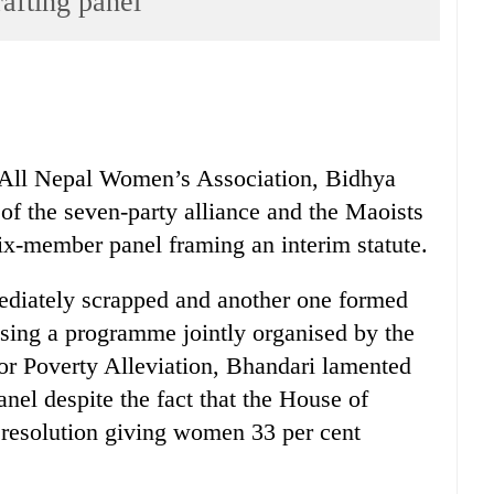
afting panel
All Nepal Women’s Association, Bidhya
of the seven-party alliance and the Maoists
ix-member panel framing an interim statute.
ediately scrapped and another one formed
sing a programme jointly organised by the
 Poverty Alleviation, Bhandari lamented
nel despite the fact that the House of
resolution giving women 33 per cent