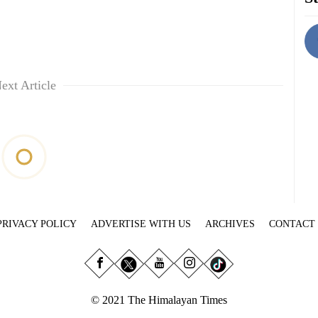
ext Article
PRIVACY POLICY
ADVERTISE WITH US
ARCHIVES
CONTACT
© 2021 The Himalayan Times