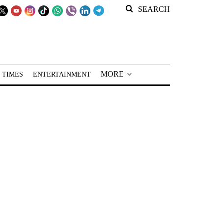
SEARCH
MORE
 TIMES
ENTERTAINMENT