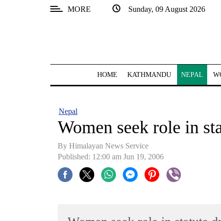
MORE
Sunday, 09 August 2026
SECTIONS
Home
Kathmandu
HOME
KATHMANDU
NEPAL
W
Nepal
COVID-
Nepal
19
Women seek role in sta
Covid
By Himalayan News Service
Connect
Published: 12:00 am Jun 19, 2006
World
Opinion
Business