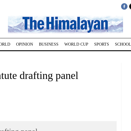
ORLD
OPINION
BUSINESS
WORLD CUP
SPORTS
SCHOOL
tute drafting panel