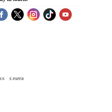
 US
E-PAPER